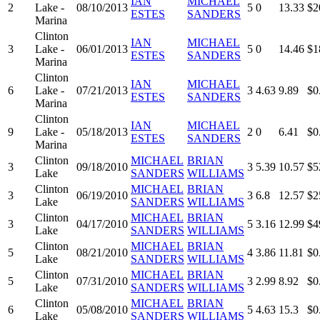
IAN
MICHAEL
2
Lake -
08/10/2013
5
0
13.33
$2
ESTES
SANDERS
Marina
Clinton
IAN
MICHAEL
3
Lake -
06/01/2013
5
0
14.46
$1
ESTES
SANDERS
Marina
Clinton
IAN
MICHAEL
6
Lake -
07/21/2013
3
4.63
9.89
$0
ESTES
SANDERS
Marina
Clinton
IAN
MICHAEL
9
Lake -
05/18/2013
2
0
6.41
$0
ESTES
SANDERS
Marina
Clinton
MICHAEL
BRIAN
3
09/18/2010
3
5.39
10.57
$5
Lake
SANDERS
WILLIAMS
Clinton
MICHAEL
BRIAN
3
06/19/2010
3
6.8
12.57
$2
Lake
SANDERS
WILLIAMS
Clinton
MICHAEL
BRIAN
3
04/17/2010
5
3.16
12.99
$4
Lake
SANDERS
WILLIAMS
Clinton
MICHAEL
BRIAN
5
08/21/2010
4
3.86
11.81
$0
Lake
SANDERS
WILLIAMS
Clinton
MICHAEL
BRIAN
5
07/31/2010
3
2.99
8.92
$0
Lake
SANDERS
WILLIAMS
Clinton
MICHAEL
BRIAN
6
05/08/2010
5
4.63
15.3
$0
Lake
SANDERS
WILLIAMS