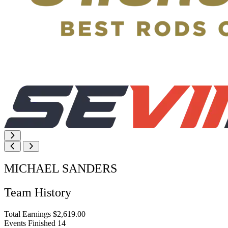
MICHAEL SANDERS
Team History
Total Earnings
$2,619.00
Events Finished
14