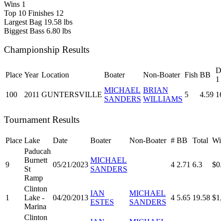
Wins
1
Top 10 Finishes
12
Largest Bag
19.58 lbs
Biggest Bass
6.80 lbs
Championship Results
D
Place
Year
Location
Boater
Non-Boater
Fish
BB
1
MICHAEL
BRIAN
100
2011
GUNTERSVILLE
5
4.59
1
SANDERS
WILLIAMS
Tournament Results
Place
Lake
Date
Boater
Non-Boater
#
BB
Total
Wi
Paducah
Burnett
MICHAEL
9
05/21/2023
4
2.71
6.3
$0
St
SANDERS
Ramp
Clinton
IAN
MICHAEL
1
Lake -
04/20/2013
4
5.65
19.58
$1
ESTES
SANDERS
Marina
Clinton