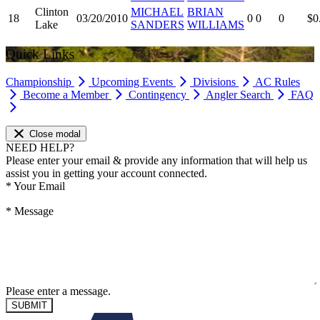
Clinton
MICHAEL
BRIAN
18
03/20/2010
0
0
0
$0
Lake
SANDERS
WILLIAMS
Quick Links
Championship
Upcoming Events
Divisions
AC Rules
Become a Member
Contingency
Angler Search
FAQ
Close modal
NEED HELP?
Please enter your email & provide any information that will help us
assist you in getting your account connected.
*
Your Email
*
Message
Please enter a message.
SUBMIT