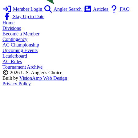
Member Login
Angler Search
Articles
FAQ
Stay Up to Date
Home
Divisions
Become a Member
Contingency
AC Championship
Upcoming Events
Leaderboard
AC Rules
Tournament Archive
2026 U.S. Angler's Choice
Built by
VisionAmp Web Design
Privacy Policy