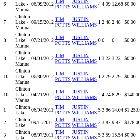
TIM
JUSTIN
6
Lake -
06/09/2012
4
4.09
12.68
$0.00
POTTS
WILLIAMS
Marina
Clinton
TIM
JUSTIN
7
Lake -
09/15/2012
1
2.48
2.48
$0.00
POTTS
WILLIAMS
Marina
Clinton
TIM
JUSTIN
8
Lake -
07/21/2012
0
0
0
$0.00
POTTS
WILLIAMS
Marina
Clinton
TIM
JUSTIN
8
Lake -
04/01/2012
1
3.22
3.22
$0.00
POTTS
WILLIAMS
Marina
Clinton
TIM
JUSTIN
10
Lake -
06/30/2012
1
2.79
2.79
$0.00
POTTS
WILLIAMS
Marina
Clinton
TIM
JUSTIN
10
Lake -
04/21/2012
2
4.74
8.29
$140.0
POTTS
WILLIAMS
Marina
Clinton
TIM
JUSTIN
1
06/04/2011
5
3.86
14.04
$1,253.
Lake
POTTS
WILLIAMS
Clinton
TIM
JUSTIN
2
09/11/2011
3
3.87
9.97
$378.0
Lake
POTTS
WILLIAMS
Clinton
TIM
JUSTIN
3
08/07/2011
5
3.59
15.54
$0.00
Lake
POTTS
WILLIAMS