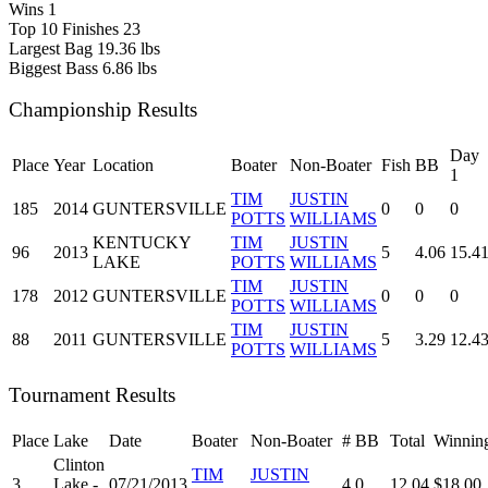
Wins
1
Top 10 Finishes
23
Largest Bag
19.36 lbs
Biggest Bass
6.86 lbs
Championship Results
Day
Place
Year
Location
Boater
Non-Boater
Fish
BB
1
TIM
JUSTIN
185
2014
GUNTERSVILLE
0
0
0
POTTS
WILLIAMS
KENTUCKY
TIM
JUSTIN
96
2013
5
4.06
15.4
LAKE
POTTS
WILLIAMS
TIM
JUSTIN
178
2012
GUNTERSVILLE
0
0
0
POTTS
WILLIAMS
TIM
JUSTIN
88
2011
GUNTERSVILLE
5
3.29
12.4
POTTS
WILLIAMS
Tournament Results
Place
Lake
Date
Boater
Non-Boater
#
BB
Total
Winnin
Clinton
TIM
JUSTIN
3
Lake -
07/21/2013
4
0
12.04
$18.00