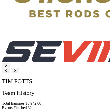
TIM POTTS
Team History
Total Earnings
$3,942.00
Events Finished
32