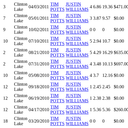
Clinton
TIM
JUSTIN
3
04/03/2011
4
6.86
19.36
$471.0
Lake
POTTS
WILLIAMS
Clinton
TIM
JUSTIN
7
05/01/2011
3
3.87
9.57
$0.00
Lake
POTTS
WILLIAMS
Clinton
TIM
JUSTIN
9
10/02/2011
0
0
0
$0.00
Lake
POTTS
WILLIAMS
Clinton
TIM
JUSTIN
10
07/10/2011
5
2.94
10.7
$0.00
Lake
POTTS
WILLIAMS
Clinton
TIM
JUSTIN
2
08/21/2010
5
4.29
16.29
$635.0
Lake
POTTS
WILLIAMS
Clinton
TIM
JUSTIN
2
07/31/2010
4
3.48
10.13
$697.0
Lake
POTTS
WILLIAMS
Clinton
TIM
JUSTIN
10
05/08/2010
4
3.7
12.16
$0.00
Lake
POTTS
WILLIAMS
Clinton
TIM
JUSTIN
12
09/18/2010
1
2.45
2.45
$0.00
Lake
POTTS
WILLIAMS
Clinton
TIM
JUSTIN
12
06/19/2010
1
2.38
2.38
$0.00
Lake
POTTS
WILLIAMS
Clinton
TIM
JUSTIN
12
04/17/2010
1
5.36
5.36
$260.0
Lake
POTTS
WILLIAMS
Clinton
TIM
JUSTIN
18
03/20/2010
0
0
0
$0.00
Lake
POTTS
WILLIAMS