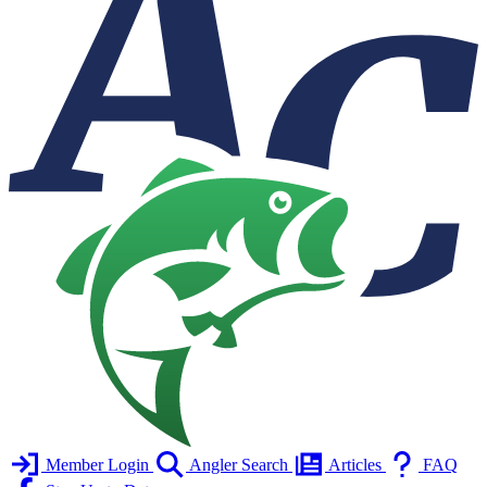
Member Login
Angler Search
Articles
FAQ