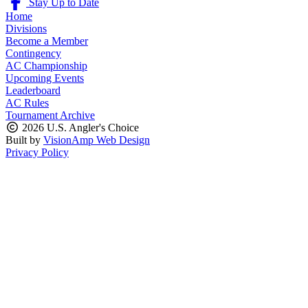
Stay Up to Date
Home
Divisions
Become a Member
Contingency
AC Championship
Upcoming Events
Leaderboard
AC Rules
Tournament Archive
2026 U.S. Angler's Choice
Built by
VisionAmp Web Design
Privacy Policy