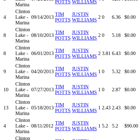
POTTS
WILLIAMS
Marina
Clinton
TIM
JUSTIN
4
Lake -
09/14/2013
2
0
6.36
$0.00
POTTS
WILLIAMS
Marina
Clinton
TIM
JUSTIN
8
Lake -
08/10/2013
2
0
5.18
$0.00
POTTS
WILLIAMS
Marina
Clinton
TIM
JUSTIN
8
Lake -
06/01/2013
2
3.81
6.43
$0.00
POTTS
WILLIAMS
Marina
Clinton
TIM
JUSTIN
9
Lake -
04/20/2013
1
0
5.32
$0.00
POTTS
WILLIAMS
Marina
Clinton
TIM
JUSTIN
10
Lake -
07/27/2013
1
0
2.87
$0.00
POTTS
WILLIAMS
Marina
Clinton
TIM
JUSTIN
13
Lake -
05/18/2013
1
2.43
2.43
$0.00
POTTS
WILLIAMS
Marina
Clinton
TIM
JUSTIN
4
Lake -
08/11/2012
1
5.2
5.2
$90.00
POTTS
WILLIAMS
Marina
Clinton