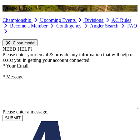
Quick Links
Championship
Upcoming Events
Divisions
AC Rules
Become a Member
Contingency
Angler Search
FAQ
Close modal
NEED HELP?
Please enter your email & provide any information that will help us
assist you in getting your account connected.
*
Your Email
*
Message
Please enter a message.
SUBMIT