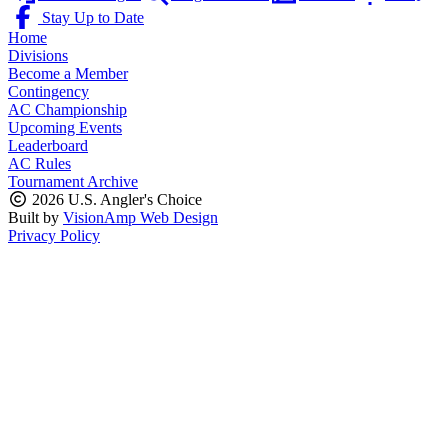
Stay Up to Date
Home
Divisions
Become a Member
Contingency
AC Championship
Upcoming Events
Leaderboard
AC Rules
Tournament Archive
2026 U.S. Angler's Choice
Built by
VisionAmp Web Design
Privacy Policy