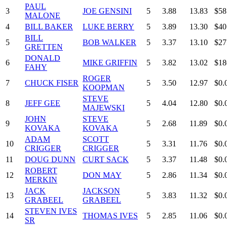
PAUL
3
JOE GENSINI
5
3.88
13.83
$58
MALONE
4
BILL BAKER
LUKE BERRY
5
3.89
13.30
$40
BILL
5
BOB WALKER
5
3.37
13.10
$27
GRETTEN
DONALD
6
MIKE GRIFFIN
5
3.82
13.02
$18
FAHY
ROGER
7
CHUCK FISER
5
3.50
12.97
$0.
KOOPMAN
STEVE
8
JEFF GEE
5
4.04
12.80
$0.
MAJEWSKI
JOHN
STEVE
9
5
2.68
11.89
$0.
KOVAKA
KOVAKA
ADAM
SCOTT
10
5
3.31
11.76
$0.
CRIGGER
CRIGGER
11
DOUG DUNN
CURT SACK
5
3.37
11.48
$0.
ROBERT
12
DON MAY
5
2.86
11.34
$0.
MERKIN
JACK
JACKSON
13
5
3.83
11.32
$0.
GRABEEL
GRABEEL
STEVEN IVES
14
THOMAS IVES
5
2.85
11.06
$0.
SR