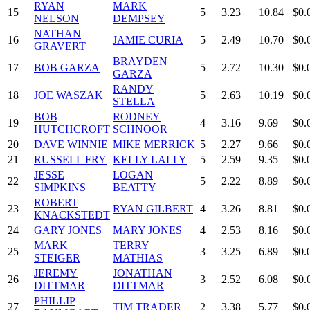
RYAN
MARK
15
5
3.23
10.84
$0.
NELSON
DEMPSEY
NATHAN
16
JAMIE CURIA
5
2.49
10.70
$0.
GRAVERT
BRAYDEN
17
BOB GARZA
5
2.72
10.30
$0.
GARZA
RANDY
18
JOE WASZAK
5
2.63
10.19
$0.
STELLA
BOB
RODNEY
19
4
3.16
9.69
$0.
HUTCHCROFT
SCHNOOR
20
DAVE WINNIE
MIKE MERRICK
5
2.27
9.66
$0.
21
RUSSELL FRY
KELLY LALLY
5
2.59
9.35
$0.
JESSE
LOGAN
22
5
2.22
8.89
$0.
SIMPKINS
BEATTY
ROBERT
23
RYAN GILBERT
4
3.26
8.81
$0.
KNACKSTEDT
24
GARY JONES
MARY JONES
4
2.53
8.16
$0.
MARK
TERRY
25
3
3.25
6.89
$0.
STEIGER
MATHIAS
JEREMY
JONATHAN
26
3
2.52
6.08
$0.
DITTMAR
DITTMAR
PHILLIP
27
TIM TRADER
2
3.38
5.77
$0.