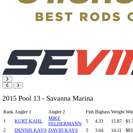
2015 Pool 13 - Savanna Marina
Rank
Angler 1
Angler 2
Fish
Bigbass
Weight
Win
MIKE
1
KURT KAHL
5
4.33
15.87
$1,
FELDERMANN
2
DENNIS KAYS
DAVID KAYS
5
3.64
14.11
$83