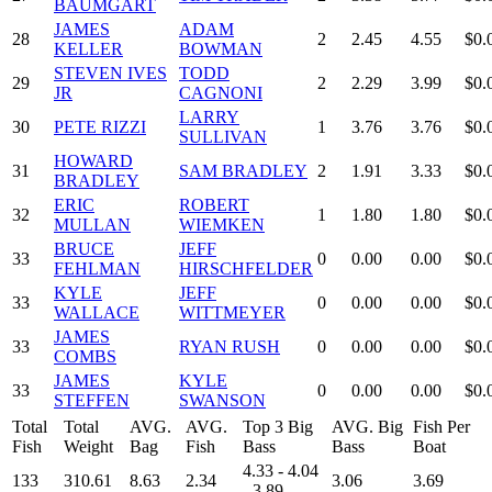
BAUMGART
JAMES
ADAM
28
2
2.45
4.55
$0.
KELLER
BOWMAN
STEVEN IVES
TODD
29
2
2.29
3.99
$0.
JR
CAGNONI
LARRY
30
PETE RIZZI
1
3.76
3.76
$0.
SULLIVAN
HOWARD
31
SAM BRADLEY
2
1.91
3.33
$0.
BRADLEY
ERIC
ROBERT
32
1
1.80
1.80
$0.
MULLAN
WIEMKEN
BRUCE
JEFF
33
0
0.00
0.00
$0.
FEHLMAN
HIRSCHFELDER
KYLE
JEFF
33
0
0.00
0.00
$0.
WALLACE
WITTMEYER
JAMES
33
RYAN RUSH
0
0.00
0.00
$0.
COMBS
JAMES
KYLE
33
0
0.00
0.00
$0.
STEFFEN
SWANSON
Total
Total
AVG.
AVG.
Top 3 Big
AVG. Big
Fish Per
Fish
Weight
Bag
Fish
Bass
Bass
Boat
4.33 - 4.04
133
310.61
8.63
2.34
3.06
3.69
- 3.89