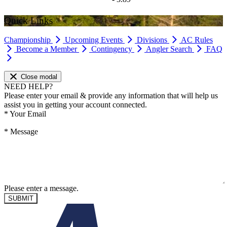
Quick Links
Championship
Upcoming Events
Divisions
AC Rules
Become a Member
Contingency
Angler Search
FAQ
Close modal
NEED HELP?
Please enter your email & provide any information that will help us
assist you in getting your account connected.
*
Your Email
*
Message
Please enter a message.
SUBMIT