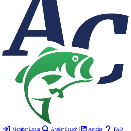
Member Login
Angler Search
Articles
FAQ