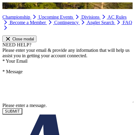
Quick Links
Championship
Upcoming Events
Divisions
AC Rules
Become a Member
Contingency
Angler Search
FAQ
Close modal
NEED HELP?
Please enter your email & provide any information that will help us
assist you in getting your account connected.
*
Your Email
*
Message
Please enter a message.
SUBMIT