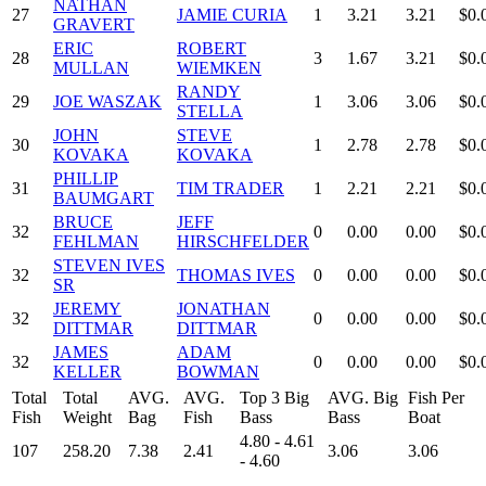
NATHAN
27
JAMIE CURIA
1
3.21
3.21
$0.
GRAVERT
ERIC
ROBERT
28
3
1.67
3.21
$0.
MULLAN
WIEMKEN
RANDY
29
JOE WASZAK
1
3.06
3.06
$0.
STELLA
JOHN
STEVE
30
1
2.78
2.78
$0.
KOVAKA
KOVAKA
PHILLIP
31
TIM TRADER
1
2.21
2.21
$0.
BAUMGART
BRUCE
JEFF
32
0
0.00
0.00
$0.
FEHLMAN
HIRSCHFELDER
STEVEN IVES
32
THOMAS IVES
0
0.00
0.00
$0.
SR
JEREMY
JONATHAN
32
0
0.00
0.00
$0.
DITTMAR
DITTMAR
JAMES
ADAM
32
0
0.00
0.00
$0.
KELLER
BOWMAN
Total
Total
AVG.
AVG.
Top 3 Big
AVG. Big
Fish Per
Fish
Weight
Bag
Fish
Bass
Bass
Boat
4.80 - 4.61
107
258.20
7.38
2.41
3.06
3.06
- 4.60