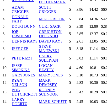
FELDERMANN
ADAM
SCOTT
3
5
3.96
14.42
$60
CRIGGER
CRIGGER
DONALD
4
MIKE GRIFFIN
5
3.84
14.36
$42
FAHY
5
DOUG DUNN
CURT SACK
5
3.39
12.80
$28
JOE
CREIGHTON
6
5
3.85
12.37
$0.
JAWORSKI
DELGADO
7
DENNIS KAYS
DAVID KAYS
5
2.61
12.05
$0.
STEVE
8
JEFF GEE
5
3.18
11.14
$0.
MAJEWSKI
LARRY
9
PETE RIZZI
5
3.03
11.14
$0.
SULLIVAN
JESSE
LOGAN
10
4
4.60
10.81
$0.
SIMPKINS
BEATTY
11
GARY JONES
MARY JONES
5
3.10
10.73
$0.
RYAN
MARK
12
5
2.83
10.30
$0.
NELSON
DEMPSEY
BOB
RODNEY
13
4
3.42
10.29
$0.
HUTCHCROFT
SCHNOOR
LARRY
14
MARK SCHUTT
5
2.45
10.03
$0.
HOERTZ