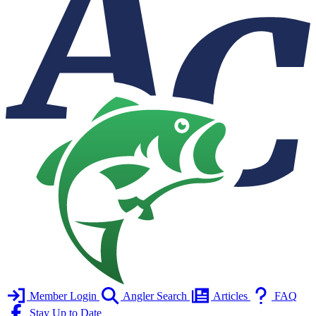
Member Login
Angler Search
Articles
FAQ
Stay Up to Date