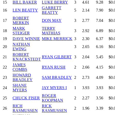
15
BILL BAKER
LUKE BERRY
3
4.61
9.28
$0.
GARRETT
16
LEN BEATTY
5
2.14
7.90
$0.
BEATTY
ROBERT
17
DON MAY
3
2.77
7.04
$0.
MERKIN
MARK
TERRY
18
3
2.92
6.89
$0.
STEIGER
MATHIAS
19
DAVE WINNIE
MIKE MERRICK
3
2.30
6.37
$0.
NATHAN
20
3
2.65
6.16
$0.
EWING
ROBERT
21
RYAN GILBERT
3
2.04
5.45
$0.
KNACKSTEDT
JAMES
22
RYAN RUSH
2
2.66
4.15
$0.
COMBS
HOWARD
23
SAM BRADLEY
2
2.73
4.09
$0.
BRADLEY
SHANE
24
JAY MYERS I
1
3.93
3.93
$0.
MYERS
ROGER
25
CHUCK FISER
2
2.27
3.56
$0.
KOOPMAN
RICH
RICK
26
2
1.96
3.39
$0.
RASMUSSEN
RASMUSSEN