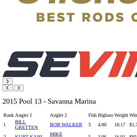
2015 Pool 13 - Savanna Marina
Rank
Angler 1
Angler 2
Fish
Bigbass
Weight
Win
BILL
1
BOB WALKER
5
4.80
18.17
$1,
GRETTEN
MIKE
2
KURT KAHL
5
3.96
16.91
$85