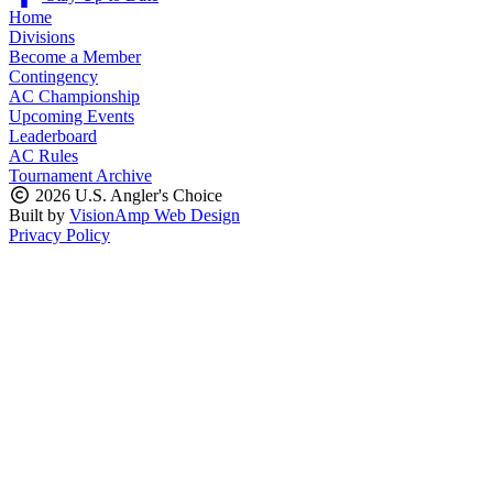
Home
Divisions
Become a Member
Contingency
AC Championship
Upcoming Events
Leaderboard
AC Rules
Tournament Archive
2026 U.S. Angler's Choice
Built by
VisionAmp Web Design
Privacy Policy