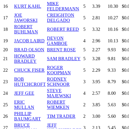
MIKE
16
KURT KAHL
5
3.39
10.30
$0.
FELDERMANN
JOE
CREIGHTON
17
5
2.81
10.27
$0.
JAWORSKI
DELGADO
ROBERT
18
ROBERT REED
5
3.32
10.16
$0.
BUHLMAN
DEVON
19
JACOB LAIRD
4
2.96
10.13
$0.
GAMBOE
20
BRAD OLSON
BRENT ROSE
5
2.27
9.93
$0.
HOWARD
21
SAM BRADLEY
5
3.28
9.81
$0.
BRADLEY
ROGER
22
CHUCK FISER
5
2.29
9.33
$0.
KOOPMAN
BOB
RODNEY
23
3
3.95
8.79
$0.
HUTCHCROFT
SCHNOOR
STEVE
24
JEFF GEE
4
2.57
8.00
$0.
MAJEWSKI
ERIC
ROBERT
25
2
3.85
5.63
$0.
MULLAN
WIEMKEN
PHILLIP
26
TIM TRADER
2
3.00
5.60
$0.
BAUMGART
BRUCE
JEFF
27
3
2.13
5.45
$0.