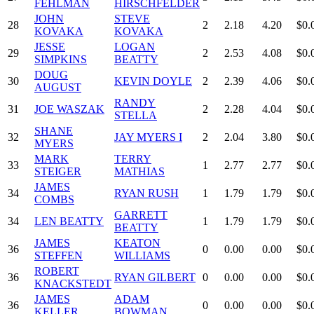
FEHLMAN
HIRSCHFELDER
JOHN
STEVE
28
2
2.18
4.20
$0.
KOVAKA
KOVAKA
JESSE
LOGAN
29
2
2.53
4.08
$0.
SIMPKINS
BEATTY
DOUG
30
KEVIN DOYLE
2
2.39
4.06
$0.
AUGUST
RANDY
31
JOE WASZAK
2
2.28
4.04
$0.
STELLA
SHANE
32
JAY MYERS I
2
2.04
3.80
$0.
MYERS
MARK
TERRY
33
1
2.77
2.77
$0.
STEIGER
MATHIAS
JAMES
34
RYAN RUSH
1
1.79
1.79
$0.
COMBS
GARRETT
34
LEN BEATTY
1
1.79
1.79
$0.
BEATTY
JAMES
KEATON
36
0
0.00
0.00
$0.
STEFFEN
WILLIAMS
ROBERT
36
RYAN GILBERT
0
0.00
0.00
$0.
KNACKSTEDT
JAMES
ADAM
36
0
0.00
0.00
$0.
KELLER
BOWMAN