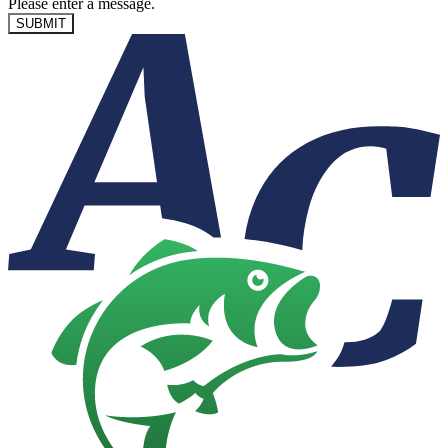
Please enter a message.
SUBMIT