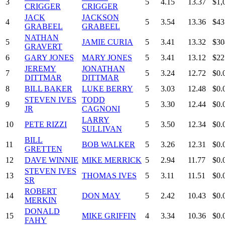
3
5
4.15
13.37
$1,
CRIGGER
CRIGGER
JACK
JACKSON
4
5
3.54
13.36
$43
GRABEEL
GRABEEL
NATHAN
5
JAMIE CURIA
5
3.41
13.32
$30
GRAVERT
6
GARY JONES
MARY JONES
5
3.41
13.12
$22
JEREMY
JONATHAN
7
5
3.24
12.72
$0.
DITTMAR
DITTMAR
8
BILL BAKER
LUKE BERRY
5
3.03
12.48
$0.
STEVEN IVES
TODD
9
5
3.30
12.44
$0.
JR
CAGNONI
LARRY
10
PETE RIZZI
5
3.50
12.34
$0.
SULLIVAN
BILL
11
BOB WALKER
5
3.26
12.31
$0.
GRETTEN
12
DAVE WINNIE
MIKE MERRICK
5
2.94
11.77
$0.
STEVEN IVES
13
THOMAS IVES
5
3.11
11.51
$0.
SR
ROBERT
14
DON MAY
5
2.42
10.43
$0.
MERKIN
DONALD
15
MIKE GRIFFIN
4
3.34
10.36
$0.
FAHY