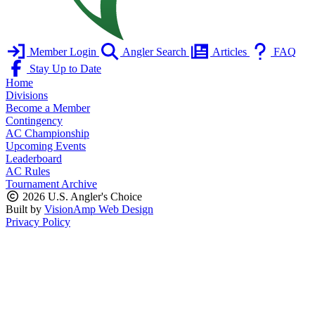
Member Login
Angler Search
Articles
FAQ
Stay Up to Date
Home
Divisions
Become a Member
Contingency
AC Championship
Upcoming Events
Leaderboard
AC Rules
Tournament Archive
2026 U.S. Angler's Choice
Built by
VisionAmp Web Design
Privacy Policy