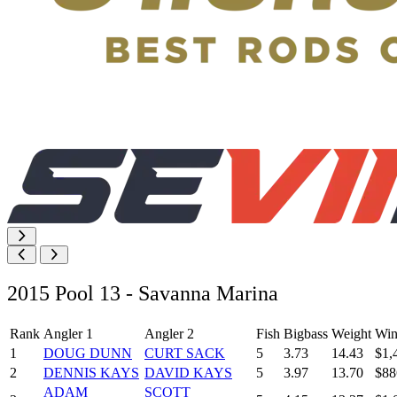
2015 Pool 13 - Savanna Marina
Rank
Angler 1
Angler 2
Fish
Bigbass
Weight
Win
1
DOUG DUNN
CURT SACK
5
3.73
14.43
$1,
2
DENNIS KAYS
DAVID KAYS
5
3.97
13.70
$88
ADAM
SCOTT