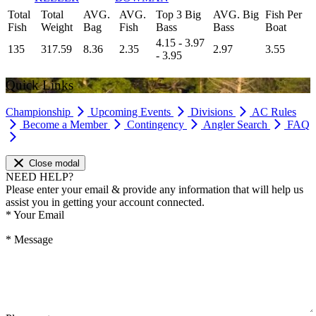
Total
Total
AVG.
AVG.
Top 3 Big
AVG. Big
Fish Per
Fish
Weight
Bag
Fish
Bass
Bass
Boat
4.15 - 3.97
135
317.59
8.36
2.35
2.97
3.55
- 3.95
Quick Links
Championship
Upcoming Events
Divisions
AC Rules
Become a Member
Contingency
Angler Search
FAQ
Close modal
NEED HELP?
Please enter your email & provide any information that will help us
assist you in getting your account connected.
*
Your Email
*
Message