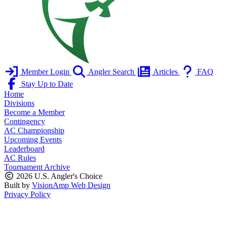
Member Login
Angler Search
Articles
FAQ
Stay Up to Date
Home
Divisions
Become a Member
Contingency
AC Championship
Upcoming Events
Leaderboard
AC Rules
Tournament Archive
2026 U.S. Angler's Choice
Built by
VisionAmp Web Design
Privacy Policy