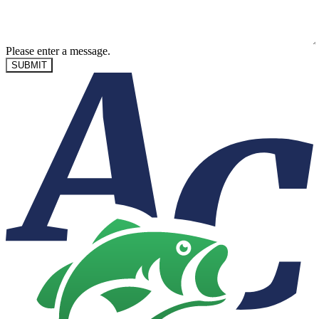
Please enter a message.
SUBMIT