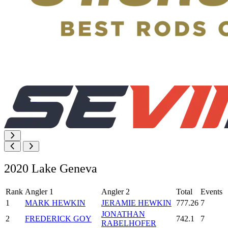
2020 Lake Geneva
Rank
Angler 1
Angler 2
Total
Events
1
MARK HEWKIN
JERAMIE HEWKIN
777.26
7
JONATHAN
2
FREDERICK GOY
742.1
7
RABELHOFER