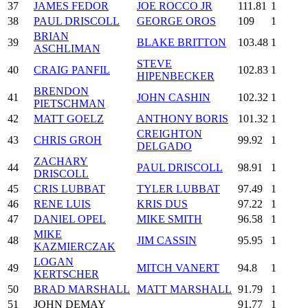
37
JAMES FEDOR
JOE ROCCO JR
111.81
1
38
PAUL DRISCOLL
GEORGE OROS
109
1
BRIAN
39
BLAKE BRITTON
103.48
1
ASCHLIMAN
STEVE
40
CRAIG PANFIL
102.83
1
HIPENBECKER
BRENDON
41
JOHN CASHIN
102.32
1
PIETSCHMAN
42
MATT GOELZ
ANTHONY BORIS
101.32
1
CREIGHTON
43
CHRIS GROH
99.92
1
DELGADO
ZACHARY
44
PAUL DRISCOLL
98.91
1
DRISCOLL
45
CRIS LUBBAT
TYLER LUBBAT
97.49
1
46
RENE LUIS
KRIS DUS
97.22
1
47
DANIEL OPEL
MIKE SMITH
96.58
1
MIKE
48
JIM CASSIN
95.95
1
KAZMIERCZAK
LOGAN
49
MITCH VANERT
94.8
1
KERTSCHER
50
BRAD MARSHALL
MATT MARSHALL
91.79
1
51
JOHN DEMAY
91.77
1