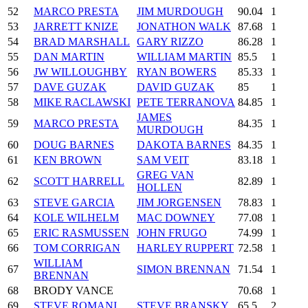
52
MARCO PRESTA
JIM MURDOUGH
90.04
1
53
JARRETT KNIZE
JONATHON WALK
87.68
1
54
BRAD MARSHALL
GARY RIZZO
86.28
1
55
DAN MARTIN
WILLIAM MARTIN
85.5
1
56
JW WILLOUGHBY
RYAN BOWERS
85.33
1
57
DAVE GUZAK
DAVID GUZAK
85
1
58
MIKE RACLAWSKI
PETE TERRANOVA
84.85
1
JAMES
59
MARCO PRESTA
84.35
1
MURDOUGH
60
DOUG BARNES
DAKOTA BARNES
84.35
1
61
KEN BROWN
SAM VEIT
83.18
1
GREG VAN
62
SCOTT HARRELL
82.89
1
HOLLEN
63
STEVE GARCIA
JIM JORGENSEN
78.83
1
64
KOLE WILHELM
MAC DOWNEY
77.08
1
65
ERIC RASMUSSEN
JOHN FRUGO
74.99
1
66
TOM CORRIGAN
HARLEY RUPPERT
72.58
1
WILLIAM
67
SIMON BRENNAN
71.54
1
BRENNAN
68
BRODY VANCE
70.68
1
69
STEVE ROMANI
STEVE BRANSKY
65.5
2