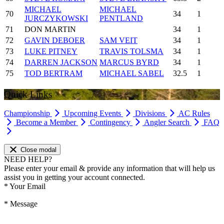
MICHAEL
MICHAEL
70
34
1
JURCZYKOWSKI
PENTLAND
71
DON MARTIN
34
1
72
GAVIN DEBOER
SAM VEIT
34
1
73
LUKE PITNEY
TRAVIS TOLSMA
34
1
74
DARREN JACKSON
MARCUS BYRD
34
1
75
TOD BERTRAM
MICHAEL SABEL
32.5
1
Quick Links
Championship
Upcoming Events
Divisions
AC Rules
Become a Member
Contingency
Angler Search
FAQ
Close modal
NEED HELP?
Please enter your email & provide any information that will help us
assist you in getting your account connected.
*
Your Email
*
Message