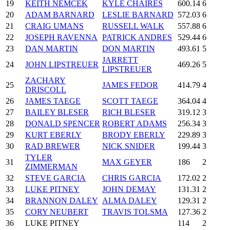
19
KEITH NEMCEK
KYLE CHAIRES
600.14
6
20
ADAM BARNARD
LESLIE BARNARD
572.03
6
21
CRAIG UMANS
RUSSELL WALK
557.88
6
22
JOSEPH RAVENNA
PATRICK ANDRES
529.44
6
23
DAN MARTIN
DON MARTIN
493.61
5
JARRETT
24
JOHN LIPSTREUER
469.26
5
LIPSTREUER
ZACHARY
25
JAMES FEDOR
414.79
4
DRISCOLL
26
JAMES TAEGE
SCOTT TAEGE
364.04
4
27
BAILEY BLESER
RICH BLESER
319.12
3
28
DONALD SPENCER
ROBERT ADAMS
256.34
3
29
KURT EBERLY
BRODY EBERLY
229.89
3
30
RAD BREWER
NICK SNIDER
199.44
3
TYLER
31
MAX GEYER
186
2
ZIMMERMAN
32
STEVE GARCIA
CHRIS GARCIA
172.02
2
33
LUKE PITNEY
JOHN DEMAY
131.31
2
34
BRANNON DALEY
ALMA DALEY
129.31
2
35
CORY NEUBERT
TRAVIS TOLSMA
127.36
2
36
LUKE PITNEY
114
2