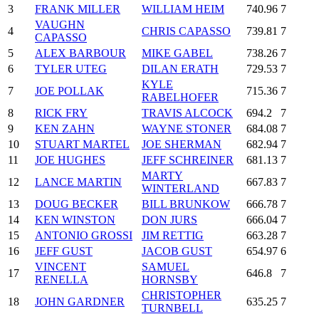
3
FRANK MILLER
WILLIAM HEIM
740.96
7
VAUGHN
4
CHRIS CAPASSO
739.81
7
CAPASSO
5
ALEX BARBOUR
MIKE GABEL
738.26
7
6
TYLER UTEG
DILAN ERATH
729.53
7
KYLE
7
JOE POLLAK
715.36
7
RABELHOFER
8
RICK FRY
TRAVIS ALCOCK
694.2
7
9
KEN ZAHN
WAYNE STONER
684.08
7
10
STUART MARTEL
JOE SHERMAN
682.94
7
11
JOE HUGHES
JEFF SCHREINER
681.13
7
MARTY
12
LANCE MARTIN
667.83
7
WINTERLAND
13
DOUG BECKER
BILL BRUNKOW
666.78
7
14
KEN WINSTON
DON JURS
666.04
7
15
ANTONIO GROSSI
JIM RETTIG
663.28
7
16
JEFF GUST
JACOB GUST
654.97
6
VINCENT
SAMUEL
17
646.8
7
RENELLA
HORNSBY
CHRISTOPHER
18
JOHN GARDNER
635.25
7
TURNBELL