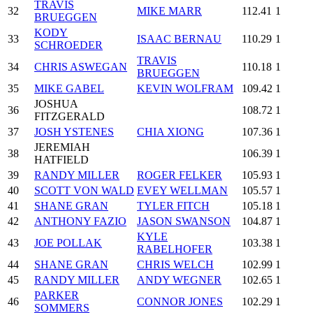
TRAVIS
32
MIKE MARR
112.41
1
BRUEGGEN
KODY
33
ISAAC BERNAU
110.29
1
SCHROEDER
TRAVIS
34
CHRIS ASWEGAN
110.18
1
BRUEGGEN
35
MIKE GABEL
KEVIN WOLFRAM
109.42
1
JOSHUA
36
108.72
1
FITZGERALD
37
JOSH YSTENES
CHIA XIONG
107.36
1
JEREMIAH
38
106.39
1
HATFIELD
39
RANDY MILLER
ROGER FELKER
105.93
1
40
SCOTT VON WALD
EVEY WELLMAN
105.57
1
41
SHANE GRAN
TYLER FITCH
105.18
1
42
ANTHONY FAZIO
JASON SWANSON
104.87
1
KYLE
43
JOE POLLAK
103.38
1
RABELHOFER
44
SHANE GRAN
CHRIS WELCH
102.99
1
45
RANDY MILLER
ANDY WEGNER
102.65
1
PARKER
46
CONNOR JONES
102.29
1
SOMMERS