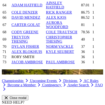
AINSLEY
64
ADAM HATFIELD
87.01
1
HATFIELD
65
COLE DENZER
RICK RANGER
86.75
1
66
DAVID MENDEZ
ALEX KJOS
86.52
1
AURORA
67
CARTER GOLAT
81
1
WOODFORD
68
CODY GREENE
COLE TRAUTSCH
78.56
1
TREYTON
CHRISTOPHER
69
40
1
THESING
THESING
70
DYLAN FISHER
NORM YACKLE
37
1
71
ALEX BLOKHUIS
KYLE SEUBERT
36
1
72
RORY SMITH
36
1
73
JACOB AMBROSE
PAUL AMBROSE
36
1
Quick Links
Championship
Upcoming Events
Divisions
AC Rules
Become a Member
Contingency
Angler Search
FAQ
Close modal
NEED HELP?