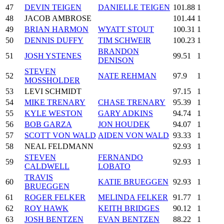
47
DEVIN TEIGEN
DANIELLE TEIGEN
101.88
1
48
JACOB AMBROSE
101.44
1
49
BRIAN HARMON
WYATT STOUT
100.31
1
50
DENNIS DUFFY
TIM SCHWEIR
100.23
1
BRANDON
51
JOSH YSTENES
99.51
1
DENISON
STEVEN
52
NATE REHMAN
97.9
1
MOSSHOLDER
53
LEVI SCHMIDT
97.15
1
54
MIKE TRENARY
CHASE TRENARY
95.39
1
55
KYLE WESTON
GARY ADKINS
94.74
1
56
BOB GARZA
JON HOUDEK
94.07
1
57
SCOTT VON WALD
AIDEN VON WALD
93.33
1
58
NEAL FELDMANN
92.93
1
STEVEN
FERNANDO
59
92.93
1
CALDWELL
LOBATO
TRAVIS
60
KATIE BRUEGGEN
92.93
1
BRUEGGEN
61
ROGER FELKER
MELINDA FELKER
91.77
1
62
ROY HAWK
KEITH BRIDGES
90.12
1
63
JOSH BENTZEN
EVAN BENTZEN
88.22
1