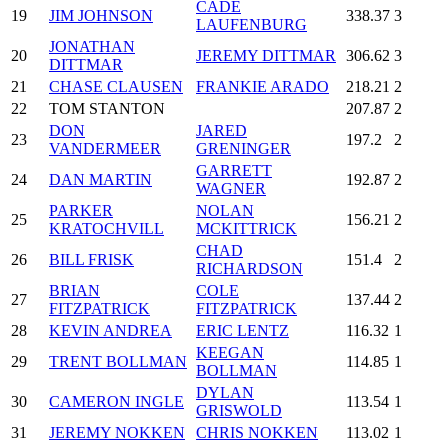
CADE
19
JIM JOHNSON
338.37
3
LAUFENBURG
JONATHAN
20
JEREMY DITTMAR
306.62
3
DITTMAR
21
CHASE CLAUSEN
FRANKIE ARADO
218.21
2
22
TOM STANTON
207.87
2
DON
JARED
23
197.2
2
VANDERMEER
GRENINGER
GARRETT
24
DAN MARTIN
192.87
2
WAGNER
PARKER
NOLAN
25
156.21
2
KRATOCHVILL
MCKITTRICK
CHAD
26
BILL FRISK
151.4
2
RICHARDSON
BRIAN
COLE
27
137.44
2
FITZPATRICK
FITZPATRICK
28
KEVIN ANDREA
ERIC LENTZ
116.32
1
KEEGAN
29
TRENT BOLLMAN
114.85
1
BOLLMAN
DYLAN
30
CAMERON INGLE
113.54
1
GRISWOLD
31
JEREMY NOKKEN
CHRIS NOKKEN
113.02
1