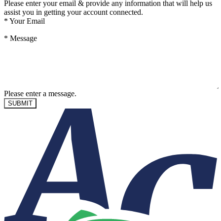
Please enter your email & provide any information that will help us
assist you in getting your account connected.
*
Your Email
*
Message
Please enter a message.
SUBMIT