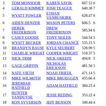
3
TOM MONSOOR
KAREN SAVIK
667.52
6
4
GERALD KIMMEY
JOSH TEAGUE
640.38
7
ETHAN
5
WYATT FOWLER
628.47
6
VANBUSKIRK
6
AIDEN DENZER
MASON PETERS
606.5
6
DEREK
DREW
7
585.94
6
FREDERIXON
FREDERIXON
8
CASEY GOODE
TONY SEILER
544.54
5
9
WYATT BECKER
JORDAN CHANCE
535.15
5
10
BRANDYN BAUM
KYLE SEUBERT
528.99
5
11
CHARLIE WRIGHT
COOPER WRIGHT
518.37
5
12
NICK TRIM
NICK OKEEFE
494.8
5
NICHOLAS
13
GAGE GRIFFIN
481.56
5
ERICKSON
14
NATE VIETH
NOAH FRIEDL
471.14
5
15
MIKE WILMOTH
MIKE BRUEGGEN
455.66
4
JEREMIAH
16
ADAM HATFIELD
384.23
4
HATFIELD
HUNTER
17
JESSE REDING
353.22
4
VANDUYSE
18
RON SYVERSON
JEFF BENSON
349.44
4