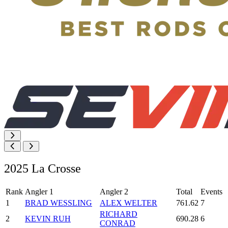
2025 La Crosse
Rank
Angler 1
Angler 2
Total
Events
1
BRAD WESSLING
ALEX WELTER
761.62
7
RICHARD
2
KEVIN RUH
690.28
6
CONRAD