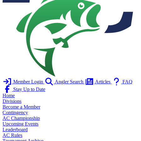
Member Login
Angler Search
Articles
FAQ
Stay Up to Date
Home
Divisions
Become a Member
Contingency
AC Championship
Upcoming Events
Leaderboard
AC Rules
Tournament Archive