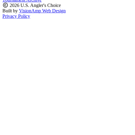
2026 U.S. Angler's Choice
Built by
VisionAmp Web Design
Privacy Policy