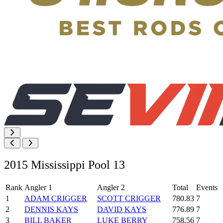
2015 Mississippi Pool 13
Rank
Angler 1
Angler 2
Total
Events
1
ADAM CRIGGER
SCOTT CRIGGER
780.83
7
2
DENNIS KAYS
DAVID KAYS
776.89
7
3
BILL BAKER
LUKE BERRY
758.56
7