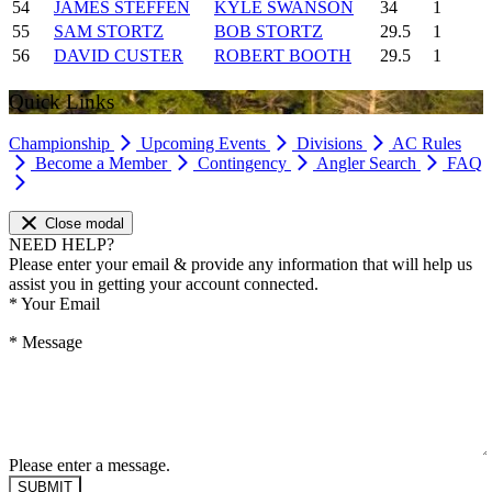
54
JAMES STEFFEN
KYLE SWANSON
34
1
55
SAM STORTZ
BOB STORTZ
29.5
1
56
DAVID CUSTER
ROBERT BOOTH
29.5
1
Quick Links
Championship
Upcoming Events
Divisions
AC Rules
Become a Member
Contingency
Angler Search
FAQ
Close modal
NEED HELP?
Please enter your email & provide any information that will help us
assist you in getting your account connected.
*
Your Email
*
Message
Please enter a message.
SUBMIT