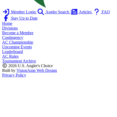
Member Login
Angler Search
Articles
FAQ
Stay Up to Date
Home
Divisions
Become a Member
Contingency
AC Championship
Upcoming Events
Leaderboard
AC Rules
Tournament Archive
2026 U.S. Angler's Choice
Built by
VisionAmp Web Design
Privacy Policy