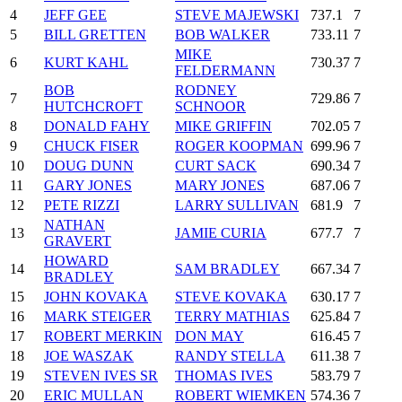
4
JEFF GEE
STEVE MAJEWSKI
737.1
7
5
BILL GRETTEN
BOB WALKER
733.11
7
MIKE
6
KURT KAHL
730.37
7
FELDERMANN
BOB
RODNEY
7
729.86
7
HUTCHCROFT
SCHNOOR
8
DONALD FAHY
MIKE GRIFFIN
702.05
7
9
CHUCK FISER
ROGER KOOPMAN
699.96
7
10
DOUG DUNN
CURT SACK
690.34
7
11
GARY JONES
MARY JONES
687.06
7
12
PETE RIZZI
LARRY SULLIVAN
681.9
7
NATHAN
13
JAMIE CURIA
677.7
7
GRAVERT
HOWARD
14
SAM BRADLEY
667.34
7
BRADLEY
15
JOHN KOVAKA
STEVE KOVAKA
630.17
7
16
MARK STEIGER
TERRY MATHIAS
625.84
7
17
ROBERT MERKIN
DON MAY
616.45
7
18
JOE WASZAK
RANDY STELLA
611.38
7
19
STEVEN IVES SR
THOMAS IVES
583.79
7
20
ERIC MULLAN
ROBERT WIEMKEN
574.36
7