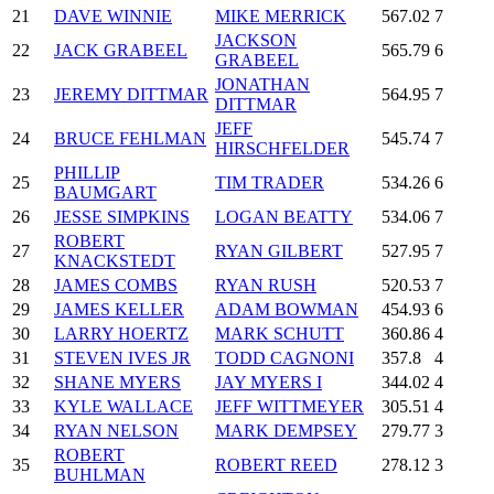
21
DAVE WINNIE
MIKE MERRICK
567.02
7
JACKSON
22
JACK GRABEEL
565.79
6
GRABEEL
JONATHAN
23
JEREMY DITTMAR
564.95
7
DITTMAR
JEFF
24
BRUCE FEHLMAN
545.74
7
HIRSCHFELDER
PHILLIP
25
TIM TRADER
534.26
6
BAUMGART
26
JESSE SIMPKINS
LOGAN BEATTY
534.06
7
ROBERT
27
RYAN GILBERT
527.95
7
KNACKSTEDT
28
JAMES COMBS
RYAN RUSH
520.53
7
29
JAMES KELLER
ADAM BOWMAN
454.93
6
30
LARRY HOERTZ
MARK SCHUTT
360.86
4
31
STEVEN IVES JR
TODD CAGNONI
357.8
4
32
SHANE MYERS
JAY MYERS I
344.02
4
33
KYLE WALLACE
JEFF WITTMEYER
305.51
4
34
RYAN NELSON
MARK DEMPSEY
279.77
3
ROBERT
35
ROBERT REED
278.12
3
BUHLMAN