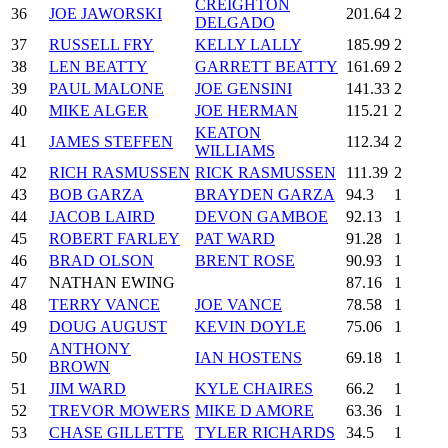
CREIGHTON
36
JOE JAWORSKI
201.64
2
DELGADO
37
RUSSELL FRY
KELLY LALLY
185.99
2
38
LEN BEATTY
GARRETT BEATTY
161.69
2
39
PAUL MALONE
JOE GENSINI
141.33
2
40
MIKE ALGER
JOE HERMAN
115.21
2
KEATON
41
JAMES STEFFEN
112.34
2
WILLIAMS
42
RICH RASMUSSEN
RICK RASMUSSEN
111.39
2
43
BOB GARZA
BRAYDEN GARZA
94.3
1
44
JACOB LAIRD
DEVON GAMBOE
92.13
1
45
ROBERT FARLEY
PAT WARD
91.28
1
46
BRAD OLSON
BRENT ROSE
90.93
1
47
NATHAN EWING
87.16
1
48
TERRY VANCE
JOE VANCE
78.58
1
49
DOUG AUGUST
KEVIN DOYLE
75.06
1
ANTHONY
50
IAN HOSTENS
69.18
1
BROWN
51
JIM WARD
KYLE CHAIRES
66.2
1
52
TREVOR MOWERS
MIKE D AMORE
63.36
1
53
CHASE GILLETTE
TYLER RICHARDS
34.5
1