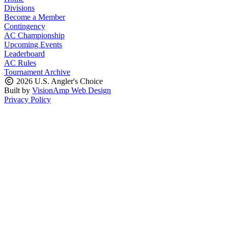
Divisions
Become a Member
Contingency
AC Championship
Upcoming Events
Leaderboard
AC Rules
Tournament Archive
2026 U.S. Angler's Choice
Built by
VisionAmp Web Design
Privacy Policy