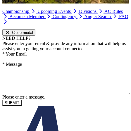
Quick Links
Championship
Upcoming Events
Divisions
AC Rules
Become a Member
Contingency
Angler Search
FAQ
Close modal
NEED HELP?
Please enter your email & provide any information that will help us
assist you in getting your account connected.
*
Your Email
*
Message
Please enter a message.
SUBMIT