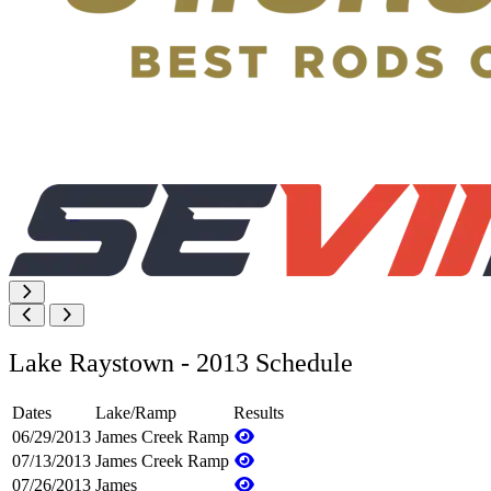
Lake Raystown - 2013 Schedule
Dates
Lake/Ramp
Results
06/29/2013
James Creek Ramp
07/13/2013
James Creek Ramp
07/26/2013
James