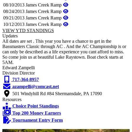
08/10/2013
James Creek Ramp
08/24/2013
James Creek Ramp
09/21/2013
James Creek Ramp
10/12/2013
James Creek Ramp
VIEW YTD STANDINGS
Updates
All dates are set . This year you have a chance to get in the
Bassmasters Classic through AC . And the AC Championship is or
can only be described as a life experience you cant afford to miss.
So come join us at beautiful Lake Raystown. Boat check starts at
5AM.
Edward Zampelli
Division Director
717-364-8957
azampelli@comcast.net
501 Windyhill Rd #84 Shermansdale, PA 17090
Resources
Choice Point Standings
Top 200 Money Earners
Tournament Entry Form