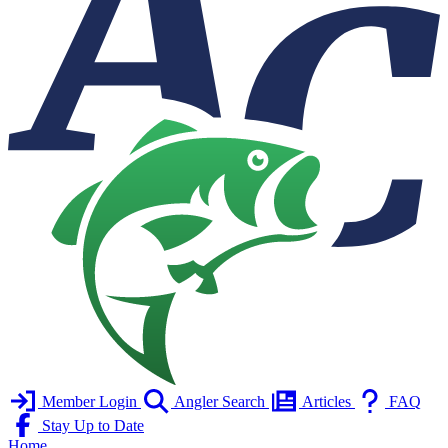
Member Login
Angler Search
Articles
FAQ
Stay Up to Date
Home