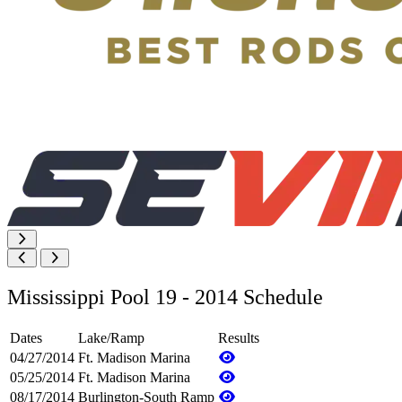
Mississippi Pool 19 - 2014 Schedule
Dates
Lake/Ramp
Results
04/27/2014
Ft. Madison Marina
05/25/2014
Ft. Madison Marina
08/17/2014
Burlington-South Ramp