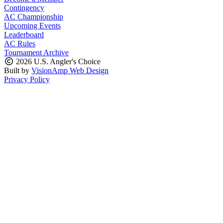
Contingency
AC Championship
Upcoming Events
Leaderboard
AC Rules
Tournament Archive
2026 U.S. Angler's Choice
Built by
VisionAmp Web Design
Privacy Policy