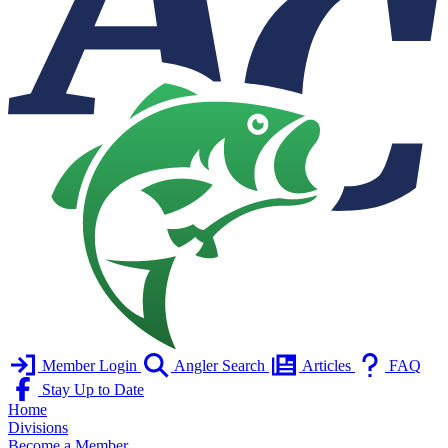
Member Login
Angler Search
Articles
FAQ
Stay Up to Date
Home
Divisions
Become a Member