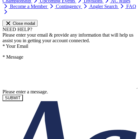
Championship
Upcoming Events
Divisions
AC Rules
Become a Member
Contingency
Angler Search
FAQ
Close modal
NEED HELP?
Please enter your email & provide any information that will help us
assist you in getting your account connected.
*
Your Email
*
Message
Please enter a message.
SUBMIT