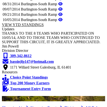
08/31/2014
Burlington-South Ramp
09/07/2014
Burlington-South Ramp
09/21/2014
Burlington-South Ramp
10/05/2014
Burlington-South Ramp
VIEW YTD STANDINGS
Updates
THANKS TO THE 8 TEAMS WHO PARTICIPATED ON
10/05/14, AND TO THOSE TEAMS WHO CONTINUED TO
SUPPORT THIS CIRCUIT, IT IS GREATLY APPRECIATED.
Jim Powell
Division Director
309-342-8612
bassinjfp147@hotmail.com
1171 Willard Street Galesburg, IL 61401
Resources
Choice Point Standings
Top 200 Money Earners
Tournament Entry Form
Quick Links