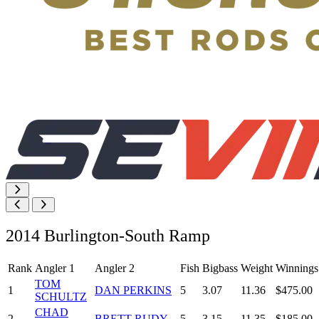
2014 Burlington-South Ramp
Rank
Angler 1
Angler 2
Fish
Bigbass
Weight
Winnings
TOM
1
DAN PERKINS
5
3.07
11.36
$475.00
SCHULTZ
CHAD
2
BRETT RUDY
5
3.15
11.35
$185.00