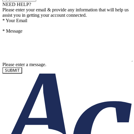
NEED HELP?
Please enter your email & provide any information that will help us
assist you in getting your account connected.
*
Your Email
*
Message
Please enter a message.
SUBMIT