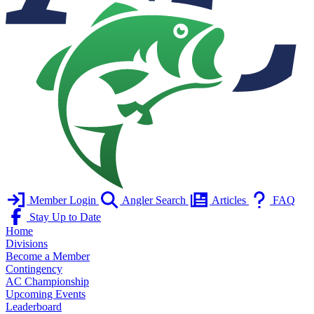
Member Login
Angler Search
Articles
FAQ
Stay Up to Date
Home
Divisions
Become a Member
Contingency
AC Championship
Upcoming Events
Leaderboard