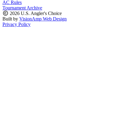
AC Rules
Tournament Archive
2026 U.S. Angler's Choice
Built by
VisionAmp Web Design
Privacy Policy