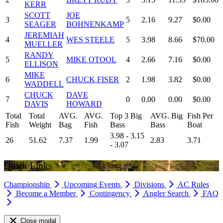
KERR
SCOTT
JOE
3
5
2.16
9.27
$0.00
SEAGER
BOHNENKAMP
JEREMIAH
4
WES STEELE
5
3.98
8.66
$70.00
MUELLER
RANDY
5
MIKE OTOOL
4
2.66
7.16
$0.00
ELLISON
MIKE
6
CHUCK FISER
2
1.98
3.82
$0.00
WADDELL
CHUCK
DAVE
7
0
0.00
0.00
$0.00
DAVIS
HOWARD
Total
Total
AVG.
AVG.
Top 3 Big
AVG. Big
Fish Per
Fish
Weight
Bag
Fish
Bass
Bass
Boat
3.98 - 3.15
26
51.62
7.37
1.99
2.83
3.71
- 3.07
Quick Links
Championship
Upcoming Events
Divisions
AC Rules
Become a Member
Contingency
Angler Search
FAQ
Close modal