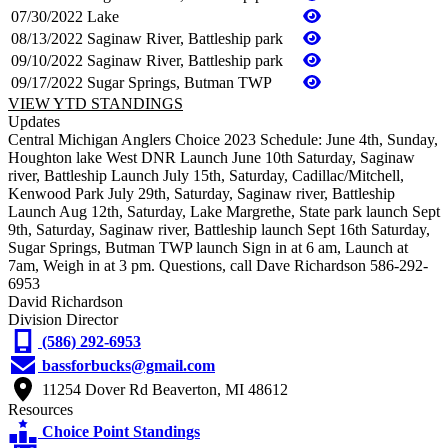
07/30/2022
Lake
08/13/2022
Saginaw River, Battleship park
09/10/2022
Saginaw River, Battleship park
09/17/2022
Sugar Springs, Butman TWP
VIEW YTD STANDINGS
Updates
Central Michigan Anglers Choice 2023 Schedule: June 4th, Sunday,
Houghton lake West DNR Launch June 10th Saturday, Saginaw
river, Battleship Launch July 15th, Saturday, Cadillac/Mitchell,
Kenwood Park July 29th, Saturday, Saginaw river, Battleship
Launch Aug 12th, Saturday, Lake Margrethe, State park launch Sept
9th, Saturday, Saginaw river, Battleship launch Sept 16th Saturday,
Sugar Springs, Butman TWP launch Sign in at 6 am, Launch at
7am, Weigh in at 3 pm. Questions, call Dave Richardson 586-292-
6953
David Richardson
Division Director
(586) 292-6953
bassforbucks@gmail.com
11254 Dover Rd Beaverton, MI 48612
Resources
Choice Point Standings