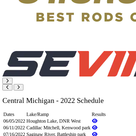
Central Michigan - 2022 Schedule
Dates
Lake/Ramp
Results
06/05/2022
Houghton Lake, DNR West
06/11/2022
Cadillac Mitchell, Kenwood park
07/16/2022
Saginaw River, Battleship park