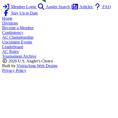
Member Login
Angler Search
Articles
FAQ
Stay Up to Date
Home
Divisions
Become a Member
Contingency
AC Championship
Upcoming Events
Leaderboard
AC Rules
Tournament Archive
2026 U.S. Angler's Choice
Built by
VisionAmp Web Design
Privacy Policy