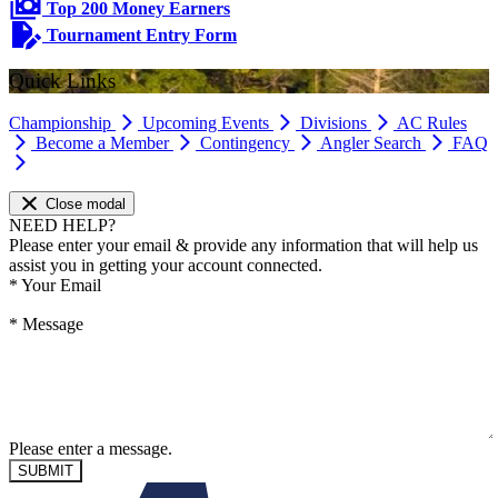
Top 200 Money Earners
Tournament Entry Form
Quick Links
Championship
Upcoming Events
Divisions
AC Rules
Become a Member
Contingency
Angler Search
FAQ
Close modal
NEED HELP?
Please enter your email & provide any information that will help us
assist you in getting your account connected.
*
Your Email
*
Message
Please enter a message.
SUBMIT