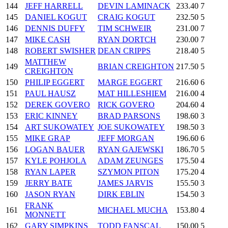
144
JEFF HARRELL
DEVIN LAMINACK
233.40
7
145
DANIEL KOGUT
CRAIG KOGUT
232.50
5
146
DENNIS DUFFY
TIM SCHWEIR
231.00
7
147
MIKE CASH
RYAN DORTCH
230.00
7
148
ROBERT SWISHER
DEAN CRIPPS
218.40
5
MATTHEW
149
BRIAN CREIGHTON
217.50
5
CREIGHTON
150
PHILIP EGGERT
MARGE EGGERT
216.60
6
151
PAUL HAUSZ
MAT HILLESHIEM
216.00
4
152
DEREK GOVERO
RICK GOVERO
204.60
4
153
ERIC KINNEY
BRAD PARSONS
198.60
3
154
ART SUKOWATEY
JOE SUKOWATEY
198.50
3
155
MIKE GRAP
JEFF MORGAN
196.60
6
156
LOGAN BAUER
RYAN GAJEWSKI
186.70
5
157
KYLE POHJOLA
ADAM ZEUNGES
175.50
4
158
RYAN LAPER
SZYMON PITON
175.20
4
159
JERRY BATE
JAMES JARVIS
155.50
3
160
JASON RYAN
DIRK EBLIN
154.50
3
FRANK
161
MICHAEL MUCHA
153.80
4
MONNETT
162
GARY SIMPKINS
TODD FANSCAL
150.00
5