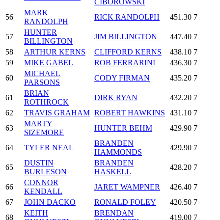
CIBOROWSKI
MARK
56
RICK RANDOLPH
451.30
7
RANDOLPH
HUNTER
57
JIM BILLINGTON
447.40
7
BILLINGTON
58
ARTHUR KERNS
CLIFFORD KERNS
438.10
7
59
MIKE GABEL
ROB FERRARINI
436.30
7
MICHAEL
60
CODY FIRMAN
435.20
7
PARSONS
BRIAN
61
DIRK RYAN
432.20
7
ROTHROCK
62
TRAVIS GRAHAM
ROBERT HAWKINS
431.10
7
MARTY
63
HUNTER BEHM
429.90
7
SIZEMORE
BRANDEN
64
TYLER NEAL
429.90
7
HAMMONDS
DUSTIN
BRANDEN
65
428.20
7
BURLESON
HASKELL
CONNOR
66
JARET WAMPNER
426.40
7
KENDALL
67
JOHN DACKO
RONALD FOLEY
420.50
7
KEITH
BRENDAN
68
419.00
7