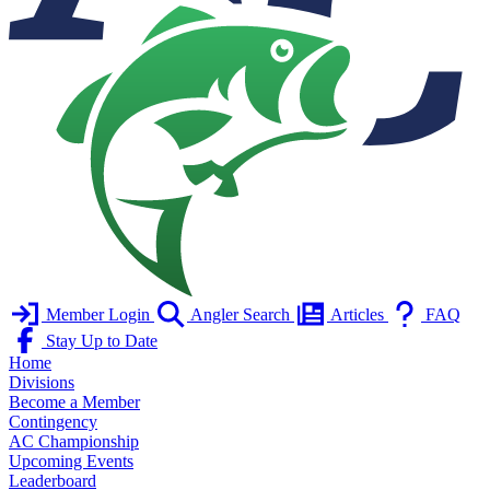
Member Login
Angler Search
Articles
FAQ
Stay Up to Date
Home
Divisions
Become a Member
Contingency
AC Championship
Upcoming Events
Leaderboard