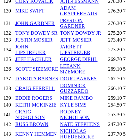
129
CORY KOVACIK
JOHN ESSMANN
278.30
7
ADAM
130
MIKE SWIFT
276.30
7
GRAPPERHAUS
PRESTON
131
JOHN GARDNER
276.30
7
GARDNER
132
TONY DOWDY SR
TONY DOWDY JR
275.20
7
133
JUSTIN MOSIER
JETT MOSIER
273.40
7
JOHN
JARRETT
134
273.20
7
LIPSTREUER
LIPSTREUER
135
JEFF HACKLER
GEORGE DIEHL
269.70
7
LEEANN
136
SCOTT SIZEMORE
269.10
5
SIZEMORE
137
DAKOTA BARNES
DOUG BARNES
267.70
7
DOMINICK
138
CRAIG FERRELL
266.10
7
GUZZARDO
139
EDDIE ROGERS
MIKE RAMBO
259.10
7
140
KEITH MCKINZIE
KYLE SIMS
254.50
7
CRAIG
RODNEY
141
253.30
7
NICHOLSON
NICHOLSON
142
RUSS BROWN
NATE STEPHENS
247.30
7
NICHOLAS
143
KENNY HEMMEN
237.70
5
HUEDEBECKE