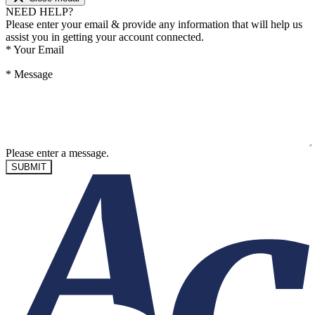
NEED HELP?
Please enter your email & provide any information that will help us
assist you in getting your account connected.
*
Your Email
*
Message
Please enter a message.
SUBMIT