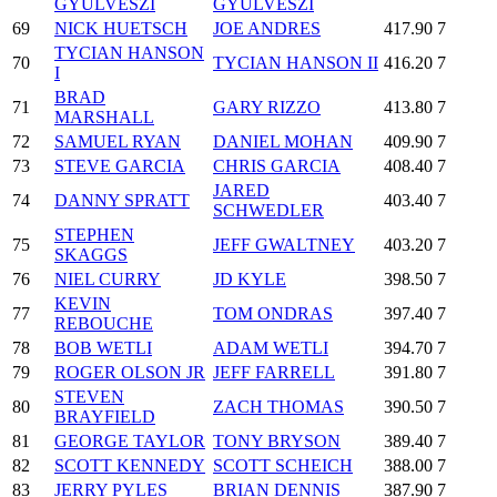
GYULVESZI
GYULVESZI
69
NICK HUETSCH
JOE ANDRES
417.90
7
TYCIAN HANSON
70
TYCIAN HANSON II
416.20
7
I
BRAD
71
GARY RIZZO
413.80
7
MARSHALL
72
SAMUEL RYAN
DANIEL MOHAN
409.90
7
73
STEVE GARCIA
CHRIS GARCIA
408.40
7
JARED
74
DANNY SPRATT
403.40
7
SCHWEDLER
STEPHEN
75
JEFF GWALTNEY
403.20
7
SKAGGS
76
NIEL CURRY
JD KYLE
398.50
7
KEVIN
77
TOM ONDRAS
397.40
7
REBOUCHE
78
BOB WETLI
ADAM WETLI
394.70
7
79
ROGER OLSON JR
JEFF FARRELL
391.80
7
STEVEN
80
ZACH THOMAS
390.50
7
BRAYFIELD
81
GEORGE TAYLOR
TONY BRYSON
389.40
7
82
SCOTT KENNEDY
SCOTT SCHEICH
388.00
7
83
JERRY PYLES
BRIAN DENNIS
387.90
7