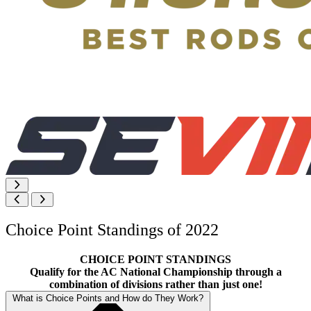
Choice Point Standings of 2022
CHOICE POINT STANDINGS
Qualify for the AC National Championship through a
combination of divisions rather than just one!
What is Choice Points and How do They Work?