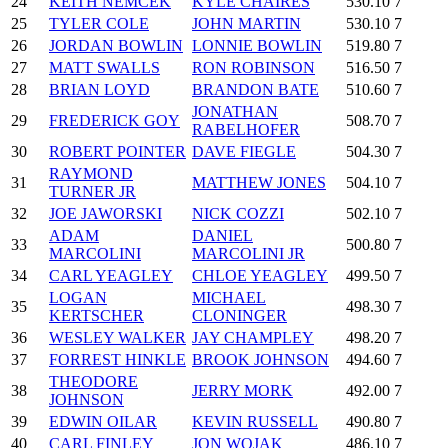
24
KEITH NEMCEK
KYLE CHAIRES
530.10
7
25
TYLER COLE
JOHN MARTIN
530.10
7
26
JORDAN BOWLIN
LONNIE BOWLIN
519.80
7
27
MATT SWALLS
RON ROBINSON
516.50
7
28
BRIAN LOYD
BRANDON BATE
510.60
7
JONATHAN
29
FREDERICK GOY
508.70
7
RABELHOFER
30
ROBERT POINTER
DAVE FIEGLE
504.30
7
RAYMOND
31
MATTHEW JONES
504.10
7
TURNER JR
32
JOE JAWORSKI
NICK COZZI
502.10
7
ADAM
DANIEL
33
500.80
7
MARCOLINI
MARCOLINI JR
34
CARL YEAGLEY
CHLOE YEAGLEY
499.50
7
LOGAN
MICHAEL
35
498.30
7
KERTSCHER
CLONINGER
36
WESLEY WALKER
JAY CHAMPLEY
498.20
7
37
FORREST HINKLE
BROOK JOHNSON
494.60
7
THEODORE
38
JERRY MORK
492.00
7
JOHNSON
39
EDWIN OILAR
KEVIN RUSSELL
490.80
7
40
CARL FINLEY
JON WOJAK
486.10
7