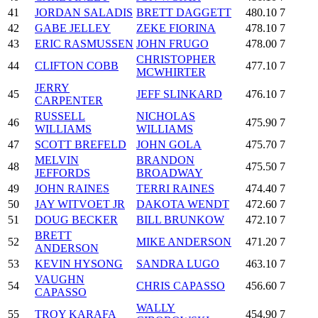
41
JORDAN SALADIS
BRETT DAGGETT
480.10
7
42
GABE JELLEY
ZEKE FIORINA
478.10
7
43
ERIC RASMUSSEN
JOHN FRUGO
478.00
7
CHRISTOPHER
44
CLIFTON COBB
477.10
7
MCWHIRTER
JERRY
45
JEFF SLINKARD
476.10
7
CARPENTER
RUSSELL
NICHOLAS
46
475.90
7
WILLIAMS
WILLIAMS
47
SCOTT BREFELD
JOHN GOLA
475.70
7
MELVIN
BRANDON
48
475.50
7
JEFFORDS
BROADWAY
49
JOHN RAINES
TERRI RAINES
474.40
7
50
JAY WITVOET JR
DAKOTA WENDT
472.60
7
51
DOUG BECKER
BILL BRUNKOW
472.10
7
BRETT
52
MIKE ANDERSON
471.20
7
ANDERSON
53
KEVIN HYSONG
SANDRA LUGO
463.10
7
VAUGHN
54
CHRIS CAPASSO
456.60
7
CAPASSO
WALLY
55
TROY KARAFA
454.90
7