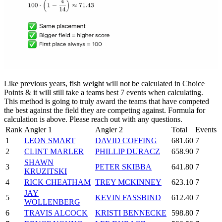
Like previous years, fish weight will not be calculated in Choice
Points & it will still take a teams best 7 events when calculating.
This method is going to truly award the teams that have competed
the best against the field they are competing against. Formula for
calculation is above. Please reach out with any questions.
Rank
Angler 1
Angler 2
Total
Events
1
LEON SMART
DAVID COFFING
681.60
7
2
CLINT MARLER
PHILLIP DURACZ
658.90
7
SHAWN
3
PETER SKIBBA
641.80
7
KRUZITSKI
4
RICK CHEATHAM
TREY MCKINNEY
623.10
7
JAY
5
KEVIN FASSBIND
612.40
7
WOLLENBERG
6
TRAVIS ALCOCK
KRISTI BENNECKE
598.80
7