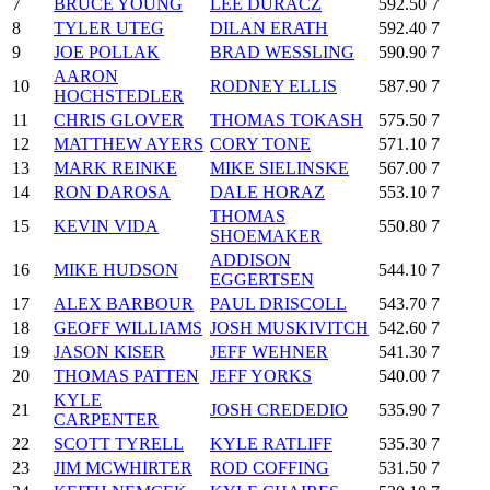
7
BRUCE YOUNG
LEE DURACZ
592.50
7
8
TYLER UTEG
DILAN ERATH
592.40
7
9
JOE POLLAK
BRAD WESSLING
590.90
7
AARON
10
RODNEY ELLIS
587.90
7
HOCHSTEDLER
11
CHRIS GLOVER
THOMAS TOKASH
575.50
7
12
MATTHEW AYERS
CORY TONE
571.10
7
13
MARK REINKE
MIKE SIELINSKE
567.00
7
14
RON DAROSA
DALE HORAZ
553.10
7
THOMAS
15
KEVIN VIDA
550.80
7
SHOEMAKER
ADDISON
16
MIKE HUDSON
544.10
7
EGGERTSEN
17
ALEX BARBOUR
PAUL DRISCOLL
543.70
7
18
GEOFF WILLIAMS
JOSH MUSKIVITCH
542.60
7
19
JASON KISER
JEFF WEHNER
541.30
7
20
THOMAS PATTEN
JEFF YORKS
540.00
7
KYLE
21
JOSH CREDEDIO
535.90
7
CARPENTER
22
SCOTT TYRELL
KYLE RATLIFF
535.30
7
23
JIM MCWHIRTER
ROD COFFING
531.50
7