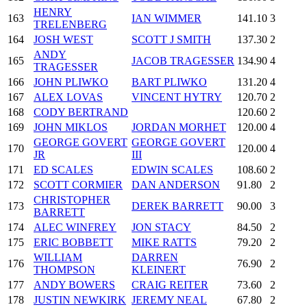
HENRY
163
IAN WIMMER
141.10
3
TRELENBERG
164
JOSH WEST
SCOTT J SMITH
137.30
2
ANDY
165
JACOB TRAGESSER
134.90
4
TRAGESSER
166
JOHN PLIWKO
BART PLIWKO
131.20
4
167
ALEX LOVAS
VINCENT HYTRY
120.70
2
168
CODY BERTRAND
120.60
2
169
JOHN MIKLOS
JORDAN MORHET
120.00
4
GEORGE GOVERT
GEORGE GOVERT
170
120.00
4
JR
III
171
ED SCALES
EDWIN SCALES
108.60
2
172
SCOTT CORMIER
DAN ANDERSON
91.80
2
CHRISTOPHER
173
DEREK BARRETT
90.00
3
BARRETT
174
ALEC WINFREY
JON STACY
84.50
2
175
ERIC BOBBETT
MIKE RATTS
79.20
2
WILLIAM
DARREN
176
76.90
2
THOMPSON
KLEINERT
177
ANDY BOWERS
CRAIG REITER
73.60
2
178
JUSTIN NEWKIRK
JEREMY NEAL
67.80
2