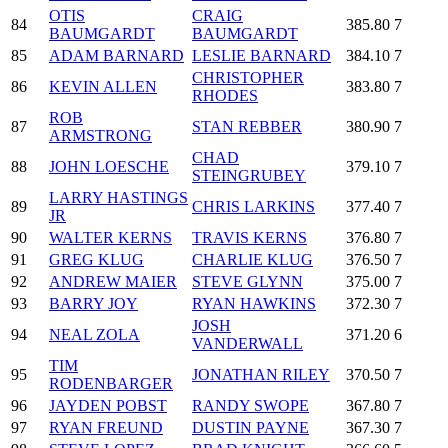
OTIS
CRAIG
84
385.80
7
BAUMGARDT
BAUMGARDT
85
ADAM BARNARD
LESLIE BARNARD
384.10
7
CHRISTOPHER
86
KEVIN ALLEN
383.80
7
RHODES
ROB
87
STAN REBBER
380.90
7
ARMSTRONG
CHAD
88
JOHN LOESCHE
379.10
7
STEINGRUBEY
LARRY HASTINGS
89
CHRIS LARKINS
377.40
7
JR
90
WALTER KERNS
TRAVIS KERNS
376.80
7
91
GREG KLUG
CHARLIE KLUG
376.50
7
92
ANDREW MAIER
STEVE GLYNN
375.00
7
93
BARRY JOY
RYAN HAWKINS
372.30
7
JOSH
94
NEAL ZOLA
371.20
6
VANDERWALL
TIM
95
JONATHAN RILEY
370.50
7
RODENBARGER
96
JAYDEN POBST
RANDY SWOPE
367.80
7
97
RYAN FREUND
DUSTIN PAYNE
367.30
7