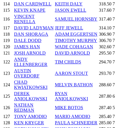
114
DAN CARDWELL
KEITH DALY
318.50
7
115
KEVIN KNAPE
JASON EWELL
317.60
7
VINCENT
116
SAMUEL HORNSBY
317.40
7
RENELLA
117
DAVID LADYMAN
JEFF JEWELL
314.10
7
118
DAN SHORAGA
ADAM EGGERTSEN
306.90
7
119
DALE DODD
TIMOTHY MURPHY
306.70
7
120
JAMES HAN
WADE COHAGAN
302.60
7
121
JOSH ARNOLD
DAVID ARNOLD
295.50
7
ANDY
122
TIM CHILDS
294.70
7
ELLENBERGER
AUSTIN
123
AARON STOUT
293.70
7
OVERDORF
CHAD
124
MELVIN BATHON
288.60
7
KWIATKOWSKI
DEREK
RYAN
125
287.80
6
ANIOLKOWSKI
ANIOLKOWSKI
NATHAN
126
MIKE BOTOS
287.40
5
REDMAN
127
TONY AMODIO
MARIO AMODIO
285.40
7
128
KEN KRYGER
PAULA SCHNEIDER
285.00
7