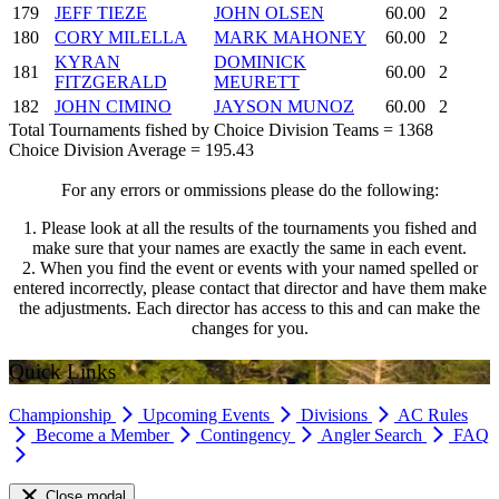
179
JEFF TIEZE
JOHN OLSEN
60.00
2
180
CORY MILELLA
MARK MAHONEY
60.00
2
KYRAN
DOMINICK
181
60.00
2
FITZGERALD
MEURETT
182
JOHN CIMINO
JAYSON MUNOZ
60.00
2
Total Tournaments fished by Choice Division Teams = 1368
Choice Division Average = 195.43
For any errors or ommissions please do the following:
1. Please look at all the results of the tournaments you fished and
make sure that your names are exactly the same in each event.
2. When you find the event or events with your named spelled or
entered incorrectly, please contact that director and have them make
the adjustments. Each director has access to this and can make the
changes for you.
Quick Links
Championship
Upcoming Events
Divisions
AC Rules
Become a Member
Contingency
Angler Search
FAQ
Close modal