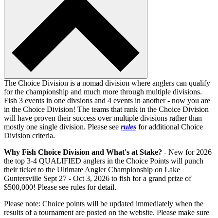
The Choice Division is a nomad division where anglers can qualify
for the championship and much more through multiple divisions.
Fish 3 events in one divsions and 4 events in another - now you are
in the Choice Division! The teams that rank in the Choice Division
will have proven their success over multiple divisions rather than
mostly one single division. Please see
rules
for additional Choice
Division criteria.
Why Fish Choice Division and What's at Stake?
- New for 2026
the top 3-4 QUALIFIED anglers in the Choice Points will punch
their ticket to the Ultimate Angler Championship on Lake
Guntersville Sept 27 - Oct 3, 2026 to fish for a grand prize of
$500,000! Please see rules for detail.
Please note: Choice points will be updated immediately when the
results of a tournament are posted on the website. Please make sure