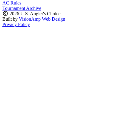
AC Rules
Tournament Archive
2026 U.S. Angler's Choice
Built by
VisionAmp Web Design
Privacy Policy