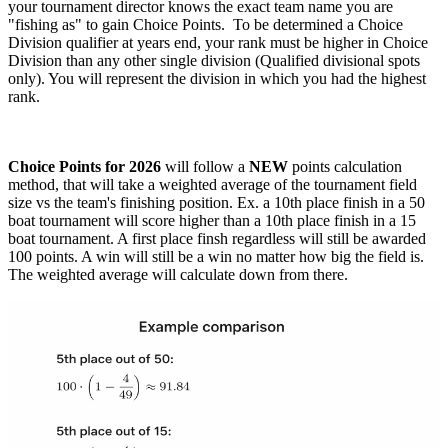
your tournament director knows the exact team name you are
"fishing as" to gain Choice Points. To be determined a Choice
Division qualifier at years end, your rank must be higher in Choice
Division than any other single division (Qualified divisional spots
only). You will represent the division in which you had the highest
rank.
Choice Points for 2026
will follow a
NEW
points calculation
method, that will take a weighted average of the tournament field
size vs the team's finishing position. Ex. a 10th place finish in a 50
boat tournament will score higher than a 10th place finish in a 15
boat tournament. A first place finsh regardless will still be awarded
100 points. A win will still be a win no matter how big the field is.
The weighted average will calculate down from there.