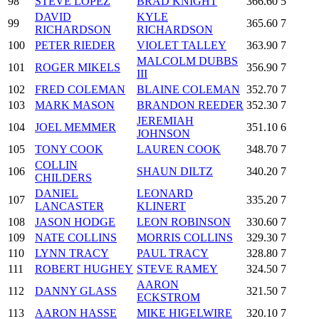
98
STEVE LOPEZ
BRAD KNIGHT
366.60
5
DAVID
KYLE
99
365.60
7
RICHARDSON
RICHARDSON
100
PETER RIEDER
VIOLET TALLEY
363.90
7
MALCOLM DUBBS
101
ROGER MIKELS
356.90
7
III
102
FRED COLEMAN
BLAINE COLEMAN
352.70
7
103
MARK MASON
BRANDON REEDER
352.30
7
JEREMIAH
104
JOEL MEMMER
351.10
6
JOHNSON
105
TONY COOK
LAUREN COOK
348.70
7
COLLIN
106
SHAUN DILTZ
340.20
7
CHILDERS
DANIEL
LEONARD
107
335.20
7
LANCASTER
KLINERT
108
JASON HODGE
LEON ROBINSON
330.60
7
109
NATE COLLINS
MORRIS COLLINS
329.30
7
110
LYNN TRACY
PAUL TRACY
328.80
7
111
ROBERT HUGHEY
STEVE RAMEY
324.50
7
AARON
112
DANNY GLASS
321.50
7
ECKSTROM
113
AARON HASSE
MIKE HIGELWIRE
320.10
7