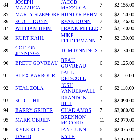
JOSEPH
JACOB
84
7
$2,155.00
MAZZUCA
MAZZUCA
85
MARTY SIZEMORE
HUNTER BEHM
9
$2,150.00
86
SCOTT DUNN
RYAN DUNN
7
$2,146.00
87
WILLIAM HEIM
FRANK MILLER
7
$2,140.00
MIKE
88
KURT KAHL
7
$2,130.00
FELDERMANN
COLTON
89
TOM JENNINGS
5
$2,130.00
JENNINGS
BEAU
90
BRETT GOVREAU
6
$2,125.00
GOVREAU
PAUL
91
ALEX BARBOUR
9
$2,110.00
DRISCOLL
JOSH
92
NEAL ZOLA
6
$2,110.00
VANDERWALL
BRANDON
93
SCOTT HILL
5
$2,090.00
HILL
94
BARRY GRIDER
CHAD AMOS
7
$2,080.00
BRENNON
95
MARK OBRIEN
11
$2,079.00
MCCORD
96
KYLE KOCH
IAN GUNN
6
$2,075.00
DAVID
KYLE
97
8
$2,070.00