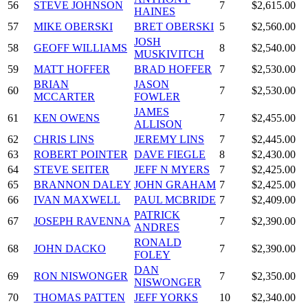
56
STEVE JOHNSON
7
$2,615.00
HAINES
57
MIKE OBERSKI
BRET OBERSKI
5
$2,560.00
JOSH
58
GEOFF WILLIAMS
8
$2,540.00
MUSKIVITCH
59
MATT HOFFER
BRAD HOFFER
7
$2,530.00
BRIAN
JASON
60
7
$2,530.00
MCCARTER
FOWLER
JAMES
61
KEN OWENS
7
$2,455.00
ALLISON
62
CHRIS LINS
JEREMY LINS
7
$2,445.00
63
ROBERT POINTER
DAVE FIEGLE
8
$2,430.00
64
STEVE SEITER
JEFF N MYERS
7
$2,425.00
65
BRANNON DALEY
JOHN GRAHAM
7
$2,425.00
66
IVAN MAXWELL
PAUL MCBRIDE
7
$2,409.00
PATRICK
67
JOSEPH RAVENNA
7
$2,390.00
ANDRES
RONALD
68
JOHN DACKO
7
$2,390.00
FOLEY
DAN
69
RON NISWONGER
7
$2,350.00
NISWONGER
70
THOMAS PATTEN
JEFF YORKS
10
$2,340.00