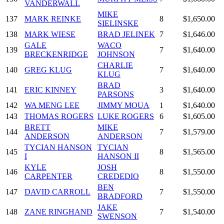
VANDERWALL
MIKE
137
MARK REINKE
8
$1,650.00
SIELINSKE
138
MARK WIESE
BRAD JELINEK
7
$1,646.00
GALE
WACO
139
7
$1,640.00
BRECKENRIDGE
JOHNSON
CHARLIE
140
GREG KLUG
7
$1,640.00
KLUG
BRAD
141
ERIC KINNEY
3
$1,640.00
PARSONS
142
WA MENG LEE
JIMMY MOUA
1
$1,640.00
143
THOMAS ROGERS
LUKE ROGERS
6
$1,605.00
BRETT
MIKE
144
7
$1,579.00
ANDERSON
ANDERSON
TYCIAN HANSON
TYCIAN
145
8
$1,565.00
I
HANSON II
KYLE
JOSH
146
8
$1,550.00
CARPENTER
CREDEDIO
BEN
147
DAVID CARROLL
7
$1,550.00
BRADFORD
JAKE
148
ZANE RINGHAND
7
$1,540.00
SWENSON