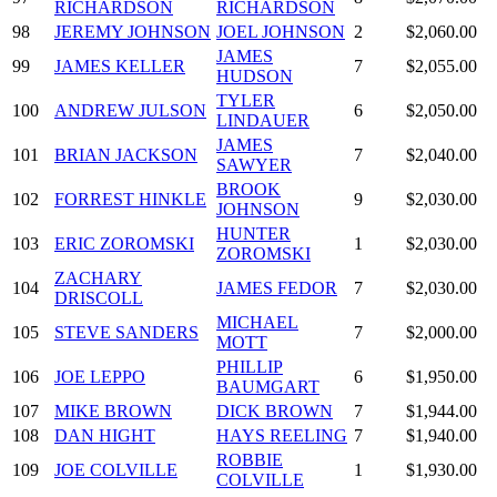
RICHARDSON
RICHARDSON
98
JEREMY JOHNSON
JOEL JOHNSON
2
$2,060.00
JAMES
99
JAMES KELLER
7
$2,055.00
HUDSON
TYLER
100
ANDREW JULSON
6
$2,050.00
LINDAUER
JAMES
101
BRIAN JACKSON
7
$2,040.00
SAWYER
BROOK
102
FORREST HINKLE
9
$2,030.00
JOHNSON
HUNTER
103
ERIC ZOROMSKI
1
$2,030.00
ZOROMSKI
ZACHARY
104
JAMES FEDOR
7
$2,030.00
DRISCOLL
MICHAEL
105
STEVE SANDERS
7
$2,000.00
MOTT
PHILLIP
106
JOE LEPPO
6
$1,950.00
BAUMGART
107
MIKE BROWN
DICK BROWN
7
$1,944.00
108
DAN HIGHT
HAYS REELING
7
$1,940.00
ROBBIE
109
JOE COLVILLE
1
$1,930.00
COLVILLE