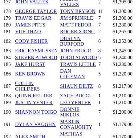
177
JOHN VALLES
2
$1,305.00
VALLES
178
GEORGE TAYLOR
TONY BRYSON
11
$1,300.00
179
TRAVIS EDGAR
JIM SPRINKLE
7
$1,300.00
180
JAMES PITTS
MATT FEDOR
7
$1,280.00
181
VUE THAO
ROGER XIONG
2
$1,265.00
DUSTYN
182
CODY FISHER
6
$1,252.00
BURFORD
183
ERIC RASMUSSEN
JOHN FRUGO
8
$1,245.00
184
STEVEN ATWOOD
TODD ATWOOD
5
$1,240.00
185
JAKE HURST
TRAVIS LITTLE
7
$1,230.00
DAN
186
KEN BROWN
5
$1,220.00
COLEMAN
COLLIN
187
SHAUN DILTZ
8
$1,217.00
CHILDERS
188
QUINN REUTER
ZACH BUCCI
1
$1,210.00
189
JUSTIN YENTER
LEO YENTER
1
$1,210.00
DONNIE
190
SHANNON TOIGO
7
$1,200.00
MIKLOS
MARTIN
191
DYLAN VAUGHN
1
$1,179.00
CONAUGHTY
MATHIAS
192
ALEX SMITH
7
$1,170.00