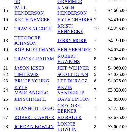
SR
GRAMMER
PAUL
KASON
15
7
$4,665.00
HENDERSON
HENDERSON
16
KEITH NEMCEK
KYLE CHAIRES
7
$4,410.00
KRISTI
17
TRAVIS ALCOCK
10
$4,225.00
BENNECKE
THEODORE
18
JERRY MORK
7
$4,190.00
JOHNSON
19
ROB BUELTMANN
BEN VERHOEF
7
$4,074.00
ROBERT
20
TRAVIS GRAHAM
8
$4,065.00
HAWKINS
21
JASON KISER
JEFF WEHNER
9
$4,060.00
22
TIM LEWIS
SCOTT DUNN
5
$4,035.00
23
BRUCE YOUNG
LEE DURACZ
8
$4,025.00
KYLE
KEVIN
24
7
$3,920.00
MARCANGELO
VANDERLIP
25
JIM SCHMEHL
DAVE LINTON
7
$3,850.00
GREGORY
26
SHANNON TOIGO
7
$3,738.00
BERNER
27
ROBERT GARNER
ED BAUER
7
$3,675.00
LONNIE
28
JORDAN BOWLIN
8
$3,662.00
BOWLIN