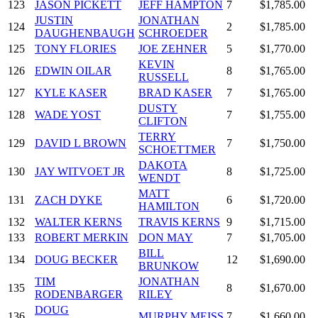
123
JASON PICKETT
JEFF HAMPTON
7
$1,785.00
JUSTIN
JONATHAN
124
2
$1,785.00
DAUGHENBAUGH
SCHROEDER
125
TONY FLORIES
JOE ZEHNER
5
$1,770.00
KEVIN
126
EDWIN OILAR
8
$1,765.00
RUSSELL
127
KYLE KASER
BRAD KASER
7
$1,765.00
DUSTY
128
WADE YOST
7
$1,755.00
CLIFTON
TERRY
129
DAVID L BROWN
7
$1,750.00
SCHOETTMER
DAKOTA
130
JAY WITVOET JR
8
$1,725.00
WENDT
MATT
131
ZACH DYKE
6
$1,720.00
HAMILTON
132
WALTER KERNS
TRAVIS KERNS
9
$1,715.00
133
ROBERT MERKIN
DON MAY
7
$1,705.00
BILL
134
DOUG BECKER
12
$1,690.00
BRUNKOW
TIM
JONATHAN
135
8
$1,670.00
RODENBARGER
RILEY
DOUG
136
MURPHY MEISS
7
$1,660.00