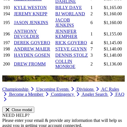
DAHLINE
193
KYLE WESTON
BILLY DAYE
1
$1,165.00
194
JEREMY KNEPP
BJ WORLAND
2
$1,160.00
JACOB
195
JASON JENKINS
6
$1,160.00
JENKINS
ANTHONY
JENNIFER
196
1
$1,155.00
DEVOLDER
KEMPHER
197
DEREK GOVERO
RICK GOVERO
4
$1,145.00
198
ANDREW MAIER
STEVE GLYNN
7
$1,140.00
199
HAYDEN GOSEN
DENNIS STOLZ
3
$1,140.00
COLLIN
200
DREW FROMM
2
$1,136.00
MONROE
Quick Links
Championship
Upcoming Events
Divisions
AC Rules
Become a Member
Contingency
Angler Search
FAQ
Close modal
NEED HELP?
Please enter your email & provide any information that will help us
assist you in getting your account connected.