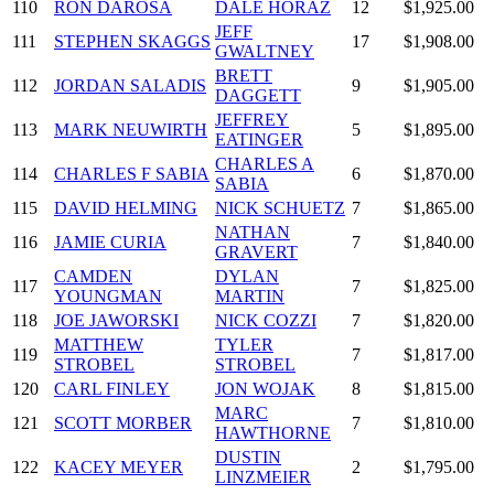
110
RON DAROSA
DALE HORAZ
12
$1,925.00
JEFF
111
STEPHEN SKAGGS
17
$1,908.00
GWALTNEY
BRETT
112
JORDAN SALADIS
9
$1,905.00
DAGGETT
JEFFREY
113
MARK NEUWIRTH
5
$1,895.00
EATINGER
CHARLES A
114
CHARLES F SABIA
6
$1,870.00
SABIA
115
DAVID HELMING
NICK SCHUETZ
7
$1,865.00
NATHAN
116
JAMIE CURIA
7
$1,840.00
GRAVERT
CAMDEN
DYLAN
117
7
$1,825.00
YOUNGMAN
MARTIN
118
JOE JAWORSKI
NICK COZZI
7
$1,820.00
MATTHEW
TYLER
119
7
$1,817.00
STROBEL
STROBEL
120
CARL FINLEY
JON WOJAK
8
$1,815.00
MARC
121
SCOTT MORBER
7
$1,810.00
HAWTHORNE
DUSTIN
122
KACEY MEYER
2
$1,795.00
LINZMEIER