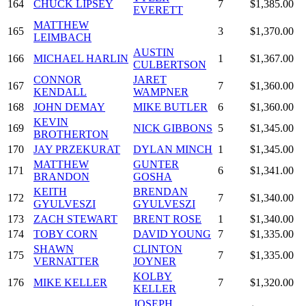
164
CHUCK LIPSEY
7
$1,385.00
EVERETT
MATTHEW
165
3
$1,370.00
LEIMBACH
AUSTIN
166
MICHAEL HARLIN
1
$1,367.00
CULBERTSON
CONNOR
JARET
167
7
$1,360.00
KENDALL
WAMPNER
168
JOHN DEMAY
MIKE BUTLER
6
$1,360.00
KEVIN
169
NICK GIBBONS
5
$1,345.00
BROTHERTON
170
JAY PRZEKURAT
DYLAN MINCH
1
$1,345.00
MATTHEW
GUNTER
171
6
$1,341.00
BRANDON
GOSHA
KEITH
BRENDAN
172
7
$1,340.00
GYULVESZI
GYULVESZI
173
ZACH STEWART
BRENT ROSE
1
$1,340.00
174
TOBY CORN
DAVID YOUNG
7
$1,335.00
SHAWN
CLINTON
175
7
$1,335.00
VERNATTER
JOYNER
KOLBY
176
MIKE KELLER
7
$1,320.00
KELLER
JOSEPH