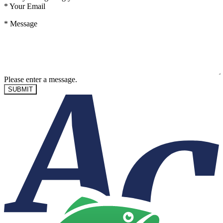
*
Your Email
*
Message
Please enter a message.
SUBMIT