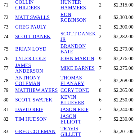
COLLIN
HUNTER
71
2
$2,315.00
CHILDERS
HAMMERS
RON
72
MATT SWALLS
8
$2,303.00
ROBINSON
73
GREG PAULY
2
$2,300.00
SCOTT DANEK
74
SCOTT DANEK
2
$2,282.00
JR
BRANDON
75
BRIAN LOYD
8
$2,279.00
BATE
76
TYLER COLE
JOHN MARTIN
9
$2,276.00
JAMES
77
MIKE BARNES
7
$2,275.00
ANDERSON
ANTHONY
THOMAS
78
7
$2,268.00
COLEMAN
FLANARY
79
MATTHEW AYERS
CORY TONE
8
$2,265.00
KEVIN
80
SCOTT SWATEK
6
$2,250.00
KLUEVER
81
DAVID REIF
JASON REIF
7
$2,240.00
JASON
82
TIM HUDSON
7
$2,230.00
ELLIOTT
TRAVIS
83
GREG COLEMAN
7
$2,201.00
GILLETT