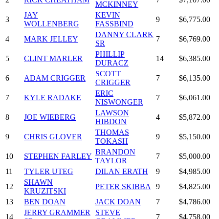
MCKINNEY
JAY
KEVIN
3
9
$6,775.00
WOLLENBERG
FASSBIND
DANNY CLARK
4
MARK JELLEY
7
$6,769.00
SR
PHILLIP
5
CLINT MARLER
14
$6,385.00
DURACZ
SCOTT
6
ADAM CRIGGER
7
$6,135.00
CRIGGER
ERIC
7
KYLE RADAKE
7
$6,061.00
NISWONGER
LAWSON
8
JOE WIEBERG
4
$5,872.00
HIBDON
THOMAS
9
CHRIS GLOVER
9
$5,150.00
TOKASH
BRANDON
10
STEPHEN FARLEY
7
$5,000.00
TAYLOR
11
TYLER UTEG
DILAN ERATH
9
$4,985.00
SHAWN
12
PETER SKIBBA
9
$4,825.00
KRUZITSKI
13
BEN DOAN
JACK DOAN
7
$4,786.00
JERRY GRAMMER
STEVE
14
7
$4,758.00