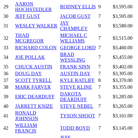
AARON
29
RODNEY ELLIS
9
$3,595.00
HOCHSTEDLER
30
JEFF GUST
JACOB GUST
7
$3,595.00
JAY
31
WESLEY WALKER
9
$3,580.00
CHAMPLEY
THAD
MICHAEL C
32
7
$3,515.00
MCGREGOR
WILLIAMS
33
RICHARD COLON
GEORGE LORD
7
$3,460.00
BRAD
34
JOE POLLAK
7
$3,455.00
WESSLING
35
CHUCK AUSTIN
FRANK SINN
7
$3,402.00
36
DOUG DAY
AUSTIN DAY
7
$3,395.00
37
SCOTT TYRELL
KYLE RATLIFF
8
$3,370.00
38
MARK FARVER
STEVE KLINE
7
$3,355.00
DAKOTA
39
ERIC DEARDUFF
5
$3,285.00
DEARDUFF
40
JARRETT KNIZE
STEVE NEBEL
7
$3,265.00
RONALD
41
TYSON SHOOT
7
$3,161.00
JOHNSON
WILLIAM
42
TODD BOYD
7
$3,145.00
FRANCIS
JEFF