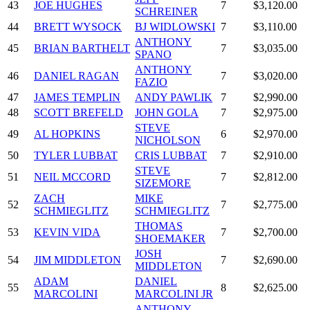
43
JOE HUGHES
7
$3,120.00
SCHREINER
44
BRETT WYSOCK
BJ WIDLOWSKI
7
$3,110.00
ANTHONY
45
BRIAN BARTHELT
7
$3,035.00
SPANO
ANTHONY
46
DANIEL RAGAN
7
$3,020.00
FAZIO
47
JAMES TEMPLIN
ANDY PAWLIK
7
$2,990.00
48
SCOTT BREFELD
JOHN GOLA
7
$2,975.00
STEVE
49
AL HOPKINS
6
$2,970.00
NICHOLSON
50
TYLER LUBBAT
CRIS LUBBAT
7
$2,910.00
STEVE
51
NEIL MCCORD
7
$2,812.00
SIZEMORE
ZACH
MIKE
52
7
$2,775.00
SCHMIEGLITZ
SCHMIEGLITZ
THOMAS
53
KEVIN VIDA
7
$2,700.00
SHOEMAKER
JOSH
54
JIM MIDDLETON
7
$2,690.00
MIDDLETON
ADAM
DANIEL
55
8
$2,625.00
MARCOLINI
MARCOLINI JR
ANTHONY