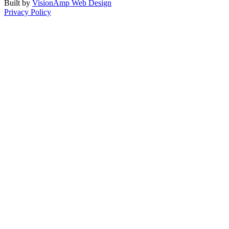
Built by
VisionAmp Web Design
Privacy Policy