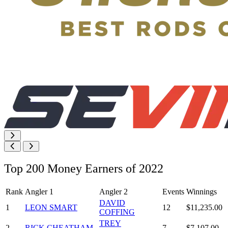
Top 200 Money Earners of 2022
Rank
Angler 1
Angler 2
Events
Winnings
DAVID
1
LEON SMART
12
$11,235.00
COFFING
TREY
2
RICK CHEATHAM
7
$7,107.00