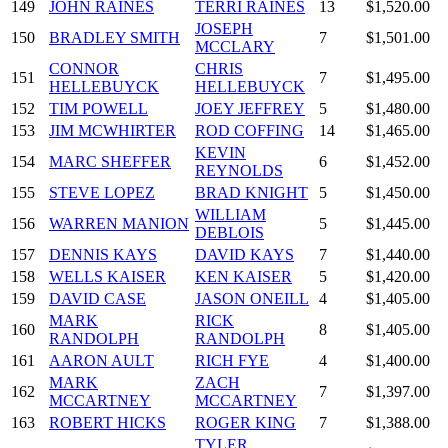
149
JOHN RAINES
TERRI RAINES
13
$1,520.00
JOSEPH
150
BRADLEY SMITH
7
$1,501.00
MCCLARY
CONNOR
CHRIS
151
7
$1,495.00
HELLEBUYCK
HELLEBUYCK
152
TIM POWELL
JOEY JEFFREY
5
$1,480.00
153
JIM MCWHIRTER
ROD COFFING
14
$1,465.00
KEVIN
154
MARC SHEFFER
6
$1,452.00
REYNOLDS
155
STEVE LOPEZ
BRAD KNIGHT
5
$1,450.00
WILLIAM
156
WARREN MANION
5
$1,445.00
DEBLOIS
157
DENNIS KAYS
DAVID KAYS
7
$1,440.00
158
WELLS KAISER
KEN KAISER
5
$1,420.00
159
DAVID CASE
JASON ONEILL
4
$1,405.00
MARK
RICK
160
8
$1,405.00
RANDOLPH
RANDOLPH
161
AARON AULT
RICH FYE
4
$1,400.00
MARK
ZACH
162
7
$1,397.00
MCCARTNEY
MCCARTNEY
163
ROBERT HICKS
ROGER KING
7
$1,388.00
TYLER