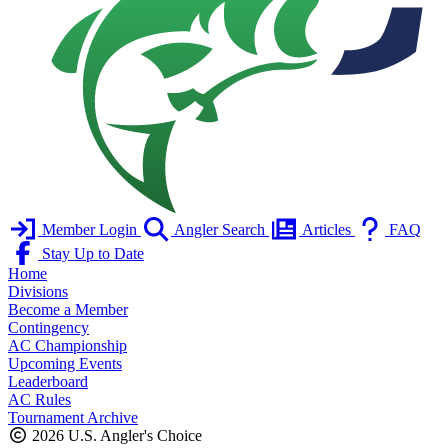
Member Login
Angler Search
Articles
FAQ
Stay Up to Date
Home
Divisions
Become a Member
Contingency
AC Championship
Upcoming Events
Leaderboard
AC Rules
Tournament Archive
2026 U.S. Angler's Choice