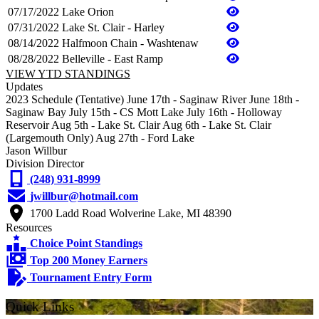
07/17/2022
Lake Orion
07/31/2022
Lake St. Clair - Harley
08/14/2022
Halfmoon Chain - Washtenaw
08/28/2022
Belleville - East Ramp
VIEW YTD STANDINGS
Updates
2023 Schedule (Tentative) June 17th - Saginaw River June 18th -
Saginaw Bay July 15th - CS Mott Lake July 16th - Holloway
Reservoir Aug 5th - Lake St. Clair Aug 6th - Lake St. Clair
(Largemouth Only) Aug 27th - Ford Lake
Jason Willbur
Division Director
(248) 931-8999
jwillbur@hotmail.com
1700 Ladd Road Wolverine Lake, MI 48390
Resources
Choice Point Standings
Top 200 Money Earners
Tournament Entry Form
Quick Links