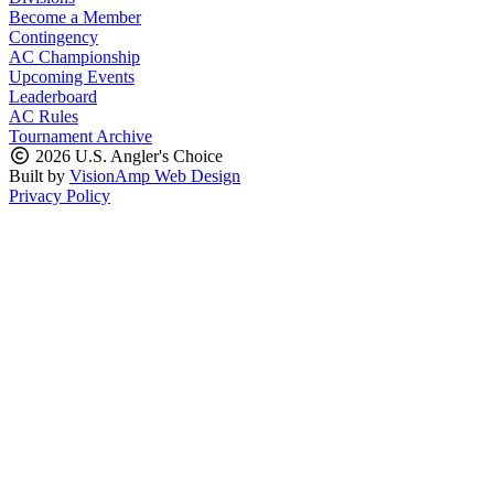
Become a Member
Contingency
AC Championship
Upcoming Events
Leaderboard
AC Rules
Tournament Archive
2026 U.S. Angler's Choice
Built by
VisionAmp Web Design
Privacy Policy