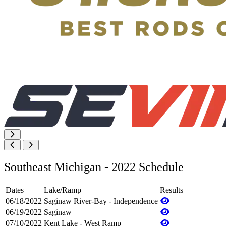
Southeast Michigan - 2022 Schedule
Dates
Lake/Ramp
Results
06/18/2022
Saginaw River-Bay - Independence
06/19/2022
Saginaw
07/10/2022
Kent Lake - West Ramp