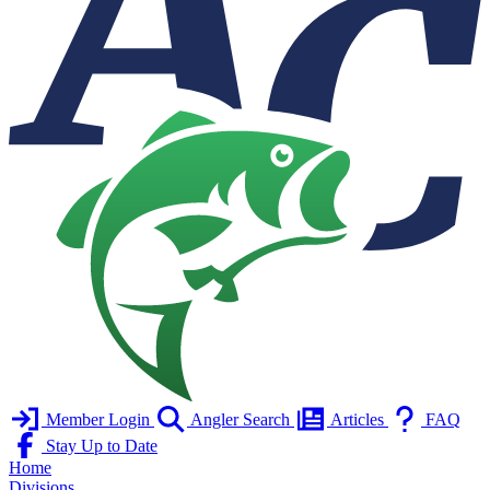
Member Login
Angler Search
Articles
FAQ
Stay Up to Date
Home
Divisions