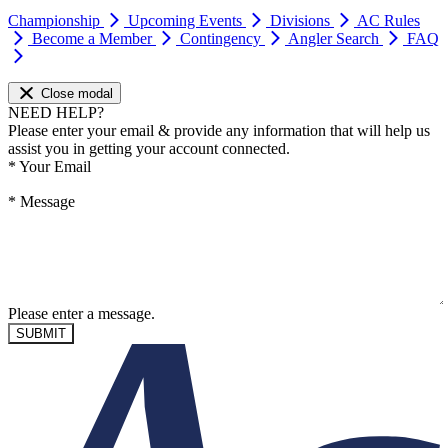
Championship
Upcoming Events
Divisions
AC Rules
Become a Member
Contingency
Angler Search
FAQ
Close modal
NEED HELP?
Please enter your email & provide any information that will help us
assist you in getting your account connected.
*
Your Email
*
Message
Please enter a message.
SUBMIT