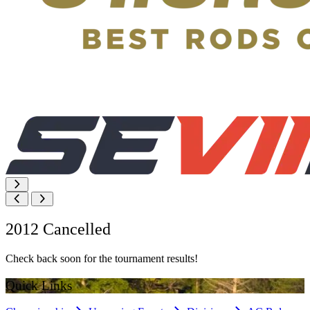
2012 Cancelled
Check back soon for the tournament results!
Quick Links