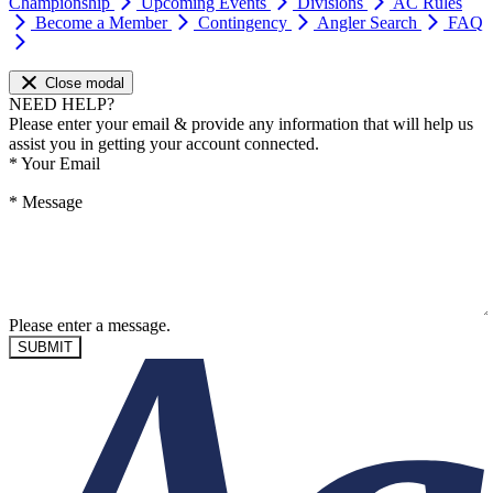
Championship
Upcoming Events
Divisions
AC Rules
Become a Member
Contingency
Angler Search
FAQ
Close modal
NEED HELP?
Please enter your email & provide any information that will help us
assist you in getting your account connected.
*
Your Email
*
Message
Please enter a message.
SUBMIT