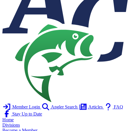
Member Login
Angler Search
Articles
FAQ
Stay Up to Date
Home
Divisions
Become a Member