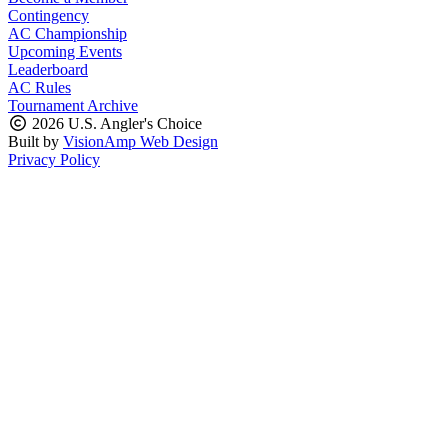
Contingency
AC Championship
Upcoming Events
Leaderboard
AC Rules
Tournament Archive
2026 U.S. Angler's Choice
Built by
VisionAmp Web Design
Privacy Policy