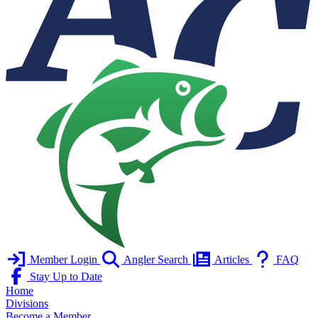
Member Login
Angler Search
Articles
FAQ
Stay Up to Date
Home
Divisions
Become a Member