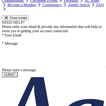
Championship
Upcoming Events
Divisions
AC Rules
Become a Member
Contingency
Angler Search
FAQ
Close modal
NEED HELP?
Please enter your email & provide any information that will help us
assist you in getting your account connected.
*
Your Email
*
Message
Please enter a message.
SUBMIT