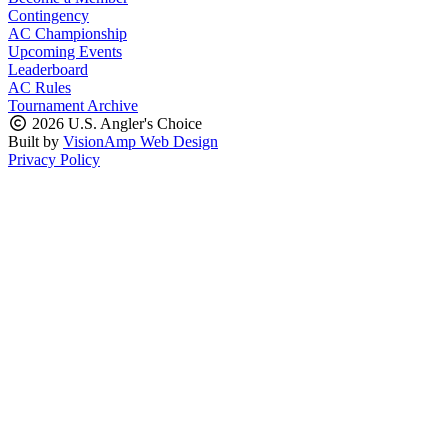
Contingency
AC Championship
Upcoming Events
Leaderboard
AC Rules
Tournament Archive
2026 U.S. Angler's Choice
Built by
VisionAmp Web Design
Privacy Policy