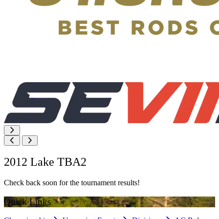
2012 Lake TBA2
Check back soon for the tournament results!
Quick Links