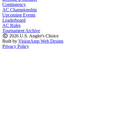
Contingency
AC Championship
Upcoming Events
Leaderboard
AC Rules
Tournament Archive
2026 U.S. Angler's Choice
Built by
VisionAmp Web Design
Privacy Policy