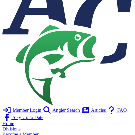
Member Login
Angler Search
Articles
FAQ
Stay Up to Date
Home
Divisions
Become a Member