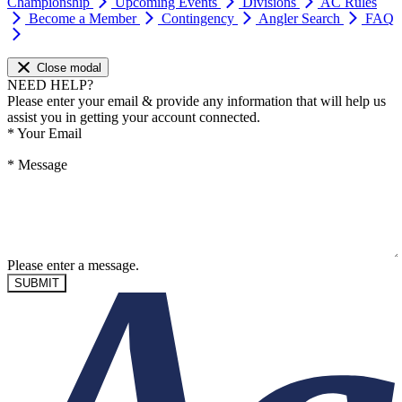
Championship
Upcoming Events
Divisions
AC Rules
Become a Member
Contingency
Angler Search
FAQ
Close modal
NEED HELP?
Please enter your email & provide any information that will help us
assist you in getting your account connected.
*
Your Email
*
Message
Please enter a message.
SUBMIT