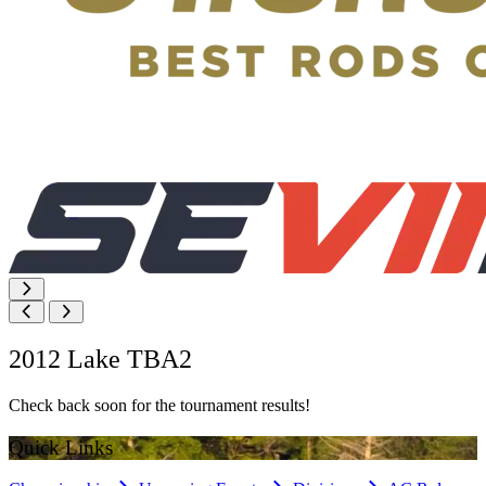
2012 Lake TBA2
Check back soon for the tournament results!
Quick Links