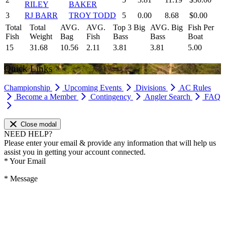
RILEY
BAKER
3
RJ BARR
TROY TODD
5
0.00
8.68
$0.00
Total
Total
AVG.
AVG.
Top 3 Big
AVG. Big
Fish Per
Fish
Weight
Bag
Fish
Bass
Bass
Boat
15
31.68
10.56
2.11
3.81
3.81
5.00
Quick Links
Championship
Upcoming Events
Divisions
AC Rules
Become a Member
Contingency
Angler Search
FAQ
Close modal
NEED HELP?
Please enter your email & provide any information that will help us
assist you in getting your account connected.
*
Your Email
*
Message