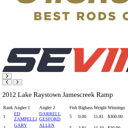
2012 Lake Raystown Jamescreek Ramp
Rank
Angler 1
Angler 2
Fish
Bigbass
Weight
Winnings
ED
DARRELL
1
5
0.00
11.81
$300.00
ZAMPELLI
GESFORD
GARY
ALLEN
2
5
3.81
11.19
$30.00