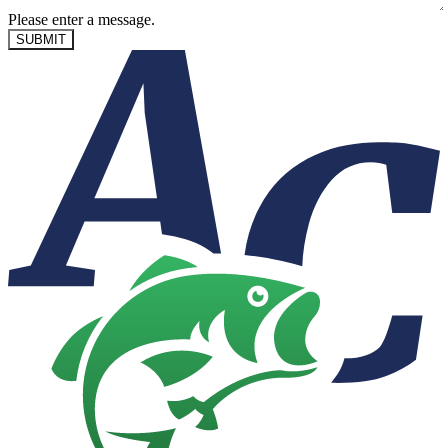
Please enter a message.
SUBMIT