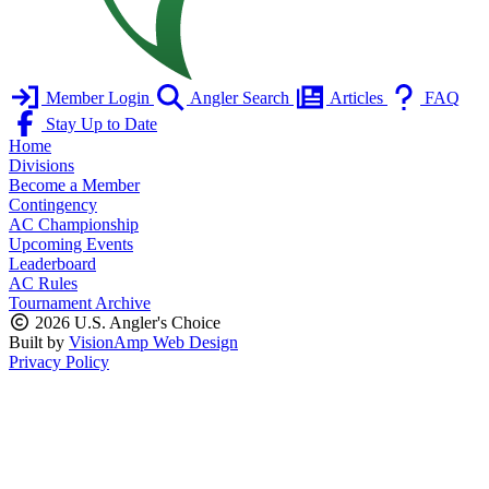
Member Login
Angler Search
Articles
FAQ
Stay Up to Date
Home
Divisions
Become a Member
Contingency
AC Championship
Upcoming Events
Leaderboard
AC Rules
Tournament Archive
2026 U.S. Angler's Choice
Built by
VisionAmp Web Design
Privacy Policy