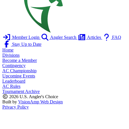
Member Login
Angler Search
Articles
FAQ
Stay Up to Date
Home
Divisions
Become a Member
Contingency
AC Championship
Upcoming Events
Leaderboard
AC Rules
Tournament Archive
2026 U.S. Angler's Choice
Built by
VisionAmp Web Design
Privacy Policy