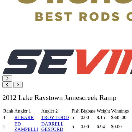
2012 Lake Raystown Jamescreek Ramp
Rank
Angler 1
Angler 2
Fish
Bigbass
Weight
Winnings
1
RJ BARR
TROY TODD
5
0.00
8.15
$345.00
ED
DARRELL
2
5
0.00
6.94
$0.00
ZAMPELLI
GESFORD