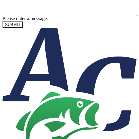
Please enter a message.
SUBMIT