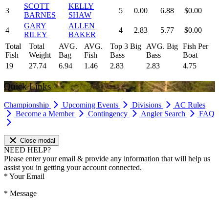
SCOTT
KELLY
3
5
0.00
6.88
$0.00
BARNES
SHAW
GARY
ALLEN
4
4
2.83
5.77
$0.00
RILEY
BAKER
Total
Total
AVG.
AVG.
Top 3 Big
AVG. Big
Fish Per
Fish
Weight
Bag
Fish
Bass
Bass
Boat
19
27.74
6.94
1.46
2.83
2.83
4.75
Quick Links
Championship
Upcoming Events
Divisions
AC Rules
Become a Member
Contingency
Angler Search
FAQ
Close modal
NEED HELP?
Please enter your email & provide any information that will help us
assist you in getting your account connected.
*
Your Email
*
Message