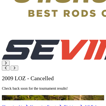
2009 LOZ - Cancelled
Check back soon for the tournament results!
Quick Links