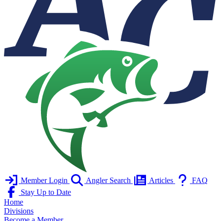
Member Login
Angler Search
Articles
FAQ
Stay Up to Date
Home
Divisions
Become a Member