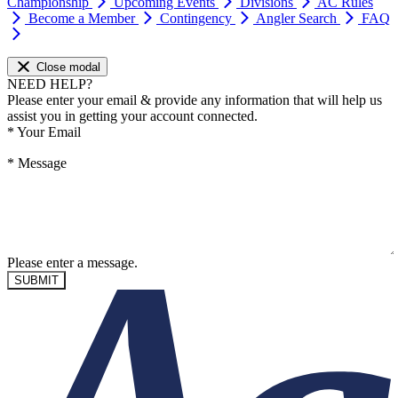
Championship
Upcoming Events
Divisions
AC Rules
Become a Member
Contingency
Angler Search
FAQ
Close modal
NEED HELP?
Please enter your email & provide any information that will help us
assist you in getting your account connected.
*
Your Email
*
Message
Please enter a message.
SUBMIT