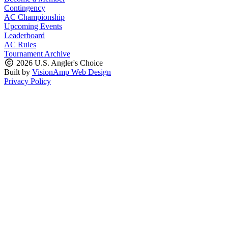
Contingency
AC Championship
Upcoming Events
Leaderboard
AC Rules
Tournament Archive
2026 U.S. Angler's Choice
Built by
VisionAmp Web Design
Privacy Policy