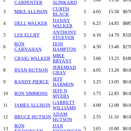
CARPENTER
SLINKARD
CURTIS
3
MIKE ALLISON
5
4.65
15.50
$67
BLACK
DANNY
4
DELL WALKER
5
6.25
14.85
$88
WALKER
ANTHONY
5
LEE ELLIFF
5
4.10
14.70
$32
STUEVER
RON
DON
6
5
4.50
13.40
$27
CARNAHAN
HAMPTON
MIKE
7
CRAIG WALKER
5
3.60
13.25
$18
BRYANT
JEREMIAH
8
RYAN HUTSON
5
4.05
13.20
$0.
GRAY
JEFF
9
RANDY PIERCE
5
3.25
13.05
$0.
HARMON
JEFF N
10
RON SIMMONS
5
3.75
12.85
$0.
MYERS
GARRETT
11
JAMES ALLISON
5
4.00
12.00
$0.
WILLIAMS
ADAM
12
BRUCE HUTSON
5
2.55
11.10
$0.
HUTSON
RON
DAN
13
5
3.65
10.80
$0.