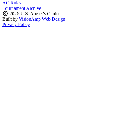
AC Rules
Tournament Archive
2026 U.S. Angler's Choice
Built by
VisionAmp Web Design
Privacy Policy