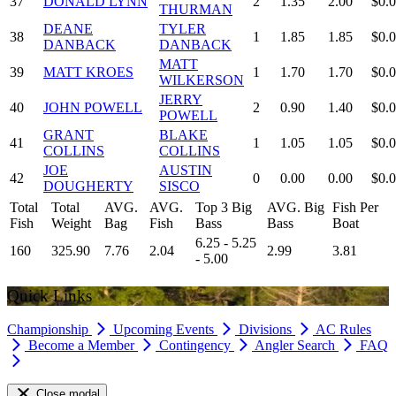
37
DONALD LYNN
2
1.35
2.00
$0.
THURMAN
DEANE
TYLER
38
1
1.85
1.85
$0.
DANBACK
DANBACK
MATT
39
MATT KROES
1
1.70
1.70
$0.
WILKERSON
JERRY
40
JOHN POWELL
2
0.90
1.40
$0.
POWELL
GRANT
BLAKE
41
1
1.05
1.05
$0.
COLLINS
COLLINS
JOE
AUSTIN
42
0
0.00
0.00
$0.
DOUGHERTY
SISCO
Total
Total
AVG.
AVG.
Top 3 Big
AVG. Big
Fish Per
Fish
Weight
Bag
Fish
Bass
Bass
Boat
6.25 - 5.25
160
325.90
7.76
2.04
2.99
3.81
- 5.00
Quick Links
Championship
Upcoming Events
Divisions
AC Rules
Become a Member
Contingency
Angler Search
FAQ
Close modal