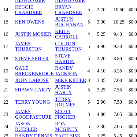
NISWONGER
NISWONGER
REGGIE
BRYAN
14
5
2.70
10.60
$0.
CRABDREE
CRABDREE
JUSTUN
15
KEN OWENS
5
3.90
10.25
$0.
BUCHANAN
KEITH
16
JUSTIN MOSIER
4
5.25
9.40
$0.
CARROLL
JAMES
COLTON
17
5
4.90
9.30
$0.
THURSTON
THURSTON
STEVE
18
STEVE SEITER
5
2.20
8.80
$0.
HARDIN
GALE
RANDY
19
4
4.10
8.35
$0.
BRECKENRIDGE
JACKSON
20
JOHN LAROSE
MIKE KIEFER
3
3.35
7.60
$0.
JUSTIN
21
SHAWN HARTY
5
3.25
7.55
$0.
HARTY
TERRY
22
TERRY YOUNG
5
2.90
7.50
$0.
HOLMES
JAMES
SCOTT
23
3
4.80
7.05
$0.
GOODPASTURE
FISCHER
JASON
RON
24
5
2.30
7.05
$0.
RUESLER
MCGINTY
25
RANDY DENNIS
ZACH SISK
5
1.25
5.45
$0.