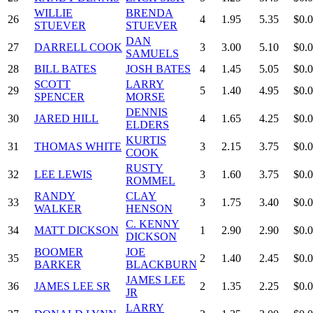
WILLIE
BRENDA
26
4
1.95
5.35
$0.
STUEVER
STUEVER
DAN
27
DARRELL COOK
3
3.00
5.10
$0.
SAMUELS
28
BILL BATES
JOSH BATES
4
1.45
5.05
$0.
SCOTT
LARRY
29
5
1.40
4.95
$0.
SPENCER
MORSE
DENNIS
30
JARED HILL
4
1.65
4.25
$0.
ELDERS
KURTIS
31
THOMAS WHITE
3
2.15
3.75
$0.
COOK
RUSTY
32
LEE LEWIS
3
1.60
3.75
$0.
ROMMEL
RANDY
CLAY
33
3
1.75
3.40
$0.
WALKER
HENSON
C. KENNY
34
MATT DICKSON
1
2.90
2.90
$0.
DICKSON
BOOMER
JOE
35
2
1.40
2.45
$0.
BARKER
BLACKBURN
JAMES LEE
36
JAMES LEE SR
2
1.35
2.25
$0.
JR
LARRY