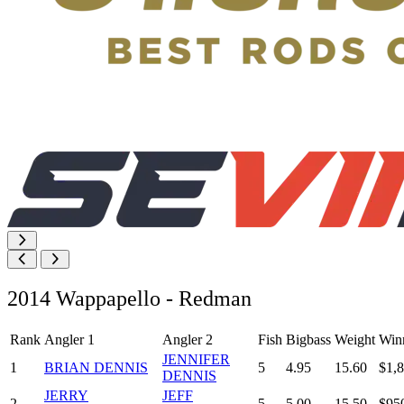
2014 Wappapello - Redman
Rank
Angler 1
Angler 2
Fish
Bigbass
Weight
Win
JENNIFER
1
BRIAN DENNIS
5
4.95
15.60
$1,
DENNIS
JERRY
JEFF
2
5
5.00
15.50
$95