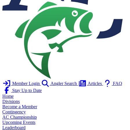
Member Login
Angler Search
Articles
FAQ
Stay Up to Date
Home
Divisions
Become a Member
Contingency
AC Championship
Upcoming Events
Leaderboard