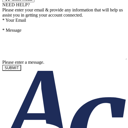
NEED HELP?
Please enter your email & provide any information that will help us
assist you in getting your account connected.
*
Your Email
*
Message
Please enter a message.
SUBMIT