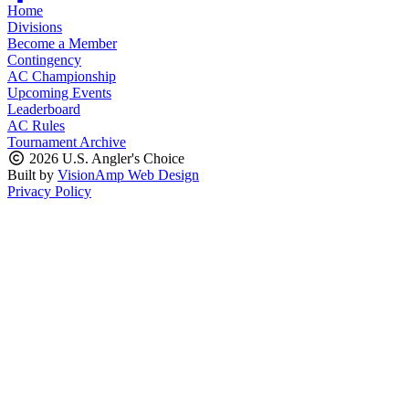
Home
Divisions
Become a Member
Contingency
AC Championship
Upcoming Events
Leaderboard
AC Rules
Tournament Archive
2026 U.S. Angler's Choice
Built by
VisionAmp Web Design
Privacy Policy