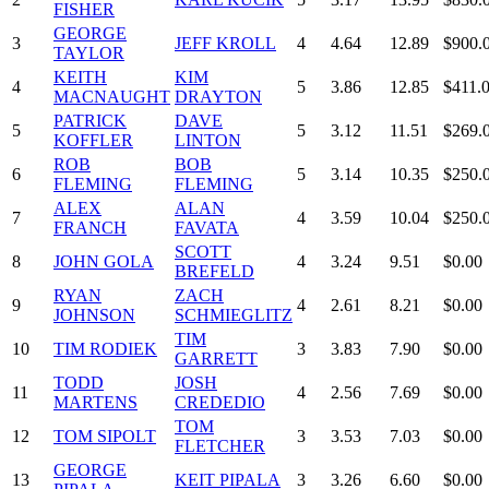
FISHER
GEORGE
3
JEFF KROLL
4
4.64
12.89
$900.
TAYLOR
KEITH
KIM
4
5
3.86
12.85
$411.
MACNAUGHT
DRAYTON
PATRICK
DAVE
5
5
3.12
11.51
$269.
KOFFLER
LINTON
ROB
BOB
6
5
3.14
10.35
$250.
FLEMING
FLEMING
ALEX
ALAN
7
4
3.59
10.04
$250.
FRANCH
FAVATA
SCOTT
8
JOHN GOLA
4
3.24
9.51
$0.00
BREFELD
RYAN
ZACH
9
4
2.61
8.21
$0.00
JOHNSON
SCHMIEGLITZ
TIM
10
TIM RODIEK
3
3.83
7.90
$0.00
GARRETT
TODD
JOSH
11
4
2.56
7.69
$0.00
MARTENS
CREDEDIO
TOM
12
TOM SIPOLT
3
3.53
7.03
$0.00
FLETCHER
GEORGE
13
KEIT PIPALA
3
3.26
6.60
$0.00