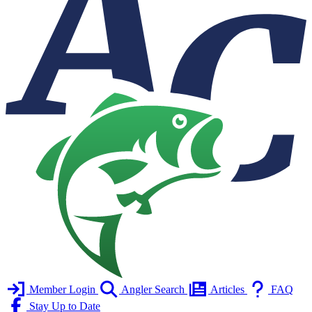
Member Login
Angler Search
Articles
FAQ
Stay Up to Date