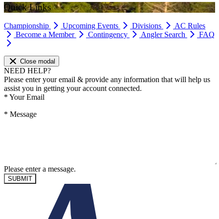
Quick Links
Championship
Upcoming Events
Divisions
AC Rules
Become a Member
Contingency
Angler Search
FAQ
Close modal
NEED HELP?
Please enter your email & provide any information that will help us
assist you in getting your account connected.
*
Your Email
*
Message
Please enter a message.
SUBMIT