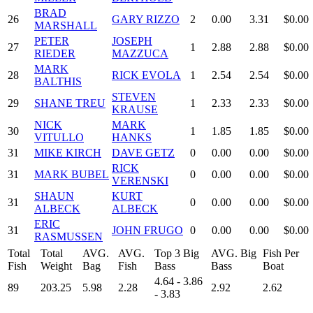
BRAD
26
GARY RIZZO
2
0.00
3.31
$0.00
MARSHALL
PETER
JOSEPH
27
1
2.88
2.88
$0.00
RIEDER
MAZZUCA
MARK
28
RICK EVOLA
1
2.54
2.54
$0.00
BALTHIS
STEVEN
29
SHANE TREU
1
2.33
2.33
$0.00
KRAUSE
NICK
MARK
30
1
1.85
1.85
$0.00
VITULLO
HANKS
31
MIKE KIRCH
DAVE GETZ
0
0.00
0.00
$0.00
RICK
31
MARK BUBEL
0
0.00
0.00
$0.00
VERENSKI
SHAUN
KURT
31
0
0.00
0.00
$0.00
ALBECK
ALBECK
ERIC
31
JOHN FRUGO
0
0.00
0.00
$0.00
RASMUSSEN
Total
Total
AVG.
AVG.
Top 3 Big
AVG. Big
Fish Per
Fish
Weight
Bag
Fish
Bass
Bass
Boat
4.64 - 3.86
89
203.25
5.98
2.28
2.92
2.62
- 3.83