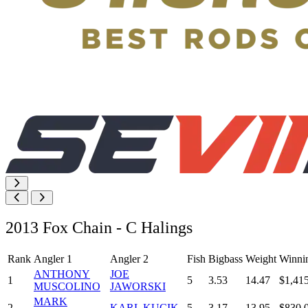
2013 Fox Chain - C Halings
Rank
Angler 1
Angler 2
Fish
Bigbass
Weight
Winni
ANTHONY
JOE
1
5
3.53
14.47
$1,41
MUSCOLINO
JAWORSKI
MARK
2
KARL KUCIK
5
3.17
13.95
$830.