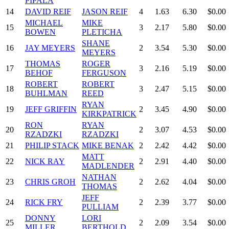
PIPALA
14
DAVID REIF
JASON REIF
4
1.63
6.30
$0.00
MICHAEL
MIKE
15
3
2.17
5.80
$0.00
BOWEN
PLETICHA
SHANE
16
JAY MEYERS
2
3.54
5.30
$0.00
MEYERS
THOMAS
ROGER
17
3
2.16
5.19
$0.00
BEHOF
FERGUSON
ROBERT
ROBERT
18
3
2.47
5.15
$0.00
BUHLMAN
REED
RYAN
19
JEFF GRIFFIN
2
3.45
4.90
$0.00
KIRKPATRICK
RON
RYAN
20
2
3.07
4.53
$0.00
RZADZKI
RZADZKI
21
PHILIP STACK
MIKE BENAK
2
2.42
4.42
$0.00
MATT
22
NICK RAY
2
2.91
4.40
$0.00
MADLENDER
NATHAN
23
CHRIS GROH
2
2.62
4.04
$0.00
THOMAS
JEFF
24
RICK FRY
2
2.39
3.77
$0.00
PULLIAM
DONNY
LORI
25
2
2.09
3.54
$0.00
MILLER
BERTHOLD