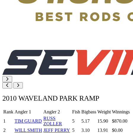
2010 WAVELAND PARK RAMP
Rank
Angler 1
Angler 2
Fish
Bigbass
Weight
Winnings
RUSS
1
TIM GUARD
5
5.17
15.90
$870.00
ZOLLER
2
WILL SMITH
JEFF PERRY
5
3.10
13.91
$0.00