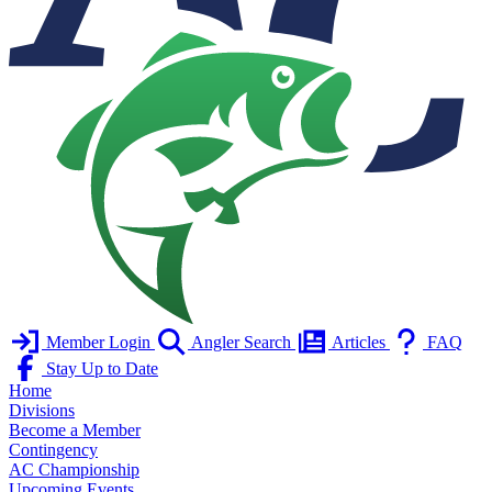
Member Login
Angler Search
Articles
FAQ
Stay Up to Date
Home
Divisions
Become a Member
Contingency
AC Championship
Upcoming Events