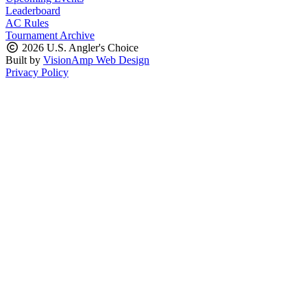
Leaderboard
AC Rules
Tournament Archive
2026 U.S. Angler's Choice
Built by
VisionAmp Web Design
Privacy Policy