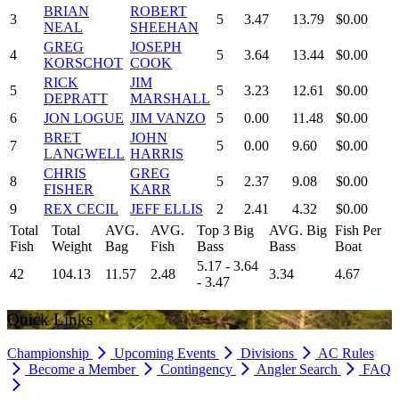
BRIAN
ROBERT
3
5
3.47
13.79
$0.00
NEAL
SHEEHAN
GREG
JOSEPH
4
5
3.64
13.44
$0.00
KORSCHOT
COOK
RICK
JIM
5
5
3.23
12.61
$0.00
DEPRATT
MARSHALL
6
JON LOGUE
JIM VANZO
5
0.00
11.48
$0.00
BRET
JOHN
7
5
0.00
9.60
$0.00
LANGWELL
HARRIS
CHRIS
GREG
8
5
2.37
9.08
$0.00
FISHER
KARR
9
REX CECIL
JEFF ELLIS
2
2.41
4.32
$0.00
Total
Total
AVG.
AVG.
Top 3 Big
AVG. Big
Fish Per
Fish
Weight
Bag
Fish
Bass
Bass
Boat
5.17 - 3.64
42
104.13
11.57
2.48
3.34
4.67
- 3.47
Quick Links
Championship
Upcoming Events
Divisions
AC Rules
Become a Member
Contingency
Angler Search
FAQ