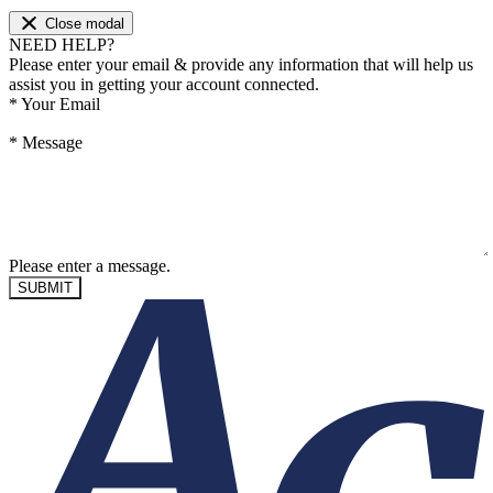
Close modal
NEED HELP?
Please enter your email & provide any information that will help us
assist you in getting your account connected.
*
Your Email
*
Message
Please enter a message.
SUBMIT