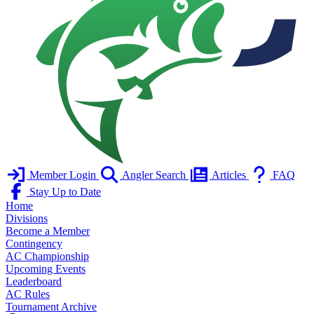
Member Login
Angler Search
Articles
FAQ
Stay Up to Date
Home
Divisions
Become a Member
Contingency
AC Championship
Upcoming Events
Leaderboard
AC Rules
Tournament Archive