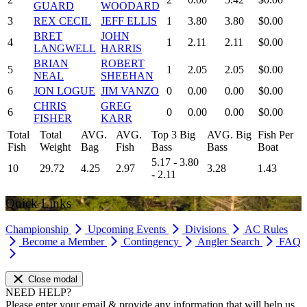
GUARD
WOODARD
3
REX CECIL
JEFF ELLIS
1
3.80
3.80
$0.00
BRET
JOHN
4
1
2.11
2.11
$0.00
LANGWELL
HARRIS
BRIAN
ROBERT
5
1
2.05
2.05
$0.00
NEAL
SHEEHAN
6
JON LOGUE
JIM VANZO
0
0.00
0.00
$0.00
CHRIS
GREG
6
0
0.00
0.00
$0.00
FISHER
KARR
Total
Total
AVG.
AVG.
Top 3 Big
AVG. Big
Fish Per
Fish
Weight
Bag
Fish
Bass
Bass
Boat
5.17 - 3.80
10
29.72
4.25
2.97
3.28
1.43
- 2.11
Quick Links
Championship
Upcoming Events
Divisions
AC Rules
Become a Member
Contingency
Angler Search
FAQ
Close modal
NEED HELP?
Please enter your email & provide any information that will help us