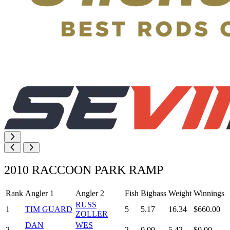
2010 RACCOON PARK RAMP
Rank
Angler 1
Angler 2
Fish
Bigbass
Weight
Winnings
RUSS
1
TIM GUARD
5
5.17
16.34
$660.00
ZOLLER
DAN
WES
2
2
0.00
5.42
$0.00