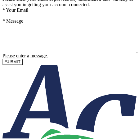
assist you in getting your account connected.
*
Your Email
*
Message
Please enter a message.
SUBMIT