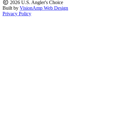
2026 U.S. Angler's Choice
Built by
VisionAmp Web Design
Privacy Policy