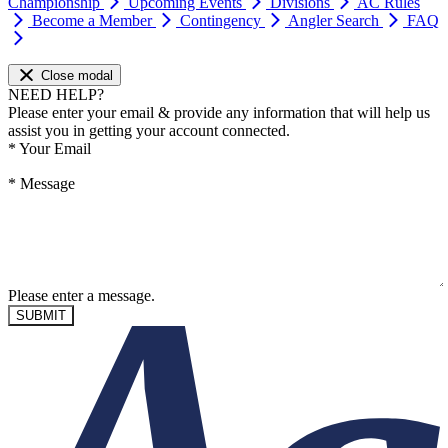
Championship
Upcoming Events
Divisions
AC Rules
Become a Member
Contingency
Angler Search
FAQ
Close modal
NEED HELP?
Please enter your email & provide any information that will help us
assist you in getting your account connected.
*
Your Email
*
Message
Please enter a message.
SUBMIT