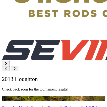
2013 Houghton
Check back soon for the tournament results!
Quick Links