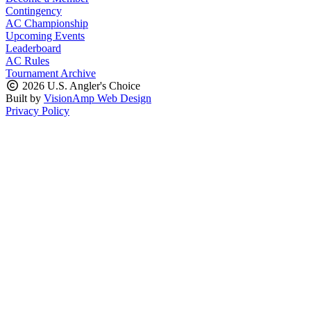
Contingency
AC Championship
Upcoming Events
Leaderboard
AC Rules
Tournament Archive
2026 U.S. Angler's Choice
Built by
VisionAmp Web Design
Privacy Policy