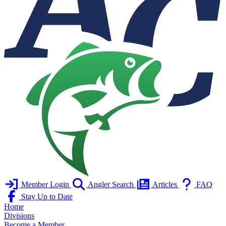
Member Login
Angler Search
Articles
FAQ
Stay Up to Date
Home
Divisions
Become a Member