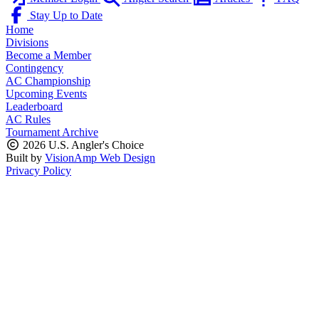
Stay Up to Date
Home
Divisions
Become a Member
Contingency
AC Championship
Upcoming Events
Leaderboard
AC Rules
Tournament Archive
2026 U.S. Angler's Choice
Built by
VisionAmp Web Design
Privacy Policy