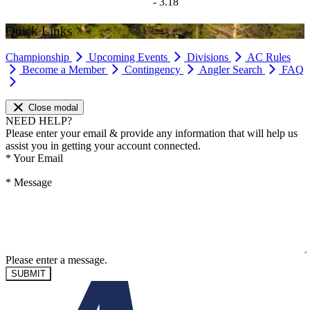
- 3.18
Quick Links
Championship
Upcoming Events
Divisions
AC Rules
Become a Member
Contingency
Angler Search
FAQ
Close modal
NEED HELP?
Please enter your email & provide any information that will help us
assist you in getting your account connected.
*
Your Email
*
Message
Please enter a message.
SUBMIT