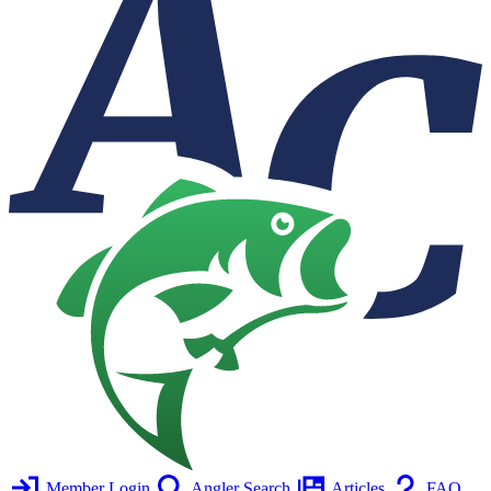
Member Login
Angler Search
Articles
FAQ