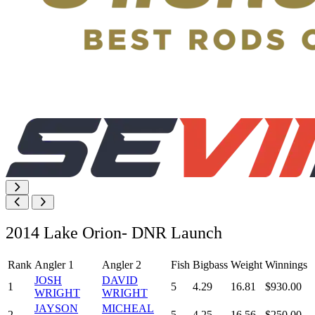
2014 Lake Orion- DNR Launch
Rank
Angler 1
Angler 2
Fish
Bigbass
Weight
Winnings
JOSH
DAVID
1
5
4.29
16.81
$930.00
WRIGHT
WRIGHT
JAYSON
MICHEAL
2
5
4.25
16.56
$250.00