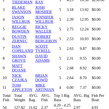
TIEDEMAN
RAY
BLAKE
JOSH
3
5
3.18
13.92
$0.00
SWANSON
MOSHER
JASON
JENNIFER
4
5
2.39
12.95
$0.00
WILLBUR
WILLBUR
REGGIE
RICKY
5
5
2.75
12.24
$0.00
BOWDEN
WALLER
DUSTIN
ROBERT
6
5
2.53
10.93
$0.00
ZERNEC
BERGERON
DAN
SCOTT
7
5
2.63
9.87
$0.00
COPELAND
TYRELL
SHAWN
DAVID
8
5
2.31
9.55
$0.00
GROVE
ADAMS
MATT
9
5
2.68
8.92
$0.00
DOANE
NICK
BRIAN
10
5
2.64
8.70
$0.00
CZAJKA
DOWD
TOM
MIKE
11
4
0.00
7.37
$0.00
APPLETON
ARTINIAN
Total
Total
AVG.
AVG.
Top 3 Big
AVG. Big
Fish Per
Fish
Weight
Bag
Fish
Bass
Bass
Boat
4.29 - 4.25
54
127.82
11.62
2.37
2.97
4.91