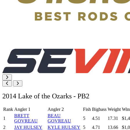
2014 Lake of the Ozarks - PB2
Rank
Angler 1
Angler 2
Fish
Bigbass
Weight
Win
BRETT
BEAU
1
5
4.51
17.31
$1,
GOVREAU
GOVREAU
2
JAY HULSEY
KYLE HULSEY
5
4.71
13.66
$1,