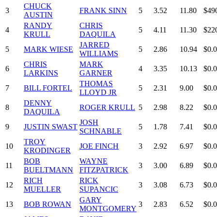
CHUCK
3
FRANK SINN
5
3.52
11.80
$49
AUSTIN
RANDY
CHRIS
4
5
4.11
11.30
$22
KRULL
DAQUILA
JARRED
5
MARK WIESE
5
2.86
10.94
$0.
WILLIAMS
CHRIS
MARK
6
4
3.35
10.13
$0.
LARKINS
GARNER
THOMAS
7
BILL FORTEL
5
2.31
9.00
$0.
LLOYD JR
DENNY
8
ROGER KRULL
5
2.98
8.22
$0.
DAQUILA
JOSH
9
JUSTIN SWAST
5
1.78
7.41
$0.
SCHNABLE
TROY
10
JOE FINCH
3
2.92
6.97
$0.
KRODINGER
BOB
WAYNE
11
3
3.00
6.89
$0.
BUELTMANN
FITZPATRICK
RICH
RICK
12
3
3.08
6.73
$0.
MUELLER
SUPANCIC
GARY
13
BOB ROWAN
3
2.83
6.52
$0.
MONTGOMERY