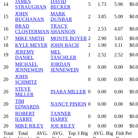
JAMES
DAVID
14
5
1.73
5.96
$0.
STRAUGHAN
BECKER
JOHN
MARK
15
2
3.85
5.00
$0.
BUCHANAN
DUNBAR
BRAD
TRACY
16
2
2.53
4.07
$0.
CLOSTERMAN
SHANNON
17
MIKE SMITH
MONTE BOYER
2
2.90
3.65
$0.
18
KYLE MEYER
JOHN BACH
2
1.90
3.11
$0.
JEREMY
MEL
19
1
2.52
2.52
$0.
DANIEL
TASCHLER
MICHAEL
JORDAN
20
0
0.00
0.00
$0.
JENNEWEIN
JENNEWEIN
JOHN
20
0
0.00
0.00
$0.
SCHMITZ
STEVE
20
INARA MILLER
0
0.00
0.00
$0.
MILLER
TIM
20
NANCY PINION
0
0.00
0.00
$0.
EDWARDS
ROBERT
TANNER
20
0
0.00
0.00
$0.
HARRY
HARRY
20
MIKE RILEY
JOE RILEY
0
0.00
0.00
$0.
Total
Total
AVG.
AVG.
Top 3 Big
AVG. Big
Fish Per