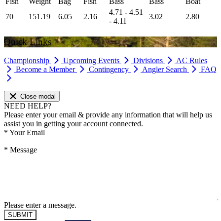
Fish
Weight
Bag
Fish
Bass
Bass
Boat
4.71 - 4.51
70
151.19
6.05
2.16
3.02
2.80
- 4.11
Quick Links
Championship
Upcoming Events
Divisions
AC Rules
Become a Member
Contingency
Angler Search
FAQ
Close modal
NEED HELP?
Please enter your email & provide any information that will help us
assist you in getting your account connected.
*
Your Email
*
Message
Please enter a message.
SUBMIT