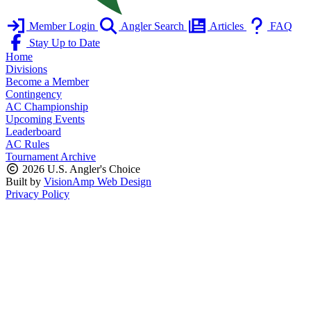
Member Login
Angler Search
Articles
FAQ
Stay Up to Date
Home
Divisions
Become a Member
Contingency
AC Championship
Upcoming Events
Leaderboard
AC Rules
Tournament Archive
2026 U.S. Angler's Choice
Built by
VisionAmp Web Design
Privacy Policy