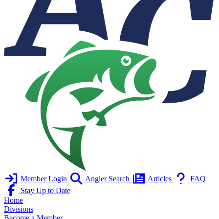
Member Login
Angler Search
Articles
FAQ
Stay Up to Date
Home
Divisions
Become a Member