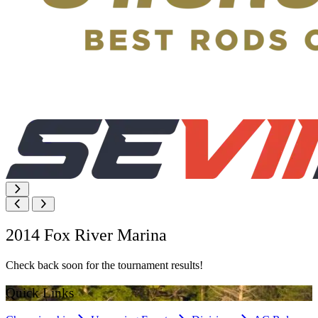
2014 Fox River Marina
Check back soon for the tournament results!
Quick Links