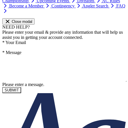
Championship
Upcoming Events
Divisions
AC Rules
Become a Member
Contingency
Angler Search
FAQ
Close modal
NEED HELP?
Please enter your email & provide any information that will help us
assist you in getting your account connected.
*
Your Email
*
Message
Please enter a message.
SUBMIT