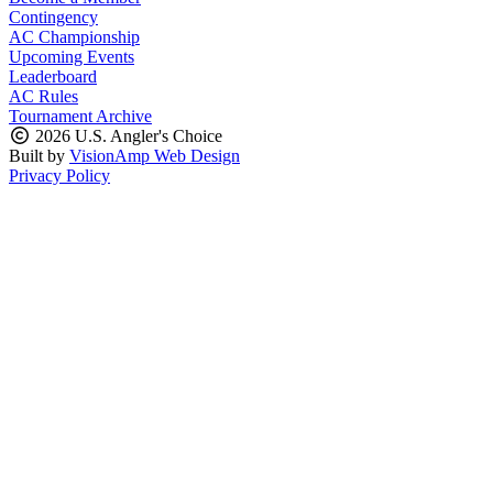
Contingency
AC Championship
Upcoming Events
Leaderboard
AC Rules
Tournament Archive
2026 U.S. Angler's Choice
Built by
VisionAmp Web Design
Privacy Policy