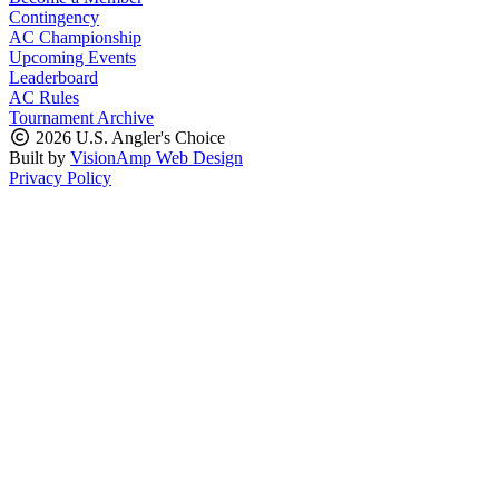
Contingency
AC Championship
Upcoming Events
Leaderboard
AC Rules
Tournament Archive
2026 U.S. Angler's Choice
Built by
VisionAmp Web Design
Privacy Policy