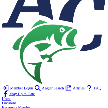
Member Login
Angler Search
Articles
FAQ
Stay Up to Date
Home
Divisions
Become a Member