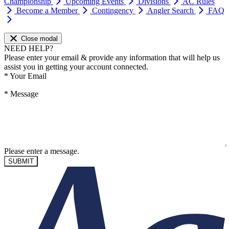
Championship
Upcoming Events
Divisions
AC Rules
Become a Member
Contingency
Angler Search
FAQ
Close modal
NEED HELP?
Please enter your email & provide any information that will help us
assist you in getting your account connected.
*
Your Email
*
Message
Please enter a message.
SUBMIT