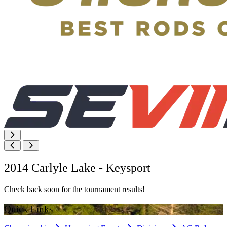
2014 Carlyle Lake - Keysport
Check back soon for the tournament results!
Quick Links