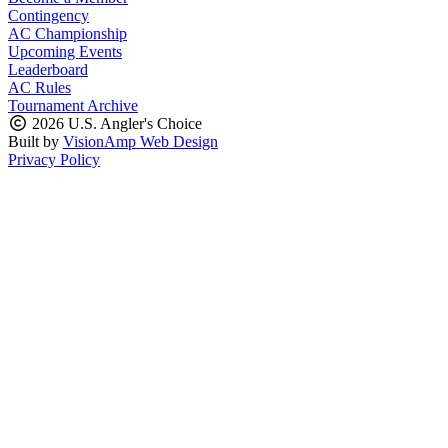
Contingency
AC Championship
Upcoming Events
Leaderboard
AC Rules
Tournament Archive
2026 U.S. Angler's Choice
Built by
VisionAmp Web Design
Privacy Policy