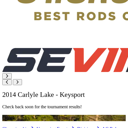
2014 Carlyle Lake - Keysport
Check back soon for the tournament results!
Quick Links