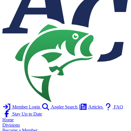
Member Login
Angler Search
Articles
FAQ
Stay Up to Date
Home
Divisions
Become a Member