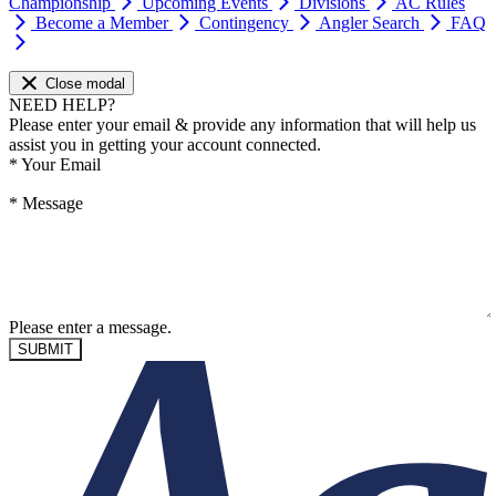
Championship
Upcoming Events
Divisions
AC Rules
Become a Member
Contingency
Angler Search
FAQ
Close modal
NEED HELP?
Please enter your email & provide any information that will help us
assist you in getting your account connected.
*
Your Email
*
Message
Please enter a message.
SUBMIT