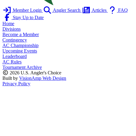
Member Login
Angler Search
Articles
FAQ
Stay Up to Date
Home
Divisions
Become a Member
Contingency
AC Championship
Upcoming Events
Leaderboard
AC Rules
Tournament Archive
2026 U.S. Angler's Choice
Built by
VisionAmp Web Design
Privacy Policy