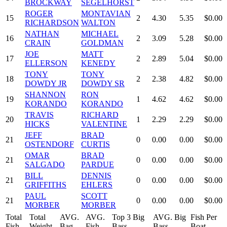
BROCKWAY
SEGELHORST
ROGER
MONTAVIAN
15
2
4.30
5.35
$0.00
RICHARDSON
WALTON
NATHAN
MICHAEL
16
2
3.09
5.28
$0.00
CRAIN
GOLDMAN
JOE
MATT
17
2
2.89
5.04
$0.00
ELLERSON
KENEDY
TONY
TONY
18
2
2.38
4.82
$0.00
DOWDY JR
DOWDY SR
SHANNON
RON
19
1
4.62
4.62
$0.00
KORANDO
KORANDO
TRAVIS
RICHARD
20
1
2.29
2.29
$0.00
HICKS
VALENTINE
JEFF
BRAD
21
0
0.00
0.00
$0.00
OSTENDORF
CURTIS
OMAR
BRAD
21
0
0.00
0.00
$0.00
SALGADO
PARDUE
BILL
DENNIS
21
0
0.00
0.00
$0.00
GRIFFITHS
EHLERS
PAUL
SCOTT
21
0
0.00
0.00
$0.00
MORBER
MORBER
Total
Total
AVG.
AVG.
Top 3 Big
AVG. Big
Fish Per
Fish
Weight
Bag
Fish
Bass
Bass
Boat