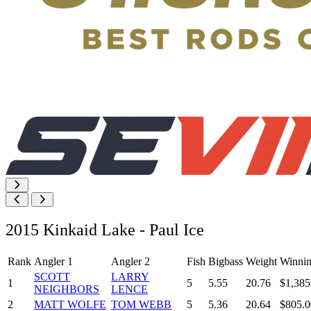
2015 Kinkaid Lake - Paul Ice
Rank
Angler 1
Angler 2
Fish
Bigbass
Weight
Winnin
SCOTT
LARRY
1
5
5.55
20.76
$1,385
NEIGHBORS
LENCE
2
MATT WOLFE
TOM WEBB
5
5.36
20.64
$805.0