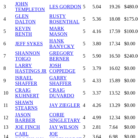
JOHN
3
LES GORDON
5
5.04
19.26
$480.0
TEMPLETON
GLEN
RUSTY
4
5
5.36
18.08
$175.0
DALTON
ROSENTHAL
KEVIN
MARK
5
5
4.16
17.59
$100.0
RENTH
MASON
HANK
6
JEFF SYKES
5
3.80
17.34
$0.00
BANYCKY
SHANNON
GREGORY
7
5
5.90
16.50
$240.0
TOIGO
BERNER
LARRY
JOSH
8
5
3.79
16.02
$0.00
HASTINGS JR
COPPEDGE
ISRAEL
GARRY
9
5
4.33
15.89
$0.00
SHAFFER
SHAFFER
CRAIG
CRAIG
10
5
3.37
13.52
$0.00
KUHNERT
DUVARDO
SHAWN
11
JAY ZIEGLER
4
4.26
13.29
$0.00
STEARNS
JASON
CORIE
12
4
4.99
12.34
$0.00
BARBER
SINGLETARY
13
JOE FINCH
JAY WILSON
3
2.81
7.64
$0.00
CARL
JOE
14
2
3.64
6.98
$0.00