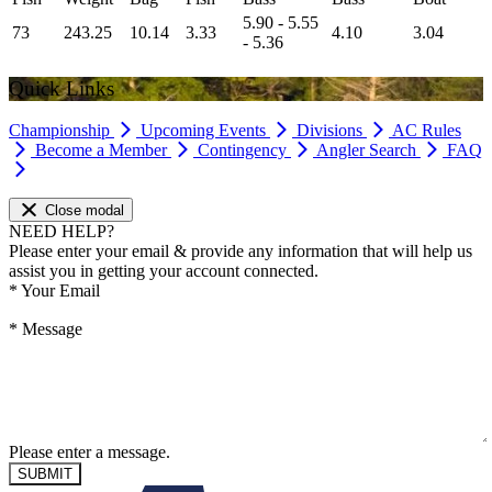
5.90 - 5.55
73
243.25
10.14
3.33
4.10
3.04
- 5.36
Quick Links
Championship
Upcoming Events
Divisions
AC Rules
Become a Member
Contingency
Angler Search
FAQ
Close modal
NEED HELP?
Please enter your email & provide any information that will help us
assist you in getting your account connected.
*
Your Email
*
Message
Please enter a message.
SUBMIT