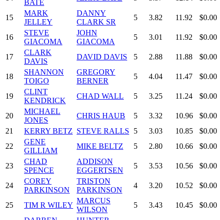
BATE
MARK
DANNY
15
5
3.82
11.92
$0.00
JELLEY
CLARK SR
STEVE
JOHN
16
5
3.01
11.92
$0.00
GIACOMA
GIACOMA
CLARK
17
DAVID DAVIS
5
2.88
11.88
$0.00
DAVIS
SHANNON
GREGORY
18
5
4.04
11.47
$0.00
TOIGO
BERNER
CLINT
19
CHAD WALL
5
3.25
11.24
$0.00
KENDRICK
MICHAEL
20
CHRIS HAUB
5
3.32
10.96
$0.00
JONES
21
KERRY BETZ
STEVE RALLS
5
3.03
10.85
$0.00
GENE
22
MIKE BELTZ
5
2.80
10.66
$0.00
GILLIAM
CHAD
ADDISON
23
5
3.53
10.56
$0.00
SPENCE
EGGERTSEN
COREY
TRISTON
24
4
3.20
10.52
$0.00
PARKINSON
PARKINSON
MARCUS
25
TIM R WILEY
5
3.43
10.45
$0.00
WILSON