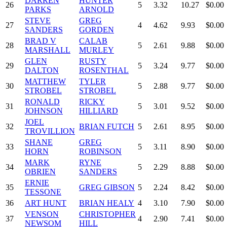
DARREN
HUNTER
26
5
3.32
10.27
$0.00
PARKS
ARNOLD
STEVE
GREG
27
4
4.62
9.93
$0.00
SANDERS
GORDEN
BRAD V
CALAB
28
5
2.61
9.88
$0.00
MARSHALL
MURLEY
GLEN
RUSTY
29
5
3.24
9.77
$0.00
DALTON
ROSENTHAL
MATTHEW
TYLER
30
5
2.88
9.77
$0.00
STROBEL
STROBEL
RONALD
RICKY
31
5
3.01
9.52
$0.00
JOHNSON
HILLIARD
JOEL
32
BRIAN FUTCH
5
2.61
8.95
$0.00
TROVILLION
SHANE
GREG
33
5
3.11
8.90
$0.00
HORN
ROBINSON
MARK
RYNE
34
5
2.29
8.88
$0.00
OBRIEN
SANDERS
ERNIE
35
GREG GIBSON
5
2.24
8.42
$0.00
TESSONE
36
ART HUNT
BRIAN HEALY
4
3.10
7.90
$0.00
VENSON
CHRISTOPHER
37
4
2.90
7.41
$0.00
NEWSOM
HILL