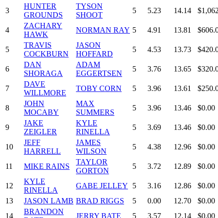
HUNTER
TYSON
3
5
5.23
14.14
$1,06
GROUNDS
SHOOT
ZACHARY
4
NORMAN RAY
5
4.91
13.81
$606.
HAWK
TRAVIS
JASON
5
5
4.53
13.73
$420.
COCKBURN
HOFFARD
DAN
ADAM
6
5
3.76
13.65
$320.
SHORAGA
EGGERTSEN
DAVE
7
TOBY CORN
5
3.96
13.61
$250.
WILLMORE
JOHN
MAX
8
5
3.96
13.46
$0.00
MOCABY
SUMMERS
JAKE
KYLE
9
5
3.69
13.46
$0.00
ZEIGLER
RINELLA
JEFF
JAMES
10
5
4.38
12.96
$0.00
HARRELL
WILSON
TAYLOR
11
MIKE RAINS
5
3.72
12.89
$0.00
GORTON
KYLE
12
GABE JELLEY
5
3.16
12.86
$0.00
RINELLA
13
JASON LAMB
BRAD RIGGS
5
0.00
12.70
$0.00
BRANDON
14
JERRY BATE
5
3.57
12.14
$0.00