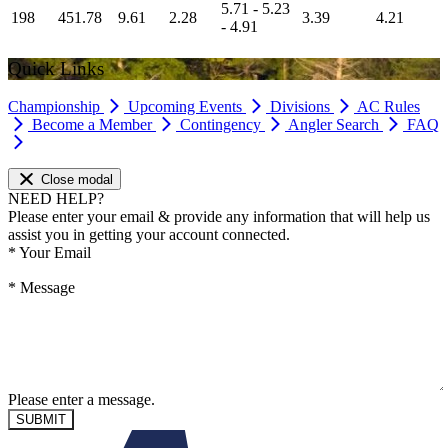
5.71 - 5.23
198
451.78
9.61
2.28
3.39
4.21
- 4.91
Quick Links
Championship
Upcoming Events
Divisions
AC Rules
Become a Member
Contingency
Angler Search
FAQ
Close modal
NEED HELP?
Please enter your email & provide any information that will help us
assist you in getting your account connected.
*
Your Email
*
Message
Please enter a message.
SUBMIT