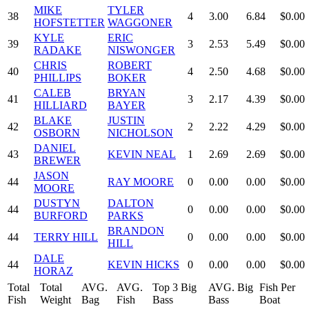
MIKE
TYLER
38
4
3.00
6.84
$0.00
HOFSTETTER
WAGGONER
KYLE
ERIC
39
3
2.53
5.49
$0.00
RADAKE
NISWONGER
CHRIS
ROBERT
40
4
2.50
4.68
$0.00
PHILLIPS
BOKER
CALEB
BRYAN
41
3
2.17
4.39
$0.00
HILLIARD
BAYER
BLAKE
JUSTIN
42
2
2.22
4.29
$0.00
OSBORN
NICHOLSON
DANIEL
43
KEVIN NEAL
1
2.69
2.69
$0.00
BREWER
JASON
44
RAY MOORE
0
0.00
0.00
$0.00
MOORE
DUSTYN
DALTON
44
0
0.00
0.00
$0.00
BURFORD
PARKS
BRANDON
44
TERRY HILL
0
0.00
0.00
$0.00
HILL
DALE
44
KEVIN HICKS
0
0.00
0.00
$0.00
HORAZ
Total
Total
AVG.
AVG.
Top 3 Big
AVG. Big
Fish Per
Fish
Weight
Bag
Fish
Bass
Bass
Boat