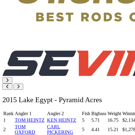
2015 Lake Egypt - Pyramid Acres
Rank
Angler 1
Angler 2
Fish
Bigbass
Weight
Winni
1
TOM HEINTZ
KEN HEINTZ
5
5.71
16.75
$2,13
TOM
CARL
2
5
4.41
15.21
$1,27
OXFORD
PICKERING