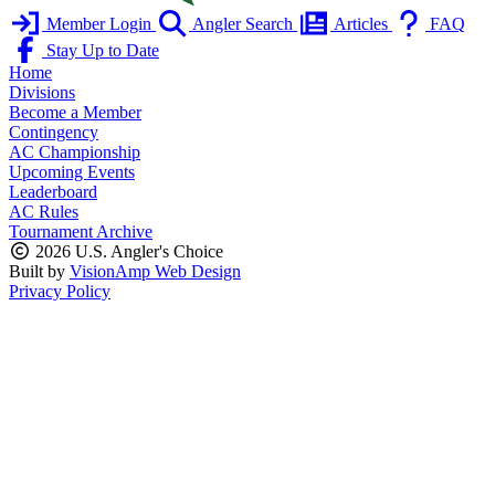
Member Login
Angler Search
Articles
FAQ
Stay Up to Date
Home
Divisions
Become a Member
Contingency
AC Championship
Upcoming Events
Leaderboard
AC Rules
Tournament Archive
2026 U.S. Angler's Choice
Built by
VisionAmp Web Design
Privacy Policy