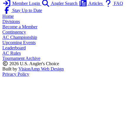
Member Login
Angler Search
Articles
FAQ
Stay Up to Date
Home
Divisions
Become a Member
Contingency
AC Championship
Upcoming Events
Leaderboard
AC Rules
Tournament Archive
2026 U.S. Angler's Choice
Built by
VisionAmp Web Design
Privacy Policy