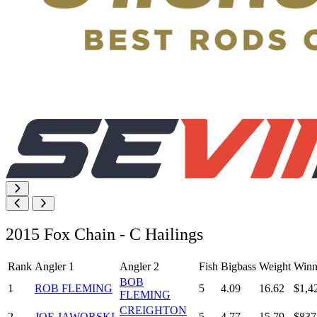
2015 Fox Chain - C Hailings
Rank
Angler 1
Angler 2
Fish
Bigbass
Weight
Winn
BOB
1
ROB FLEMING
5
4.09
16.62
$1,4
FLEMING
CREIGHTON
2
JOE JAWORSKI
5
4.77
15.79
$837