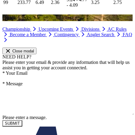
99
233.77
6.49
2.36
3.25
2.75
- 4.09
Quick Links
Championship
Upcoming Events
Divisions
AC Rules
Become a Member
Contingency
Angler Search
FAQ
Close modal
NEED HELP?
Please enter your email & provide any information that will help us
assist you in getting your account connected.
*
Your Email
*
Message
Please enter a message.
SUBMIT