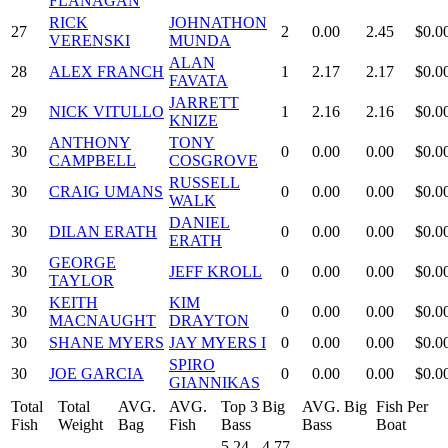
FLANAGAN
RICK
JOHNATHON
27
2
0.00
2.45
$0.0
VERENSKI
MUNDA
ALAN
28
ALEX FRANCH
1
2.17
2.17
$0.0
FAVATA
JARRETT
29
NICK VITULLO
1
2.16
2.16
$0.0
KNIZE
ANTHONY
TONY
30
0
0.00
0.00
$0.0
CAMPBELL
COSGROVE
RUSSELL
30
CRAIG UMANS
0
0.00
0.00
$0.0
WALK
DANIEL
30
DILAN ERATH
0
0.00
0.00
$0.0
ERATH
GEORGE
30
JEFF KROLL
0
0.00
0.00
$0.0
TAYLOR
KEITH
KIM
30
0
0.00
0.00
$0.0
MACNAUGHT
DRAYTON
30
SHANE MYERS
JAY MYERS I
0
0.00
0.00
$0.0
SPIRO
30
JOE GARCIA
0
0.00
0.00
$0.0
GIANNIKAS
Total
Total
AVG.
AVG.
Top 3 Big
AVG. Big
Fish Per
Fish
Weight
Bag
Fish
Bass
Bass
Boat
5.24 - 4.77