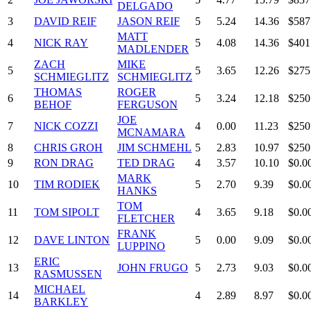
DELGADO
3
DAVID REIF
JASON REIF
5
5.24
14.36
$587
MATT
4
NICK RAY
5
4.08
14.36
$401
MADLENDER
ZACH
MIKE
5
5
3.65
12.26
$275
SCHMIEGLITZ
SCHMIEGLITZ
THOMAS
ROGER
6
5
3.24
12.18
$250
BEHOF
FERGUSON
JOE
7
NICK COZZI
4
0.00
11.23
$250
MCNAMARA
8
CHRIS GROH
JIM SCHMEHL
5
2.83
10.97
$250
9
RON DRAG
TED DRAG
4
3.57
10.10
$0.0
MARK
10
TIM RODIEK
5
2.70
9.39
$0.0
HANKS
TOM
11
TOM SIPOLT
4
3.65
9.18
$0.0
FLETCHER
FRANK
12
DAVE LINTON
5
0.00
9.09
$0.0
LUPPINO
ERIC
13
JOHN FRUGO
5
2.73
9.03
$0.0
RASMUSSEN
MICHAEL
14
4
2.89
8.97
$0.0
BARKLEY