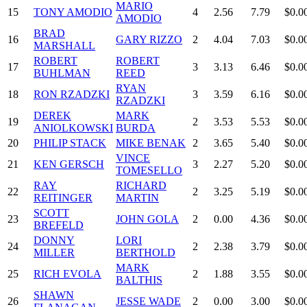
MARIO
15
TONY AMODIO
4
2.56
7.79
$0.0
AMODIO
BRAD
16
GARY RIZZO
2
4.04
7.03
$0.0
MARSHALL
ROBERT
ROBERT
17
3
3.13
6.46
$0.0
BUHLMAN
REED
RYAN
18
RON RZADZKI
3
3.59
6.16
$0.0
RZADZKI
DEREK
MARK
19
2
3.53
5.53
$0.0
ANIOLKOWSKI
BURDA
20
PHILIP STACK
MIKE BENAK
2
3.65
5.40
$0.0
VINCE
21
KEN GERSCH
3
2.27
5.20
$0.0
TOMESELLO
RAY
RICHARD
22
2
3.25
5.19
$0.0
REITINGER
MARTIN
SCOTT
23
JOHN GOLA
2
0.00
4.36
$0.0
BREFELD
DONNY
LORI
24
2
2.38
3.79
$0.0
MILLER
BERTHOLD
MARK
25
RICH EVOLA
2
1.88
3.55
$0.0
BALTHIS
SHAWN
26
JESSE WADE
2
0.00
3.00
$0.0