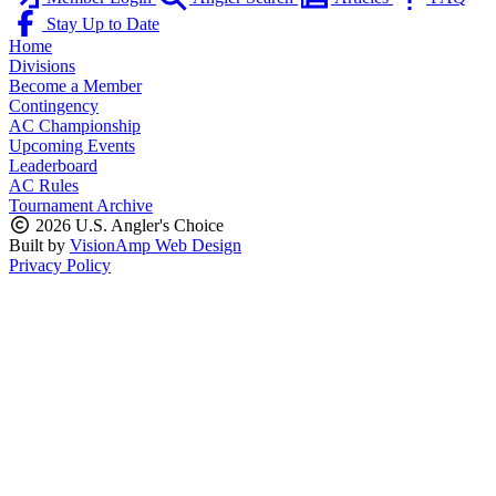
Stay Up to Date
Home
Divisions
Become a Member
Contingency
AC Championship
Upcoming Events
Leaderboard
AC Rules
Tournament Archive
2026 U.S. Angler's Choice
Built by
VisionAmp Web Design
Privacy Policy