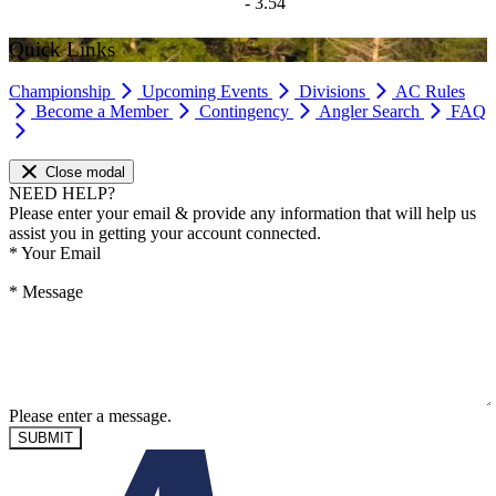
- 3.54
Quick Links
Championship
Upcoming Events
Divisions
AC Rules
Become a Member
Contingency
Angler Search
FAQ
Close modal
NEED HELP?
Please enter your email & provide any information that will help us
assist you in getting your account connected.
*
Your Email
*
Message
Please enter a message.
SUBMIT