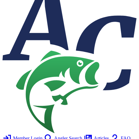
Member Login
Angler Search
Articles
FAQ