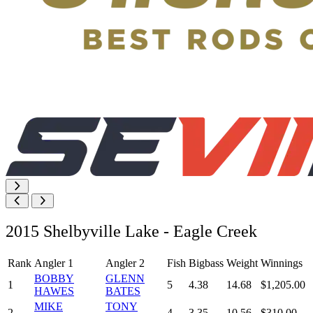
2015 Shelbyville Lake - Eagle Creek
Rank
Angler 1
Angler 2
Fish
Bigbass
Weight
Winnings
BOBBY
GLENN
1
5
4.38
14.68
$1,205.00
HAWES
BATES
MIKE
TONY
2
4
3.35
10.56
$310.00