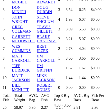
MCGILL
ALWARDT
DON
DOUG
3
3
3.54
6.25
$40.00
MINICH
DURBIN
JOHN
STEVE
4
4
1.93
6.07
$0.00
WRIGHT
ENGLUM
GREG
TRAVIS
5
3
3.09
5.53
$0.00
COLEMAN
GILLETT
GARRETT
BLAKE
6
2
3.21
5.07
$0.00
MCDOWELL
HASTINGS
WES
BRET
7
2
2.78
4.04
$0.00
CUMMINS
JEZEK
MATT
JIM
8
1
3.66
3.66
$0.00
CARROLL
CARROLL
JEFF
JIM
9
1
1.67
1.67
$0.00
BURDICK
GRIFFIN
MATT
MIKE
10
1
1.44
1.44
$0.00
JACKSON
JACKSON
BILL
ROBERT
11
0
0.00
0.00
$0.00
MCNUTT
ROUSE
Total
Total
AVG.
AVG.
Top 3 Big
AVG. Big
Fish Per
Fish
Weight
Bag
Fish
Bass
Bass
Boat
4.38 - 3.66
26
58.97
5.36
2.27
2.91
2.36