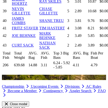
38
RAY SKILES
5
3.01
10.87
$0.0
HOERTZ
NEVIN
CHASE
39
5
2.89
10.68
$0.0
GILLETTE
GILLETTE
JAMES
40
SHANE TREU
3
3.81
9.76
$0.0
COMBS
41
FRITZ STAVER
TIM HASTERT
4
3.08
8.21
$0.0
MARK
42
JOE BEHNKE
2
3.49
5.85
$0.0
BEHNKE
NATHAN
43
CURT SACK
2
2.49
3.89
$0.0
SACK
Total
Total
AVG.
AVG.
Top 3 Big
AVG. Big
Fish Per
Fish
Weight
Bag
Fish
Bass
Bass
Boat
6.24 - 5.92
206
639.68
14.88
3.11
4.11
4.79
- 5.85
Quick Links
Championship
Upcoming Events
Divisions
AC Rules
Become a Member
Contingency
Angler Search
FAQ
Close modal