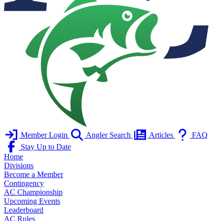
Member Login
Angler Search
Articles
FAQ
Stay Up to Date
Home
Divisions
Become a Member
Contingency
AC Championship
Upcoming Events
Leaderboard
AC Rules