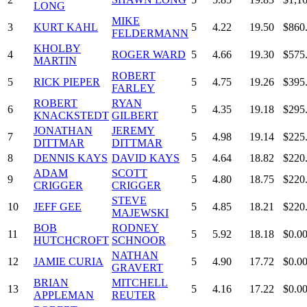
LONG
MIKE
3
KURT KAHL
5
4.22
19.50
$860
FELDERMANN
KHOLBY
4
ROGER WARD
5
4.66
19.30
$575
MARTIN
ROBERT
5
RICK PIEPER
5
4.75
19.26
$395
FARLEY
ROBERT
RYAN
6
5
4.35
19.18
$295
KNACKSTEDT
GILBERT
JONATHAN
JEREMY
7
5
4.98
19.14
$225
DITTMAR
DITTMAR
8
DENNIS KAYS
DAVID KAYS
5
4.64
18.82
$220
ADAM
SCOTT
9
5
4.80
18.75
$220
CRIGGER
CRIGGER
STEVE
10
JEFF GEE
5
4.85
18.21
$220
MAJEWSKI
BOB
RODNEY
11
5
5.92
18.18
$0.0
HUTCHCROFT
SCHNOOR
NATHAN
12
JAMIE CURIA
5
4.90
17.72
$0.0
GRAVERT
BRIAN
MITCHELL
13
5
4.16
17.22
$0.0
APPLEMAN
REUTER