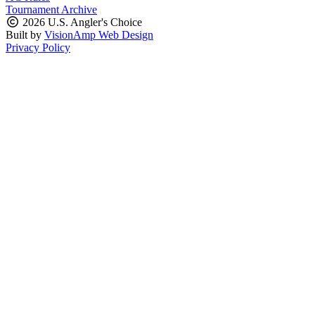
Tournament Archive
2026 U.S. Angler's Choice
Built by
VisionAmp Web Design
Privacy Policy