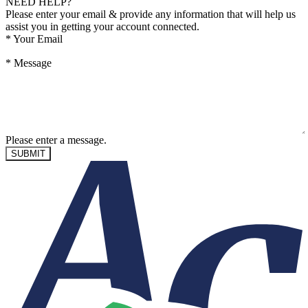
NEED HELP?
Please enter your email & provide any information that will help us
assist you in getting your account connected.
*
Your Email
*
Message
Please enter a message.
SUBMIT