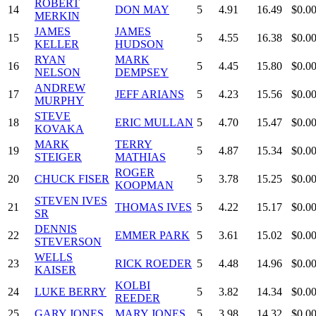
ROBERT
14
DON MAY
5
4.91
16.49
$0.0
MERKIN
JAMES
JAMES
15
5
4.55
16.38
$0.0
KELLER
HUDSON
RYAN
MARK
16
5
4.45
15.80
$0.0
NELSON
DEMPSEY
ANDREW
17
JEFF ARIANS
5
4.23
15.56
$0.0
MURPHY
STEVE
18
ERIC MULLAN
5
4.70
15.47
$0.0
KOVAKA
MARK
TERRY
19
5
4.87
15.34
$0.0
STEIGER
MATHIAS
ROGER
20
CHUCK FISER
5
3.78
15.25
$0.0
KOOPMAN
STEVEN IVES
21
THOMAS IVES
5
4.22
15.17
$0.0
SR
DENNIS
22
EMMER PARK
5
3.61
15.02
$0.0
STEVERSON
WELLS
23
RICK ROEDER
5
4.48
14.96
$0.0
KAISER
KOLBI
24
LUKE BERRY
5
3.82
14.34
$0.0
REEDER
25
GARY JONES
MARY JONES
5
3.98
14.32
$0.0