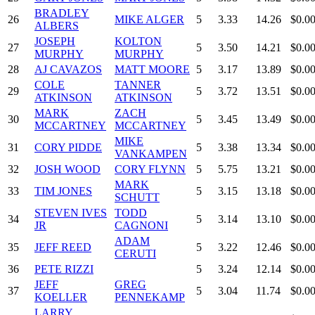
BRADLEY
26
MIKE ALGER
5
3.33
14.26
$0.0
ALBERS
JOSEPH
KOLTON
27
5
3.50
14.21
$0.0
MURPHY
MURPHY
28
AJ CAVAZOS
MATT MOORE
5
3.17
13.89
$0.0
COLE
TANNER
29
5
3.72
13.51
$0.0
ATKINSON
ATKINSON
MARK
ZACH
30
5
3.45
13.49
$0.0
MCCARTNEY
MCCARTNEY
MIKE
31
CORY PIDDE
5
3.38
13.34
$0.0
VANKAMPEN
32
JOSH WOOD
CORY FLYNN
5
5.75
13.21
$0.0
MARK
33
TIM JONES
5
3.15
13.18
$0.0
SCHUTT
STEVEN IVES
TODD
34
5
3.14
13.10
$0.0
JR
CAGNONI
ADAM
35
JEFF REED
5
3.22
12.46
$0.0
CERUTI
36
PETE RIZZI
5
3.24
12.14
$0.0
JEFF
GREG
37
5
3.04
11.74
$0.0
KOELLER
PENNEKAMP
LARRY