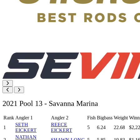
2021 Pool 13 - Savanna Marina
Rank
Angler 1
Angler 2
Fish
Bigbass
Weight
Winn
SETH
REECE
1
5
6.24
22.68
$2,2
EICKERT
EICKERT
NATHAN
2
SHAWN LONG
5
5.85
19.83
$1,1