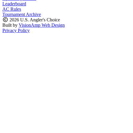
Leaderboard
AC Rules
Tournament Archive
2026 U.S. Angler's Choice
Built by
VisionAmp Web Design
Privacy Policy