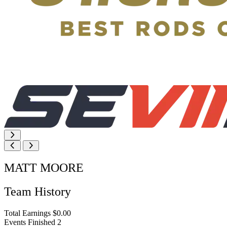
MATT MOORE
Team History
Total Earnings
$0.00
Events Finished
2