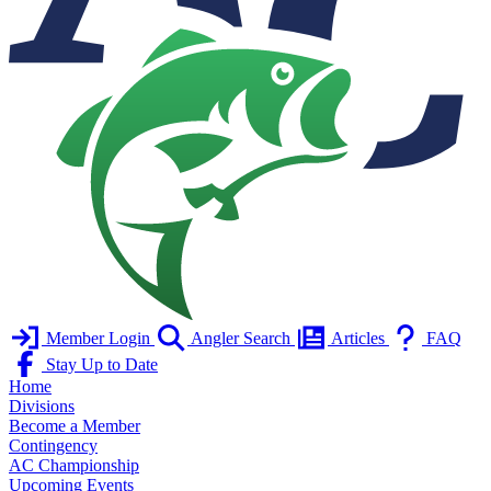
Member Login
Angler Search
Articles
FAQ
Stay Up to Date
Home
Divisions
Become a Member
Contingency
AC Championship
Upcoming Events