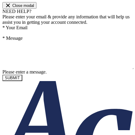
Close modal
NEED HELP?
Please enter your email & provide any information that will help us
assist you in getting your account connected.
*
Your Email
*
Message
Please enter a message.
SUBMIT