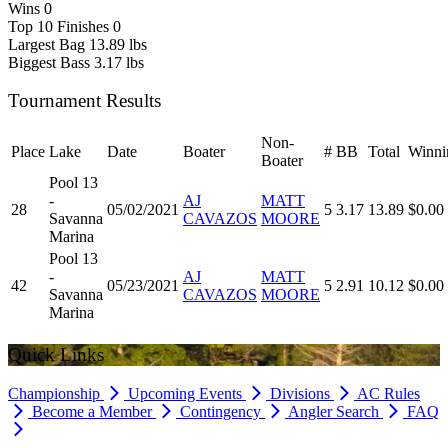
Wins
0
Top 10 Finishes
0
Largest Bag
13.89 lbs
Biggest Bass
3.17 lbs
Tournament Results
Non-
Place
Lake
Date
Boater
#
BB
Total
Winni
Boater
Pool 13
-
AJ
MATT
28
05/02/2021
5
3.17
13.89
$0.00
Savanna
CAVAZOS
MOORE
Marina
Pool 13
-
AJ
MATT
42
05/23/2021
5
2.91
10.12
$0.00
Savanna
CAVAZOS
MOORE
Marina
Quick Links
Championship
Upcoming Events
Divisions
AC Rules
Become a Member
Contingency
Angler Search
FAQ