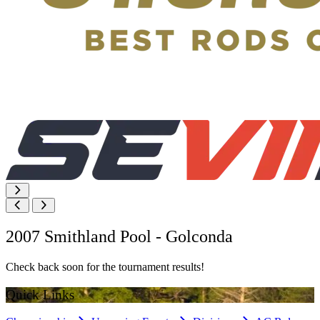
2007 Smithland Pool - Golconda
Check back soon for the tournament results!
Quick Links