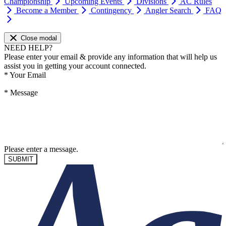
Championship
Upcoming Events
Divisions
AC Rules
Become a Member
Contingency
Angler Search
FAQ
Close modal
NEED HELP?
Please enter your email & provide any information that will help us
assist you in getting your account connected.
*
Your Email
*
Message
Please enter a message.
SUBMIT