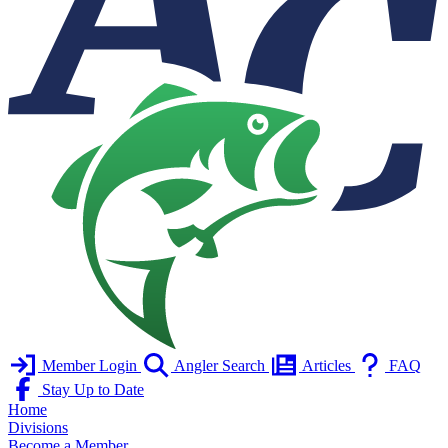
Member Login
Angler Search
Articles
FAQ
Stay Up to Date
Home
Divisions
Become a Member