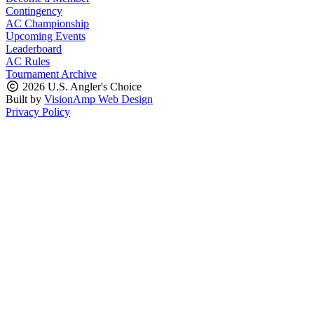
Contingency
AC Championship
Upcoming Events
Leaderboard
AC Rules
Tournament Archive
2026 U.S. Angler's Choice
Built by
VisionAmp Web Design
Privacy Policy