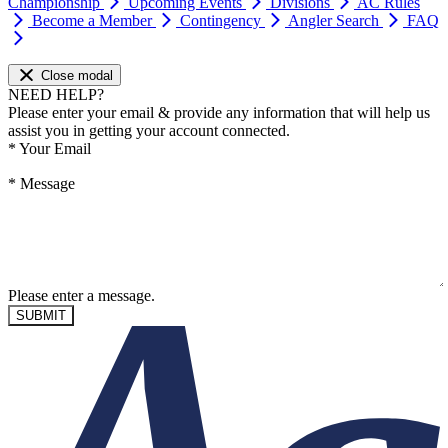
Championship
Upcoming Events
Divisions
AC Rules
Become a Member
Contingency
Angler Search
FAQ
Close modal
NEED HELP?
Please enter your email & provide any information that will help us
assist you in getting your account connected.
*
Your Email
*
Message
Please enter a message.
SUBMIT