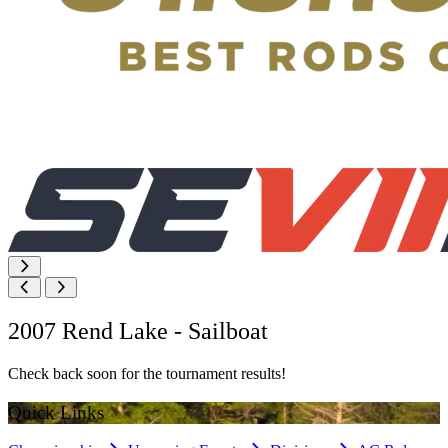
2007 Rend Lake - Sailboat
Check back soon for the tournament results!
Quick Links