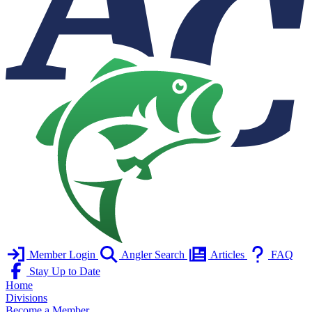
Member Login
Angler Search
Articles
FAQ
Stay Up to Date
Home
Divisions
Become a Member