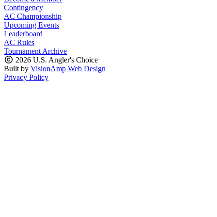
Contingency
AC Championship
Upcoming Events
Leaderboard
AC Rules
Tournament Archive
2026 U.S. Angler's Choice
Built by
VisionAmp Web Design
Privacy Policy