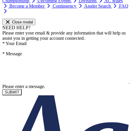
Championship
Upcoming Events
Divisions
AC Rules
Become a Member
Contingency
Angler Search
FAQ
Close modal
NEED HELP?
Please enter your email & provide any information that will help us
assist you in getting your account connected.
*
Your Email
*
Message
Please enter a message.
SUBMIT