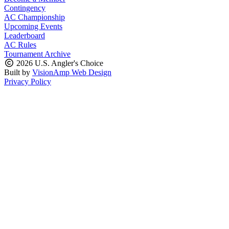
Contingency
AC Championship
Upcoming Events
Leaderboard
AC Rules
Tournament Archive
2026 U.S. Angler's Choice
Built by
VisionAmp Web Design
Privacy Policy