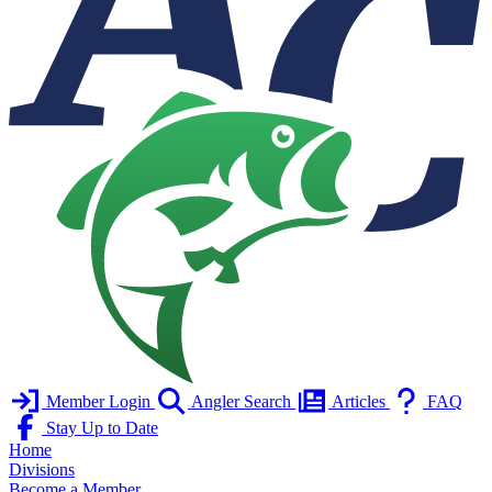
Member Login
Angler Search
Articles
FAQ
Stay Up to Date
Home
Divisions
Become a Member