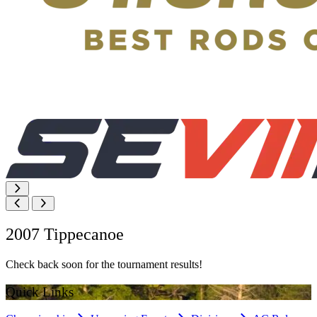
2007 Tippecanoe
Check back soon for the tournament results!
Quick Links