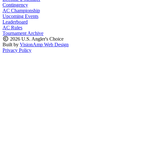
Contingency
AC Championship
Upcoming Events
Leaderboard
AC Rules
Tournament Archive
2026 U.S. Angler's Choice
Built by
VisionAmp Web Design
Privacy Policy