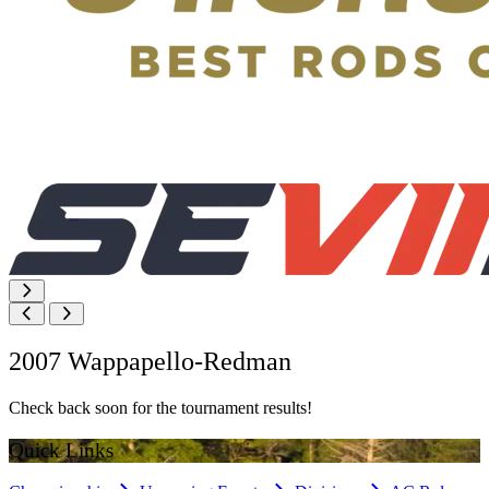
2007 Wappapello-Redman
Check back soon for the tournament results!
Quick Links