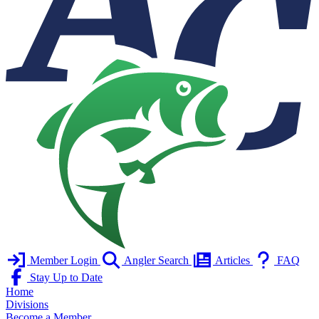
Member Login
Angler Search
Articles
FAQ
Stay Up to Date
Home
Divisions
Become a Member