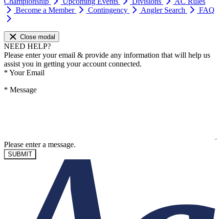
Championship
Upcoming Events
Divisions
AC Rules
Become a Member
Contingency
Angler Search
FAQ
Close modal
NEED HELP?
Please enter your email & provide any information that will help us
assist you in getting your account connected.
*
Your Email
*
Message
Please enter a message.
SUBMIT