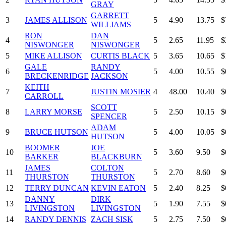
GRAY
GARRETT
3
JAMES ALLISON
5
4.90
13.75
$
WILLIAMS
RON
DAN
4
5
2.65
11.95
$
NISWONGER
NISWONGER
5
MIKE ALLISON
CURTIS BLACK
5
3.65
10.65
$
GALE
RANDY
6
5
4.00
10.55
$
BRECKENRIDGE
JACKSON
KEITH
7
JUSTIN MOSIER
4
48.00
10.40
$
CARROLL
SCOTT
8
LARRY MORSE
5
2.50
10.15
$
SPENCER
ADAM
9
BRUCE HUTSON
5
4.00
10.05
$
HUTSON
BOOMER
JOE
10
5
3.60
9.50
$
BARKER
BLACKBURN
JAMES
COLTON
11
5
2.70
8.60
$
THURSTON
THURSTON
12
TERRY DUNCAN
KEVIN EATON
5
2.40
8.25
$
DANNY
DIRK
13
5
1.90
7.55
$
LIVINGSTON
LIVINGSTON
14
RANDY DENNIS
ZACH SISK
5
2.75
7.50
$