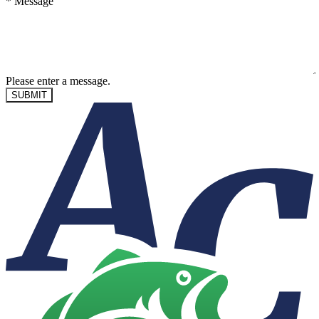
*
Message
Please enter a message.
SUBMIT