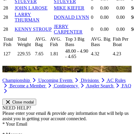
STUEVER
STUEVER
28
JOHN LAROSE
MIKE KIEFER
0
0.00
0.00
$
LARRY
28
DONALD LYNN
0
0.00
0.00
$
THURMAN
JERRY
28
KENNY STROUP
0
0.00
0.00
$
CARPENTER
Total
Total
AVG.
AVG.
Top 3 Big
AVG. Big
Fish Per
Fish
Weight
Bag
Fish
Bass
Bass
Boat
48.00 - 4.90
127
229.55
7.65
1.81
4.32
4.23
- 4.65
Quick Links
Championship
Upcoming Events
Divisions
AC Rules
Become a Member
Contingency
Angler Search
FAQ
Close modal
NEED HELP?
Please enter your email & provide any information that will help us
assist you in getting your account connected.
*
Your Email