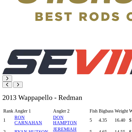
2013 Wappapello - Redman
Rank
Angler 1
Angler 2
Fish
Bigbass
Weight
W
RON
DON
1
5
4.35
16.40
$
CARNAHAN
HAMPTON
JEREMIAH
2
RYAN HUTSON
5
4.65
14.55
$