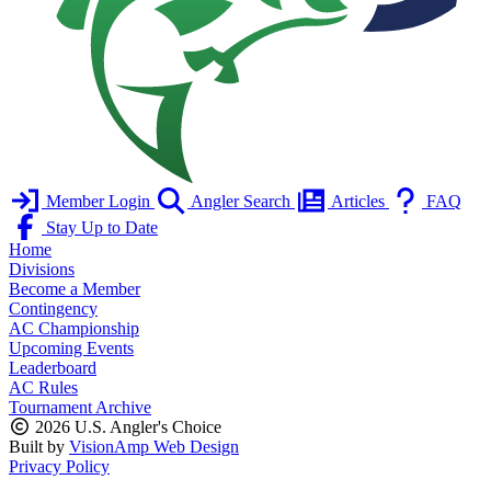
Member Login
Angler Search
Articles
FAQ
Stay Up to Date
Home
Divisions
Become a Member
Contingency
AC Championship
Upcoming Events
Leaderboard
AC Rules
Tournament Archive
2026 U.S. Angler's Choice
Built by
VisionAmp Web Design
Privacy Policy