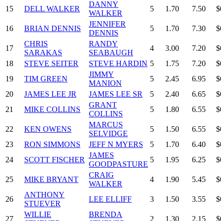
DANNY
15
DELL WALKER
5
1.70
7.50
$
WALKER
JENNIFER
16
BRIAN DENNIS
5
1.70
7.30
$
DENNIS
CHRIS
RANDY
17
4
3.00
7.20
$
SARAKAS
SEABAUGH
18
STEVE SEITER
STEVE HARDIN
5
1.75
7.20
$
JIMMY
19
TIM GREEN
5
2.45
6.95
$
MANION
20
JAMES LEE JR
JAMES LEE SR
5
2.40
6.65
$
GRANT
21
MIKE COLLINS
5
1.80
6.55
$
COLLINS
MARCUS
22
KEN OWENS
5
1.50
6.55
$
SELVIDGE
23
RON SIMMONS
JEFF N MYERS
5
1.70
6.40
$
JAMES
24
SCOTT FISCHER
5
1.95
6.25
$
GOODPASTURE
CRAIG
25
MIKE BRYANT
4
1.90
5.45
$
WALKER
ANTHONY
26
LEE ELLIFF
3
1.50
3.55
$
STUEVER
WILLIE
BRENDA
27
2
1.30
2.15
$