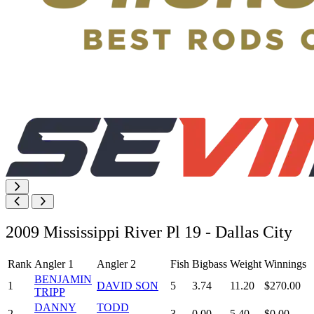
2009 Mississippi River Pl 19 - Dallas City
Rank
Angler 1
Angler 2
Fish
Bigbass
Weight
Winnings
BENJAMIN
1
DAVID SON
5
3.74
11.20
$270.00
TRIPP
DANNY
TODD
2
3
0.00
5.40
$0.00