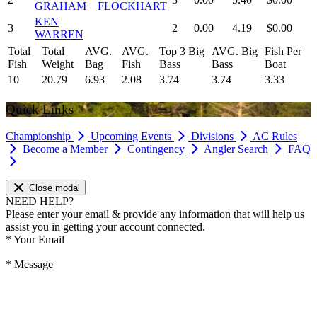
GRAHAM
FLOCKHART
KEN
3
2
0.00
4.19
$0.00
WARREN
Total
Total
AVG.
AVG.
Top 3 Big
AVG. Big
Fish Per
Fish
Weight
Bag
Fish
Bass
Bass
Boat
10
20.79
6.93
2.08
3.74
3.74
3.33
Quick Links
Championship
Upcoming Events
Divisions
AC Rules
Become a Member
Contingency
Angler Search
FAQ
Close modal
NEED HELP?
Please enter your email & provide any information that will help us
assist you in getting your account connected.
*
Your Email
*
Message