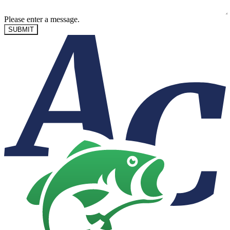
Please enter a message.
SUBMIT