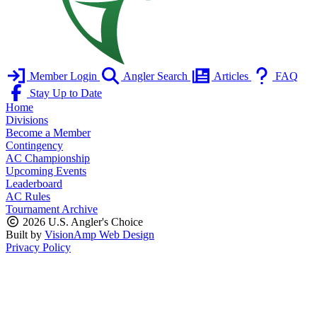
Member Login
Angler Search
Articles
FAQ
Stay Up to Date
Home
Divisions
Become a Member
Contingency
AC Championship
Upcoming Events
Leaderboard
AC Rules
Tournament Archive
2026 U.S. Angler's Choice
Built by
VisionAmp Web Design
Privacy Policy