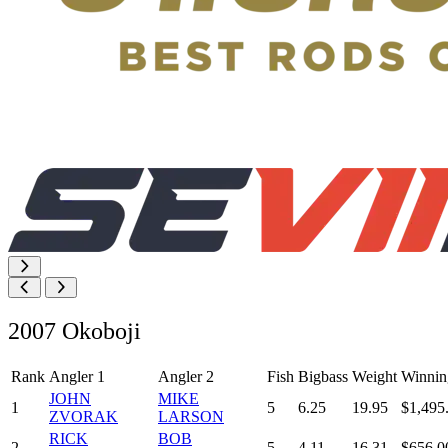
2007 Okoboji
Rank
Angler 1
Angler 2
Fish
Bigbass
Weight
Winnin
JOHN
MIKE
1
5
6.25
19.95
$1,495
ZVORAK
LARSON
RICK
BOB
2
5
4.11
16.31
$656.0