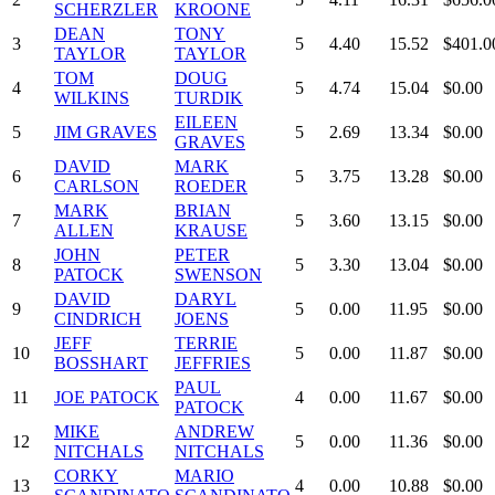
SCHERZLER
KROONE
DEAN
TONY
3
5
4.40
15.52
$401.0
TAYLOR
TAYLOR
TOM
DOUG
4
5
4.74
15.04
$0.00
WILKINS
TURDIK
EILEEN
5
JIM GRAVES
5
2.69
13.34
$0.00
GRAVES
DAVID
MARK
6
5
3.75
13.28
$0.00
CARLSON
ROEDER
MARK
BRIAN
7
5
3.60
13.15
$0.00
ALLEN
KRAUSE
JOHN
PETER
8
5
3.30
13.04
$0.00
PATOCK
SWENSON
DAVID
DARYL
9
5
0.00
11.95
$0.00
CINDRICH
JOENS
JEFF
TERRIE
10
5
0.00
11.87
$0.00
BOSSHART
JEFFRIES
PAUL
11
JOE PATOCK
4
0.00
11.67
$0.00
PATOCK
MIKE
ANDREW
12
5
0.00
11.36
$0.00
NITCHALS
NITCHALS
CORKY
MARIO
13
4
0.00
10.88
$0.00