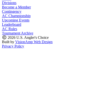
Divisions
Become a Member
Contingency
AC Championship
Upcoming Events
Leaderboard
AC Rules
Tournament Archive
2026 U.S. Angler's Choice
Built by
VisionAmp Web Design
Privacy Policy