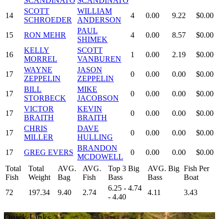
SCANDINATO
SCANDINATO
SCOTT
WILLIAM
14
4
0.00
9.22
$0.00
SCHROEDER
ANDERSON
PAUL
15
RON MEHR
4
0.00
8.57
$0.00
SHIMEK
KELLY
SCOTT
16
1
0.00
2.19
$0.00
MORREL
VANBUREN
WAYNE
JASON
17
0
0.00
0.00
$0.00
ZEPPELIN
ZEPPELIN
BILL
MIKE
17
0
0.00
0.00
$0.00
STORBECK
JACOBSON
VICTOR
KEVIN
17
0
0.00
0.00
$0.00
BRAITH
BRAITH
CHRIS
DAVE
17
0
0.00
0.00
$0.00
MILLER
HULLING
BRANDON
17
GREG EVERS
0
0.00
0.00
$0.00
MCDOWELL
Total
Total
AVG.
AVG.
Top 3 Big
AVG. Big
Fish Per
Fish
Weight
Bag
Fish
Bass
Bass
Boat
6.25 - 4.74
72
197.34
9.40
2.74
4.11
3.43
- 4.40
Quick Links