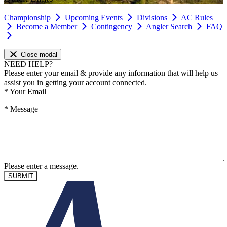
Championship
Upcoming Events
Divisions
AC Rules
Become a Member
Contingency
Angler Search
FAQ
Close modal
NEED HELP?
Please enter your email & provide any information that will help us
assist you in getting your account connected.
*
Your Email
*
Message
Please enter a message.
SUBMIT