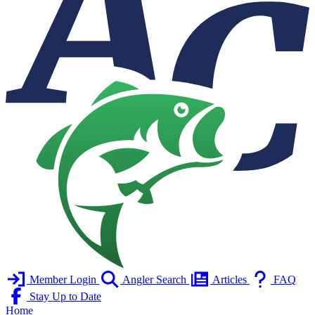
Member Login
Angler Search
Articles
FAQ
Stay Up to Date
Home