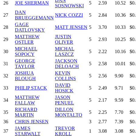
DAN
26
JOE SHERMAN
5
2.59
10.52
$0
SOSNOWSKI
DAN
27
NICK COZZI
5
2.84
10.36
$0
BRUEGGEMANN
GAGE
28
MATT JENSEN
5
3.70
10.33
$0
DATLOVSKY
MATTHEW
JUSTIN
29
5
2.93
10.25
$0
OSTLER
OLIVER
MICHAEL
MICHAL
30
5
2.22
10.16
$0
SOPOCY
LASZCZ
GEORGE
JACKSON
31
5
2.58
10.01
$0
TAYLOR
DELOACH
JOSHUA
KEVIN
32
5
2.56
9.90
$0
BLOUGH
COLLINS
DAVID
33
PHILIP STACK
5
2.49
9.71
$0
HOSICK
MATTHEW
JASON
34
5
2.17
9.59
$0
FALLAW
PENUEL
RICHARD
DILLON
35
5
2.25
7.70
$0
MARTIN
MONTALTO
36
CHRIS JENSEN
3
2.77
7.39
$0
JAMES
TREVOR
37
1
3.08
3.08
$0
STARWALT
KROLL