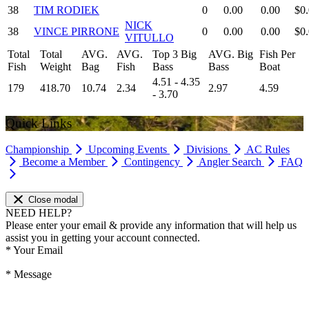
38
TIM RODIEK
0
0.00
0.00
$0
NICK
38
VINCE PIRRONE
0
0.00
0.00
$0
VITULLO
Total
Total
AVG.
AVG.
Top 3 Big
AVG. Big
Fish Per
Fish
Weight
Bag
Fish
Bass
Bass
Boat
4.51 - 4.35
179
418.70
10.74
2.34
2.97
4.59
- 3.70
Quick Links
Championship
Upcoming Events
Divisions
AC Rules
Become a Member
Contingency
Angler Search
FAQ
Close modal
NEED HELP?
Please enter your email & provide any information that will help us
assist you in getting your account connected.
*
Your Email
*
Message