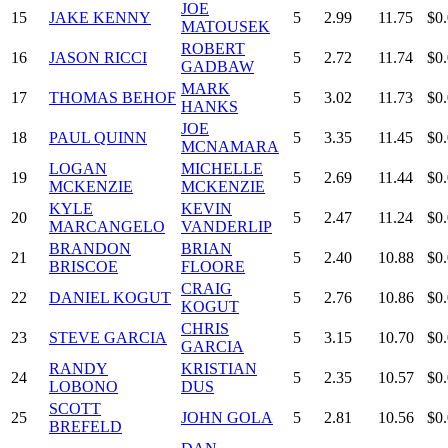
JOE
15
JAKE KENNY
5
2.99
11.75
$0
MATOUSEK
ROBERT
16
JASON RICCI
5
2.72
11.74
$0
GADBAW
MARK
17
THOMAS BEHOF
5
3.02
11.73
$0
HANKS
JOE
18
PAUL QUINN
5
3.35
11.45
$0
MCNAMARA
LOGAN
MICHELLE
19
5
2.69
11.44
$0
MCKENZIE
MCKENZIE
KYLE
KEVIN
20
5
2.47
11.24
$0
MARCANGELO
VANDERLIP
BRANDON
BRIAN
21
5
2.40
10.88
$0
BRISCOE
FLOORE
CRAIG
22
DANIEL KOGUT
5
2.76
10.86
$0
KOGUT
CHRIS
23
STEVE GARCIA
5
3.15
10.70
$0
GARCIA
RANDY
KRISTIAN
24
5
2.35
10.57
$0
LOBONO
DUS
SCOTT
25
JOHN GOLA
5
2.81
10.56
$0
BREFELD