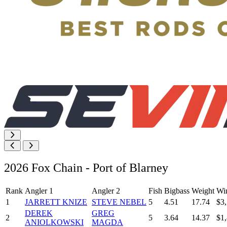
2026 Fox Chain - Port of Blarney
Rank
Angler 1
Angler 2
Fish
Bigbass
Weight
Wi
1
JARRETT KNIZE
STEVE NEBEL
5
4.51
17.74
$3
DEREK
GREG
2
5
3.64
14.37
$1
ANIOLKOWSKI
MAGDA