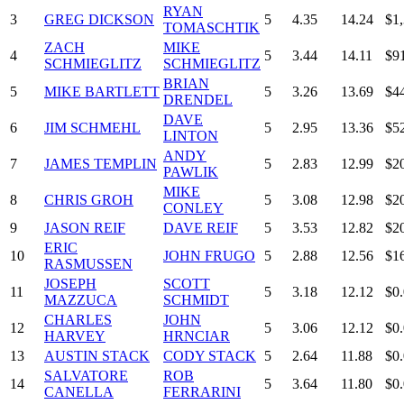
RYAN
3
GREG DICKSON
5
4.35
14.24
$1
TOMASCHTIK
ZACH
MIKE
4
5
3.44
14.11
$9
SCHMIEGLITZ
SCHMIEGLITZ
BRIAN
5
MIKE BARTLETT
5
3.26
13.69
$4
DRENDEL
DAVE
6
JIM SCHMEHL
5
2.95
13.36
$5
LINTON
ANDY
7
JAMES TEMPLIN
5
2.83
12.99
$2
PAWLIK
MIKE
8
CHRIS GROH
5
3.08
12.98
$2
CONLEY
9
JASON REIF
DAVE REIF
5
3.53
12.82
$2
ERIC
10
JOHN FRUGO
5
2.88
12.56
$1
RASMUSSEN
JOSEPH
SCOTT
11
5
3.18
12.12
$0
MAZZUCA
SCHMIDT
CHARLES
JOHN
12
5
3.06
12.12
$0
HARVEY
HRNCIAR
13
AUSTIN STACK
CODY STACK
5
2.64
11.88
$0
SALVATORE
ROB
14
5
3.64
11.80
$0
CANELLA
FERRARINI