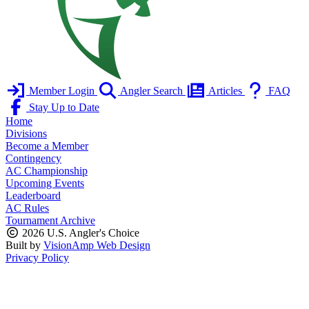
Member Login
Angler Search
Articles
FAQ
Stay Up to Date
Home
Divisions
Become a Member
Contingency
AC Championship
Upcoming Events
Leaderboard
AC Rules
Tournament Archive
2026 U.S. Angler's Choice
Built by
VisionAmp Web Design
Privacy Policy