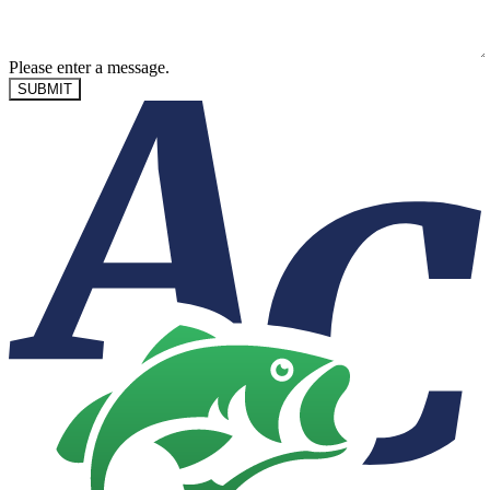
Please enter a message.
SUBMIT