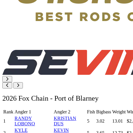
2026 Fox Chain - Port of Blarney
Rank
Angler 1
Angler 2
Fish
Bigbass
Weight
Wi
RANDY
KRISTIAN
1
5
3.02
13.01
$2
LOBONO
DUS
KYLE
KEVIN
2
5
3.65
12.73
$2