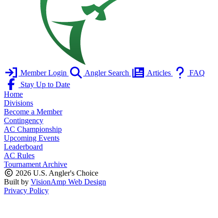
Member Login
Angler Search
Articles
FAQ
Stay Up to Date
Home
Divisions
Become a Member
Contingency
AC Championship
Upcoming Events
Leaderboard
AC Rules
Tournament Archive
2026 U.S. Angler's Choice
Built by
VisionAmp Web Design
Privacy Policy