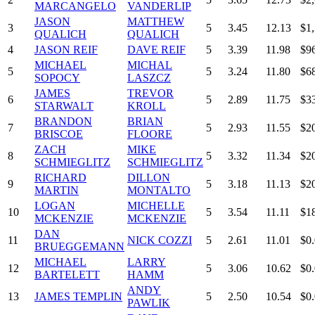
MARCANGELO
VANDERLIP
JASON
MATTHEW
3
5
3.45
12.13
$1
QUALICH
QUALICH
4
JASON REIF
DAVE REIF
5
3.39
11.98
$9
MICHAEL
MICHAL
5
5
3.24
11.80
$6
SOPOCY
LASZCZ
JAMES
TREVOR
6
5
2.89
11.75
$3
STARWALT
KROLL
BRANDON
BRIAN
7
5
2.93
11.55
$2
BRISCOE
FLOORE
ZACH
MIKE
8
5
3.32
11.34
$2
SCHMIEGLITZ
SCHMIEGLITZ
RICHARD
DILLON
9
5
3.18
11.13
$2
MARTIN
MONTALTO
LOGAN
MICHELLE
10
5
3.54
11.11
$1
MCKENZIE
MCKENZIE
DAN
11
NICK COZZI
5
2.61
11.01
$0
BRUEGGEMANN
MICHAEL
LARRY
12
5
3.06
10.62
$0
BARTELETT
HAMM
ANDY
13
JAMES TEMPLIN
5
2.50
10.54
$0
PAWLIK