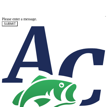
Please enter a message.
SUBMIT