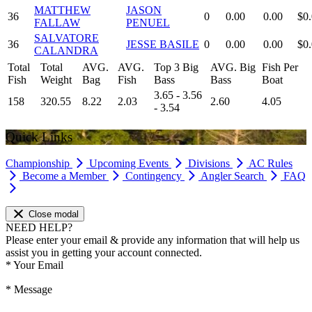
MATTHEW
JASON
36
0
0.00
0.00
$0
FALLAW
PENUEL
SALVATORE
36
JESSE BASILE
0
0.00
0.00
$0
CALANDRA
Total
Total
AVG.
AVG.
Top 3 Big
AVG. Big
Fish Per
Fish
Weight
Bag
Fish
Bass
Bass
Boat
3.65 - 3.56
158
320.55
8.22
2.03
2.60
4.05
- 3.54
Quick Links
Championship
Upcoming Events
Divisions
AC Rules
Become a Member
Contingency
Angler Search
FAQ
Close modal
NEED HELP?
Please enter your email & provide any information that will help us
assist you in getting your account connected.
*
Your Email
*
Message