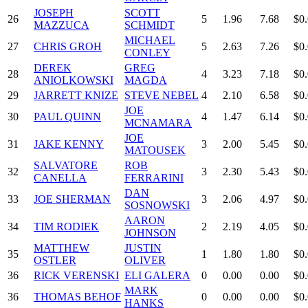
JOSEPH
SCOTT
26
5
1.96
7.68
$0
MAZZUCA
SCHMIDT
MICHAEL
27
CHRIS GROH
5
2.63
7.26
$0
CONLEY
DEREK
GREG
28
4
3.23
7.18
$0
ANIOLKOWSKI
MAGDA
29
JARRETT KNIZE
STEVE NEBEL
4
2.10
6.58
$0
JOE
30
PAUL QUINN
4
1.47
6.14
$0
MCNAMARA
JOE
31
JAKE KENNY
3
2.00
5.45
$0
MATOUSEK
SALVATORE
ROB
32
3
2.30
5.43
$0
CANELLA
FERRARINI
DAN
33
JOE SHERMAN
3
2.06
4.97
$0
SOSNOWSKI
AARON
34
TIM RODIEK
2
2.19
4.05
$0
JOHNSON
MATTHEW
JUSTIN
35
1
1.80
1.80
$0
OSTLER
OLIVER
36
RICK VERENSKI
ELI GALERA
0
0.00
0.00
$0
MARK
36
THOMAS BEHOF
0
0.00
0.00
$0
HANKS