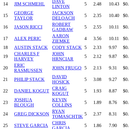
DAVE
14
JIM SCHMEHL
5
2.48
10.43
$0
LINTON
GEORGE
JACKSON
15
5
2.35
10.40
$0
TAYLOR
DELOACH
ROBERT
16
JASON RICCI
5
2.55
10.11
$0
GADBAW
AARON
17
ALEX PERIC
4
3.56
10.11
$0
ZIEMKE
18
AUSTIN STACK
CODY STACK
5
2.33
9.97
$0
CHARLES F
JOHN
19
5
2.12
9.87
$0
HARVEY
HRNCIAR
ERIC
20
JOHN FRUGO
5
2.13
9.31
$0
RASMUSSEN
DAVID
21
PHILIP STACK
5
3.08
9.27
$0
HOSICK
CRAIG
22
DANIEL KOGUT
5
1.93
8.87
$0
KOGUT
JOSHUA
KEVIN
23
5
1.89
8.76
$0
BLOUGH
COLLINS
RYAN
24
GREG DICKSON
5
2.37
8.31
$0
TOMASCHTIK
CHRIS
25
STEVE GARCIA
5
1.86
7.90
$0
GARCIA