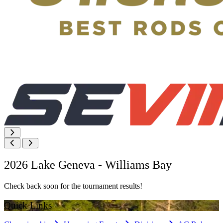
2026 Lake Geneva - Williams Bay
Check back soon for the tournament results!
Quick Links