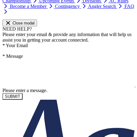
Championship
Upcoming Events
Divisions
AC Rules
Become a Member
Contingency
Angler Search
FAQ
Close modal
NEED HELP?
Please enter your email & provide any information that will help us
assist you in getting your account connected.
*
Your Email
*
Message
Please enter a message.
SUBMIT