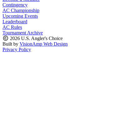
Contingency
AC Championship
Upcoming Events
Leaderboard
AC Rules
Tournament Archive
2026 U.S. Angler's Choice
Built by
VisionAmp Web Design
Privacy Policy