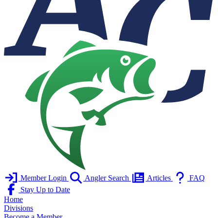
Member Login
Angler Search
Articles
FAQ
Stay Up to Date
Home
Divisions
Become a Member