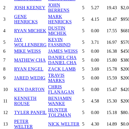
JOHN
2
JOSH KEENEY
5
5.27
19.43
$2,0
BERRENS
GENE
MARK
3
5
4.15
18.47
$95
HENRICKS
HENRICKS
DUSTIN
4
RYAN MICHEK
5
0.00
17.55
$68
MICHEK
JAY
KEVIN
5
5
3.71
16.97
$57
WOLLENBERG
FASSBIND
6
MIKE WEISS
JAMES WEISS
5
0.00
16.38
$45
DANIEL CHA
7
MATHEW CHA
5
0.00
15.80
$38
DANIEL CHA
8
RYAN ENGEL
ZACK LAMB
5
3.69
15.78
$20
TRAVIS
9
JARED WEDIG
5
0.00
15.59
$20
MARKS
CHRIS
10
KEN DARTON
5
0.00
15.47
$42
FLANAGAN
KENNETH
BENJAMIN
11
5
4.58
15.30
$20
ROUSE
WANKE
HUNTER
12
TYLER PANFIL
5
0.00
15.18
$80
TOLZMAN
PETER
13
NICK WELTER
5
4.30
14.89
$0.0
WELTER