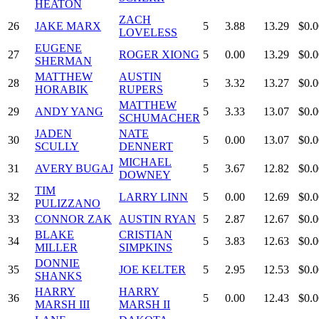
HEATON
ZACH
26
JAKE MARX
5
3.88
13.29
$0.0
LOVELESS
EUGENE
27
ROGER XIONG
5
0.00
13.29
$0.0
SHERMAN
MATTHEW
AUSTIN
28
5
3.32
13.27
$0.0
HORABIK
RUPERS
MATTHEW
29
ANDY YANG
5
3.33
13.07
$0.0
SCHUMACHER
JADEN
NATE
30
5
0.00
13.07
$0.0
SCULLY
DENNERT
MICHAEL
31
AVERY BUGAJ
5
3.67
12.82
$0.0
DOWNEY
TIM
32
LARRY LINN
5
0.00
12.69
$0.0
PULIZZANO
33
CONNOR ZAK
AUSTIN RYAN
5
2.87
12.67
$0.0
BLAKE
CRISTIAN
34
5
3.83
12.63
$0.0
MILLER
SIMPKINS
DONNIE
35
JOE KELTER
5
2.95
12.53
$0.0
SHANKS
HARRY
HARRY
36
5
0.00
12.43
$0.0
MARSH III
MARSH II