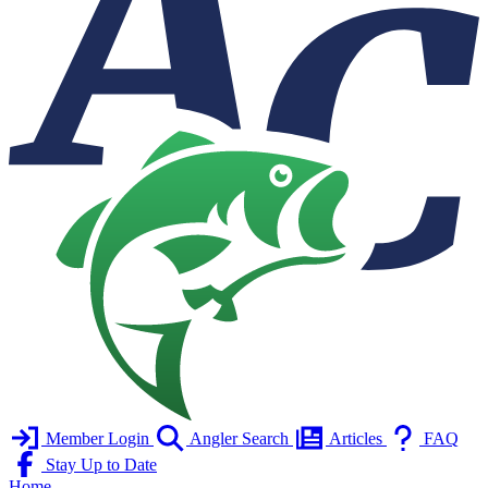
Member Login
Angler Search
Articles
FAQ
Stay Up to Date
Home