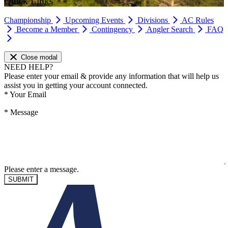
Quick Links
Championship
Upcoming Events
Divisions
AC Rules
Become a Member
Contingency
Angler Search
FAQ
Close modal
NEED HELP?
Please enter your email & provide any information that will help us
assist you in getting your account connected.
*
Your Email
*
Message
Please enter a message.
SUBMIT