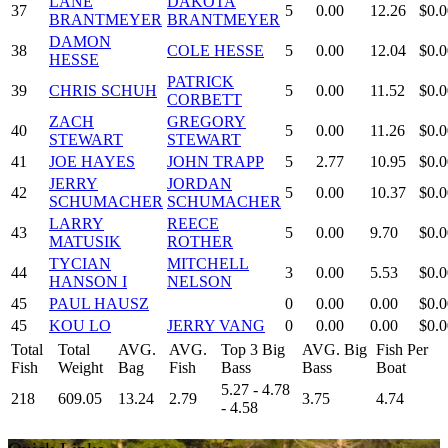
LANE
DAKOTA
37
5
0.00
12.26
$0.0
BRANTMEYER
BRANTMEYER
DAMON
38
COLE HESSE
5
0.00
12.04
$0.0
HESSE
PATRICK
39
CHRIS SCHUH
5
0.00
11.52
$0.0
CORBETT
ZACH
GREGORY
40
5
0.00
11.26
$0.0
STEWART
STEWART
41
JOE HAYES
JOHN TRAPP
5
2.77
10.95
$0.0
JERRY
JORDAN
42
5
0.00
10.37
$0.0
SCHUMACHER
SCHUMACHER
LARRY
REECE
43
5
0.00
9.70
$0.0
MATUSIK
ROTHER
TYCIAN
MITCHELL
44
3
0.00
5.53
$0.0
HANSON I
NELSON
45
PAUL HAUSZ
0
0.00
0.00
$0.0
45
KOU LO
JERRY VANG
0
0.00
0.00
$0.0
Total
Total
AVG.
AVG.
Top 3 Big
AVG. Big
Fish Per
Fish
Weight
Bag
Fish
Bass
Bass
Boat
5.27 - 4.78
218
609.05
13.24
2.79
3.75
4.74
- 4.58