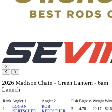
2026 Madison Chain - Green Lantern - 6am
Launch
Rank
Angler 1
Angler 2
Fish
Bigbass
Weight
Win
LOGAN
ROB
1
5
4.78
20.17
$2,6
KERTSCHER
KERTSCHER