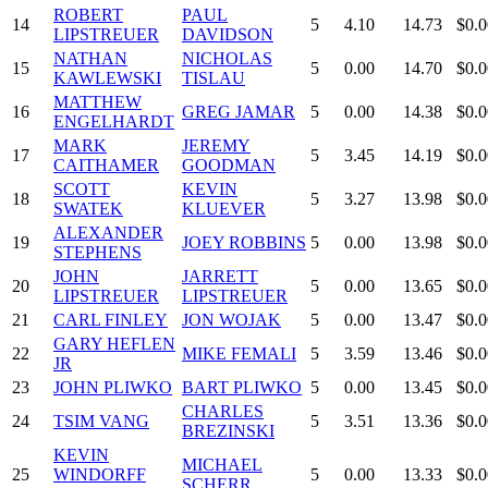
ROBERT
PAUL
14
5
4.10
14.73
$0.0
LIPSTREUER
DAVIDSON
NATHAN
NICHOLAS
15
5
0.00
14.70
$0.0
KAWLEWSKI
TISLAU
MATTHEW
16
GREG JAMAR
5
0.00
14.38
$0.0
ENGELHARDT
MARK
JEREMY
17
5
3.45
14.19
$0.0
CAITHAMER
GOODMAN
SCOTT
KEVIN
18
5
3.27
13.98
$0.0
SWATEK
KLUEVER
ALEXANDER
19
JOEY ROBBINS
5
0.00
13.98
$0.0
STEPHENS
JOHN
JARRETT
20
5
0.00
13.65
$0.0
LIPSTREUER
LIPSTREUER
21
CARL FINLEY
JON WOJAK
5
0.00
13.47
$0.0
GARY HEFLEN
22
MIKE FEMALI
5
3.59
13.46
$0.0
JR
23
JOHN PLIWKO
BART PLIWKO
5
0.00
13.45
$0.0
CHARLES
24
TSIM VANG
5
3.51
13.36
$0.0
BREZINSKI
KEVIN
MICHAEL
25
WINDORFF
5
0.00
13.33
$0.0
SCHERR