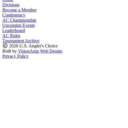
Divisions
Become a Member
Contingency
AC Championship
Upcoming Events
Leaderboard
AC Rules
Tournament Archive
2026 U.S. Angler's Choice
Built by
VisionAmp Web Design
Privacy Policy