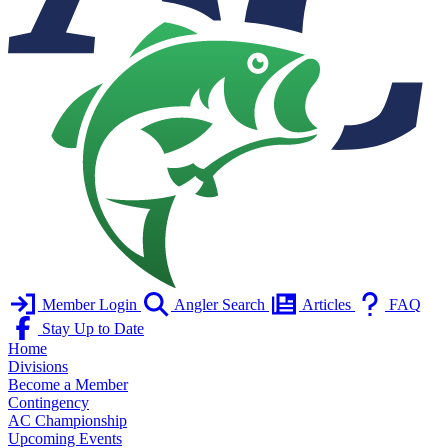
Member Login
Angler Search
Articles
FAQ
Stay Up to Date
Home
Divisions
Become a Member
Contingency
AC Championship
Upcoming Events