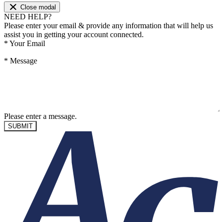
Close modal
NEED HELP?
Please enter your email & provide any information that will help us
assist you in getting your account connected.
*
Your Email
*
Message
Please enter a message.
SUBMIT