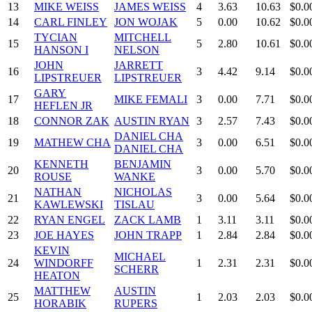
13
MIKE WEISS
JAMES WEISS
4
3.63
10.63
$0.0
14
CARL FINLEY
JON WOJAK
5
0.00
10.62
$0.0
TYCIAN
MITCHELL
15
5
2.80
10.61
$0.0
HANSON I
NELSON
JOHN
JARRETT
16
3
4.42
9.14
$0.0
LIPSTREUER
LIPSTREUER
GARY
17
MIKE FEMALI
3
0.00
7.71
$0.0
HEFLEN JR
18
CONNOR ZAK
AUSTIN RYAN
3
2.57
7.43
$0.0
DANIEL CHA
19
MATHEW CHA
3
0.00
6.51
$0.0
DANIEL CHA
KENNETH
BENJAMIN
20
3
0.00
5.70
$0.0
ROUSE
WANKE
NATHAN
NICHOLAS
21
3
0.00
5.64
$0.0
KAWLEWSKI
TISLAU
22
RYAN ENGEL
ZACK LAMB
1
3.11
3.11
$0.0
23
JOE HAYES
JOHN TRAPP
1
2.84
2.84
$0.0
KEVIN
MICHAEL
24
WINDORFF
1
2.31
2.31
$0.0
SCHERR
HEATON
MATTHEW
AUSTIN
25
1
2.03
2.03
$0.0
HORABIK
RUPERS