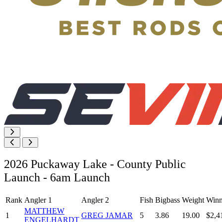
2026 Puckaway Lake - County Public
Launch - 6am Launch
Rank
Angler 1
Angler 2
Fish
Bigbass
Weight
Winn
MATTHEW
1
GREG JAMAR
5
3.86
19.00
$2,4
ENGELHARDT