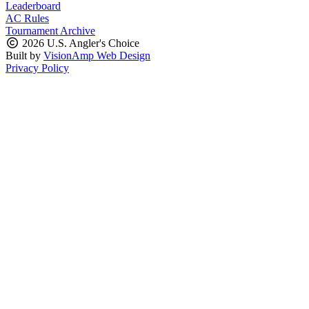
Leaderboard
AC Rules
Tournament Archive
2026 U.S. Angler's Choice
Built by
VisionAmp Web Design
Privacy Policy