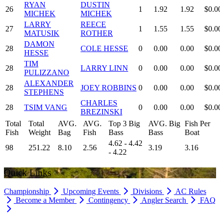
RYAN
DUSTIN
26
1
1.92
1.92
$0.0
MICHEK
MICHEK
LARRY
REECE
27
1
1.55
1.55
$0.0
MATUSIK
ROTHER
DAMON
28
COLE HESSE
0
0.00
0.00
$0.0
HESSE
TIM
28
LARRY LINN
0
0.00
0.00
$0.0
PULIZZANO
ALEXANDER
28
JOEY ROBBINS
0
0.00
0.00
$0.0
STEPHENS
CHARLES
28
TSIM VANG
0
0.00
0.00
$0.0
BREZINSKI
Total
Total
AVG.
AVG.
Top 3 Big
AVG. Big
Fish Per
Fish
Weight
Bag
Fish
Bass
Bass
Boat
4.62 - 4.42
98
251.22
8.10
2.56
3.19
3.16
- 4.22
Quick Links
Championship
Upcoming Events
Divisions
AC Rules
Become a Member
Contingency
Angler Search
FAQ