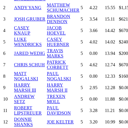
MATTHEW
2
ANDY YANG
5
4.22
15.55
$1,1
SCHUMACHER
BRANDON
3
JOSH GRUBER
5
3.54
15.11
$621
DENISON
CASEY
JACOB
4
5
3.66
14.42
$670
KNAUP
HOEVEL
LUKE
CASEY
5
5
4.02
14.02
$240
WENDRICKS
HUEBNER
TRAVIS
6
JARED WEDIG
5
0.00
13.94
$200
MARKS
PATRICK
7
CHRIS SCHUH
5
4.62
12.74
$670
CORBETT
MATT
PAUL
8
5
0.00
12.33
$160
NOGALSKI
NOGALSKI
HARRY
HARRY
9
5
2.95
12.28
$0.0
MARSH III
MARSH II
ANDREW
TREXEN
10
5
0.00
11.88
$0.0
SETZ
MOLL
ROBERT
PAUL
11
5
3.28
11.21
$0.0
LIPSTREUER
DAVIDSON
DONNIE
12
JOE KELTER
5
3.20
10.99
$0.0
SHANKS