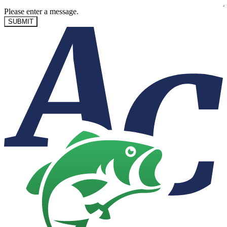
Please enter a message.
SUBMIT