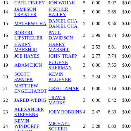
13
CARL FINLEY
JON WOJAK
5
0.00
9.97
$0.0
JAMESON
FISCHER
14
5
0.00
9.65
$0.0
TRAXLER
BAILEY
DANIEL CHA
15
MATHEW CHA
5
0.00
9.56
$0.0
DANIEL CHA
ROBERT
PAUL
16
3
3.99
8.74
$0.0
LIPSTREUER
DAVIDSON
HARRY
HARRY
17
4
2.53
8.61
$0.0
MARSH III
MARSH II
18
JOE HAYES
JOHN TRAPP
4
2.77
7.74
$0.0
EUGENE
19
ADAM DION
3
0.00
7.55
$0.0
SHERMAN
SCOTT
KEVIN
20
3
3.24
7.22
$0.0
SWATEK
KLUEVER
MATTHEW
21
GREG JAMAR
4
0.00
7.14
$0.0
ENGELHARDT
TRAVIS
22
JARED WEDIG
3
0.00
6.42
$0.0
MARKS
ALEXANDER
23
JOEY ROBBINS
4
2.47
6.39
$0.0
STEPHENS
KEVIN
MICHAEL
24
WINDORFF
2
3.28
6.00
$0.0
SCHERR