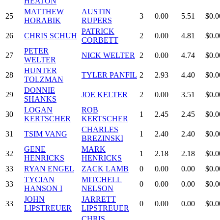
HEATON
MATTHEW
AUSTIN
25
3
0.00
5.51
$0.0
HORABIK
RUPERS
PATRICK
26
CHRIS SCHUH
2
0.00
4.81
$0.0
CORBETT
PETER
27
NICK WELTER
2
0.00
4.74
$0.0
WELTER
HUNTER
28
TYLER PANFIL
2
2.93
4.40
$0.0
TOLZMAN
DONNIE
29
JOE KELTER
2
0.00
3.51
$0.0
SHANKS
LOGAN
ROB
30
1
2.45
2.45
$0.0
KERTSCHER
KERTSCHER
CHARLES
31
TSIM VANG
1
2.40
2.40
$0.0
BREZINSKI
GENE
MARK
32
1
2.18
2.18
$0.0
HENRICKS
HENRICKS
33
RYAN ENGEL
ZACK LAMB
0
0.00
0.00
$0.0
TYCIAN
MITCHELL
33
0
0.00
0.00
$0.0
HANSON I
NELSON
JOHN
JARRETT
33
0
0.00
0.00
$0.0
LIPSTREUER
LIPSTREUER
CHRIS