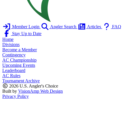
Member Login
Angler Search
Articles
FAQ
Stay Up to Date
Home
Divisions
Become a Member
Contingency
AC Championship
Upcoming Events
Leaderboard
AC Rules
Tournament Archive
2026 U.S. Angler's Choice
Built by
VisionAmp Web Design
Privacy Policy