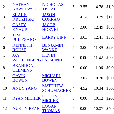
NATHAN
NICHOLAS
2
5
3.55
14.78
$1,2
KAWLEWSKI
TISLAU
SHAUN
JASON
3
5
4.14
13.79
$1,0
KRUZITSKI
CORRAO
CASEY
JACOB
4
5
3.06
12.49
$656
KNAUP
HOEVEL
TIM
5
LARRY LINN
5
3.63
12.41
$350
PULIZZANO
KENNETH
BENJAMIN
6
5
3.06
11.89
$220
ROUSE
WANKE
JAY
KEVIN
7
5
0.00
11.42
$200
WOLLENBERG
FASSBIND
BRANDON
8
5
0.00
11.06
$0.0
CLEMENS
GAVIN
MICHAEL
9
5
3.07
10.70
$0.0
BOWEN
BOWEN
MATTHEW
10
ANDY YANG
4
4.52
10.34
$560
SCHUMACHER
DUSTIN
11
RYAN MICHEK
5
0.00
10.12
$200
MICHEK
LOGAN
12
AUSTIN RYAN
5
0.00
10.07
$40.
THOMAS