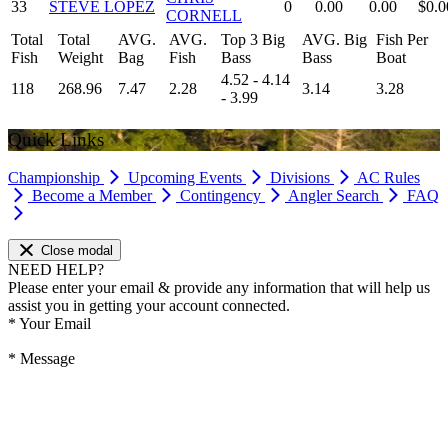
33
STEVE LOPEZ
0
0.00
0.00
$0.0
CORNELL
Total
Total
AVG.
AVG.
Top 3 Big
AVG. Big
Fish Per
Fish
Weight
Bag
Fish
Bass
Bass
Boat
4.52 - 4.14
118
268.96
7.47
2.28
3.14
3.28
- 3.99
Quick Links
Championship
Upcoming Events
Divisions
AC Rules
Become a Member
Contingency
Angler Search
FAQ
Close modal
NEED HELP?
Please enter your email & provide any information that will help us
assist you in getting your account connected.
*
Your Email
*
Message