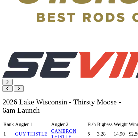
2026 Lake Wisconsin - Thirsty Moose -
6am Launch
Rank
Angler 1
Angler 2
Fish
Bigbass
Weight
Winn
CAMERON
1
GUY THISTLE
5
3.28
14.90
$2,5
THISTLE